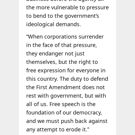
the more vulnerable to pressure
to bend to the government’s
ideological demands.
“When corporations surrender
in the face of that pressure,
they endanger not just
themselves, but the right to
free expression for everyone in
this country. The duty to defend
the First Amendment does not
rest with government, but with
all of us. Free speech is the
foundation of our democracy,
and we must push back against
any attempt to erode it.”