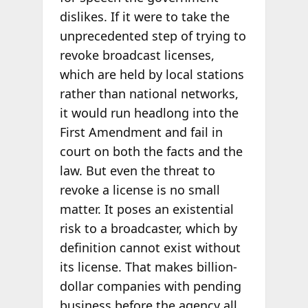
dislikes. If it were to take the
unprecedented step of trying to
revoke broadcast licenses,
which are held by local stations
rather than national networks,
it would run headlong into the
First Amendment and fail in
court on both the facts and the
law. But even the threat to
revoke a license is no small
matter. It poses an existential
risk to a broadcaster, which by
definition cannot exist without
its license. That makes billion-
dollar companies with pending
business before the agency all