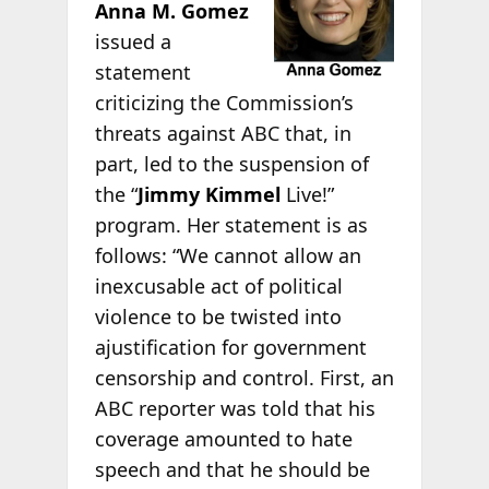
Anna M. Gomez
issued a
statement
criticizing the Commission’s
threats against ABC that, in
part, led to the suspension of
the “
Jimmy Kimmel
Live!”
program. Her statement is as
follows: “We cannot allow an
inexcusable act of political
violence to be twisted into
ajustification for government
censorship and control. First, an
ABC reporter was told that his
coverage amounted to hate
speech and that he should be