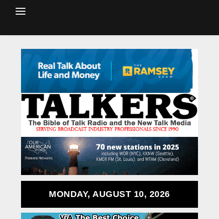
MONDAY, AUGUST 10, 2026