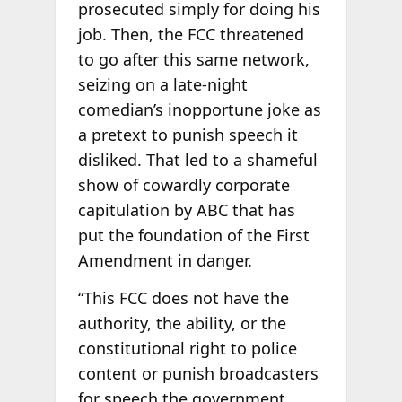
prosecuted simply for doing his
job. Then, the FCC threatened
to go after this same network,
seizing on a late-night
comedian’s inopportune joke as
a pretext to punish speech it
disliked. That led to a shameful
show of cowardly corporate
capitulation by ABC that has
put the foundation of the First
Amendment in danger.
“This FCC does not have the
authority, the ability, or the
constitutional right to police
content or punish broadcasters
for speech the government