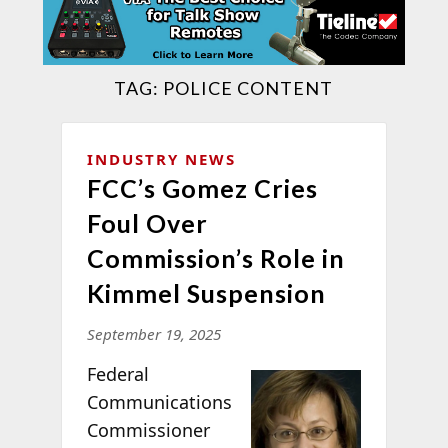
TAG:
POLICE CONTENT
INDUSTRY NEWS
FCC’s Gomez Cries
Foul Over
Commission’s Role in
Kimmel Suspension
September 19, 2025
Federal
Communications
Commissioner