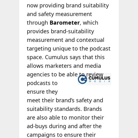
now providing brand suitability
and safety measurement
through
Barometer
, which
provides brand-suitability
measurement and contextual
targeting unique to the podcast
space. Cumulus says that this
allows marketers and media
agencies to
be able to review
podcasts to
ensure they
meet their brand’s safety and
suitability standards. Brands
are also able to monitor their
ad-buys during and after the
campaigns to ensure their