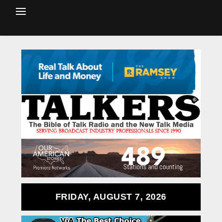
FRIDAY, AUGUST 7, 2026