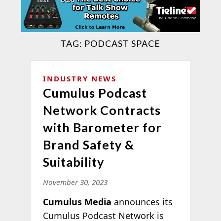
TAG:
PODCAST SPACE
INDUSTRY NEWS
Cumulus Podcast
Network Contracts
with Barometer for
Brand Safety &
Suitability
November 30, 2023
Cumulus Media
announces its
Cumulus Podcast Network is