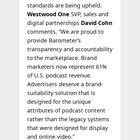
standards are being upheld.
Westwood One
SVP, sales and
digital partnerships
David Cohn
comments, “We are proud to
provide Barometer’s
transparency and accountability
to the marketplace. Brand
marketers now represent 61%
of U.S. podcast revenue.
Advertisers deserve a brand-
suitability solution that is
designed for the unique
attributes of podcast content
rather than the legacy systems
that were designed for display
and online video.”