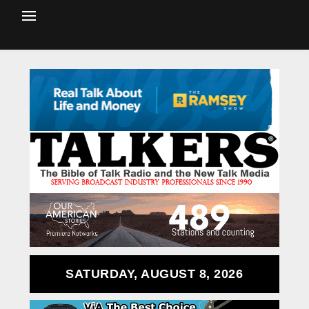
SATURDAY, AUGUST 8, 2026