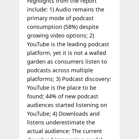
Highlights from the report
include: 1) Audio remains the
primary mode of podcast
consumption (58%) despite
growing video options; 2)
YouTube is the leading podcast
platform, yet it is not a walled
garden as consumers listen to
podcasts across multiple
platforms; 3) Podcast discovery:
YouTube is the place to be
found; 44% of new podcast
audiences started listening on
YouTube; 4) Downloads and
listens underestimate the
actual audience: The current