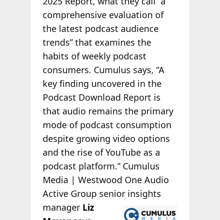
2025 Report, what they call “a
comprehensive evaluation of
the latest podcast audience
trends” that examines the
habits of weekly podcast
consumers. Cumulus says, “A
key finding uncovered in the
Podcast Download Report is
that audio remains the primary
mode of podcast consumption
despite growing video options
and the rise of YouTube as a
podcast platform.” Cumulus
Media | Westwood One Audio
Active Group senior insights
manager
Liz