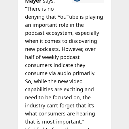
Mayer
says,
“There is no
denying that YouTube is playing
an important role in the
podcast ecosystem, especially
when it comes to discovering
new podcasts. However, over
half of weekly podcast
consumers indicate they
consume via audio primarily.
So, while the new video
capabilities are exciting and
need to be focused on, the
industry can’t forget that it’s
what consumers are hearing
that is most important.”