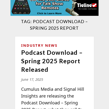
TAG:
PODCAST DOWNLOAD –
SPRING 2025 REPORT
INDUSTRY NEWS
Podcast Download –
Spring 2025 Report
Released
June 17, 2025
Cumulus Media
and Signal Hill
Insights are releasing the
Podcast Download – Spring