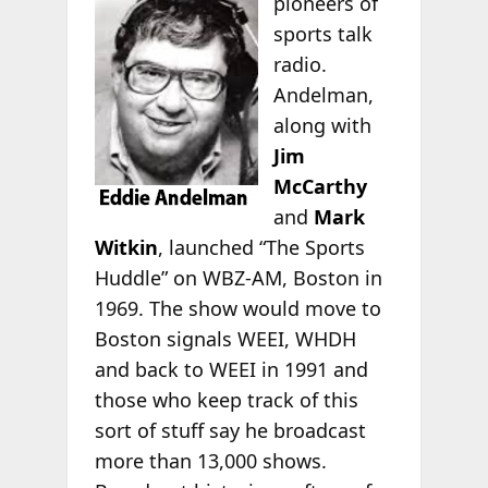
pioneers of
sports talk
radio.
Andelman,
along with
Jim
McCarthy
and
Mark
Witkin
, launched “The Sports
Huddle” on WBZ-AM, Boston in
1969. The show would move to
Boston signals WEEI, WHDH
and back to WEEI in 1991 and
those who keep track of this
sort of stuff say he broadcast
more than 13,000 shows.