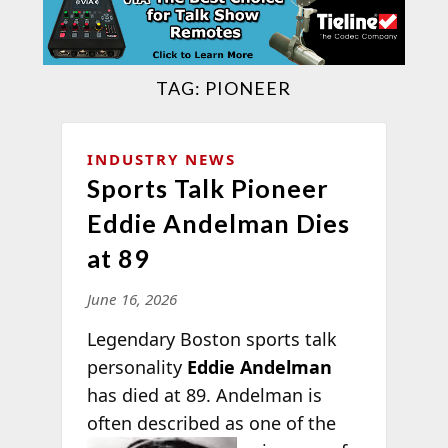
TAG:
PIONEER
INDUSTRY NEWS
Sports Talk Pioneer
Eddie Andelman Dies
at 89
June 16, 2026
Legendary Boston sports talk
personality
Eddie Andelman
has died at 89. Andelman is
often described as one of the