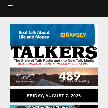
FRIDAY, AUGUST 7, 2026