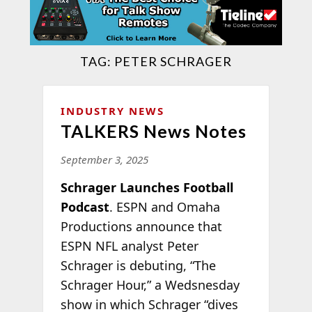
TAG:
PETER SCHRAGER
INDUSTRY NEWS
TALKERS News Notes
September 3, 2025
Schrager Launches Football
Podcast
. ESPN and Omaha
Productions announce that
ESPN NFL analyst Peter
Schrager is debuting, “The
Schrager Hour,” a Wedsnesday
show in which Schrager “dives