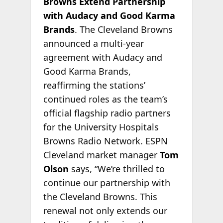
Browns Extend Partnership
with Audacy and Good Karma
Brands
. The Cleveland Browns
announced a multi-year
agreement with Audacy and
Good Karma Brands,
reaffirming the stations’
continued roles as the team’s
official flagship radio partners
for the University Hospitals
Browns Radio Network. ESPN
Cleveland market manager
Tom
Olson
says, “We’re thrilled to
continue our partnership with
the Cleveland Browns. This
renewal not only extends our