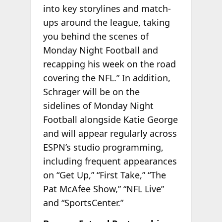
into key storylines and match-
ups around the league, taking
you behind the scenes of
Monday Night Football and
recapping his week on the road
covering the NFL.” In addition,
Schrager will be on the
sidelines of Monday Night
Football alongside Katie George
and will appear regularly across
ESPN’s studio programming,
including frequent appearances
on “Get Up,” “First Take,” “The
Pat McAfee Show,” “NFL Live”
and “SportsCenter.”