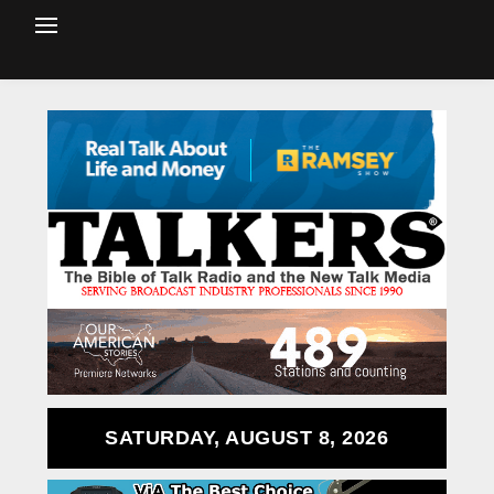
SATURDAY, AUGUST 8, 2026