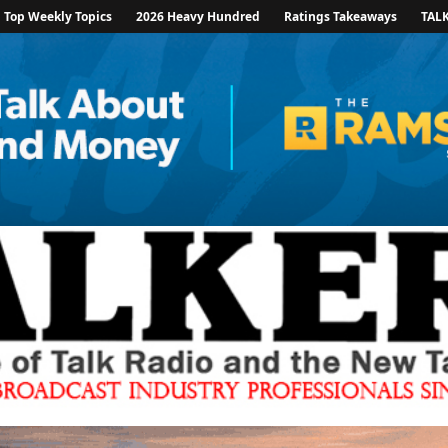
Top Weekly Topics
2026 Heavy Hundred
Ratings Takeaways
TAL