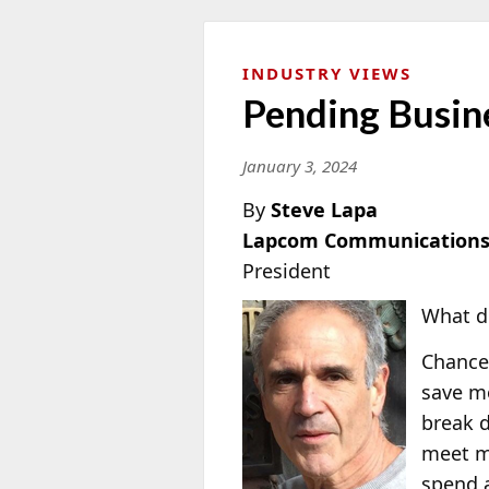
INDUSTRY VIEWS
Pending Busin
January 3, 2024
By
Steve Lapa
Lapcom Communications
President
What do
Chances
save mo
break d
meet my
spend a