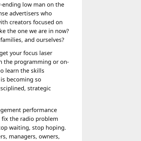
ver-ending low man on the
onse advertisers who
with creators focused on
ike the one we are in now?
families, and ourselves?
get your focus laser
 on the programming or on-
 learn the skills
 is becoming so
ciplined, strategic
nagement performance
 fix the radio problem
op waiting, stop hoping.
ers, managers, owners,