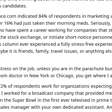
s candidates.
nce.com indicated 84% of respondents in marketing an
er 16% had just taken their morning meds. Seriously
o have spent a career working for companies that st
m the stock exchange, or initiate short-notice personn
s column ever experienced a fully stress-free experie
aybe it is friends, family, travel issues, or anything e
stress on the job, unless you are in the parachute busi
oom doctor in New York or Chicago, you get where I a
% of respondents work for organizations expecting
me I worked for a broadcast company that provided m
 the Super Bowl in the first ever televised in prime 
r sales manager with your own dedicated assistant. 