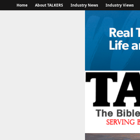
Home
About TALKERS
Industry News
Industry Views