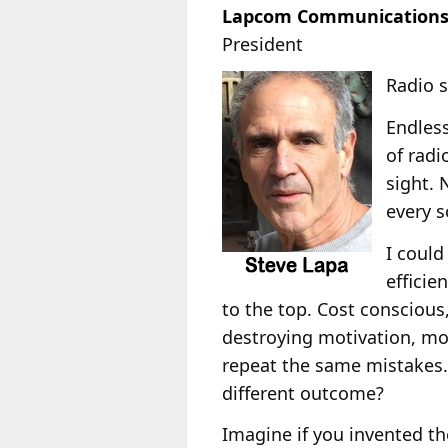
Lapcom Communications
President
Radio s
Endless
of radi
sight. 
every s
I could
efficie
to the top. Cost consciou
destroying motivation, mor
repeat the same mistakes.
different outcome?
Imagine if you invented t