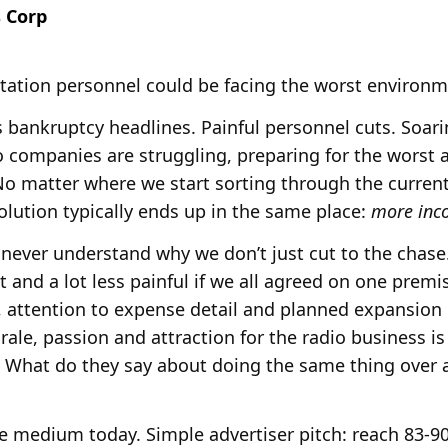
 Corp
tation personnel could be facing the worst environm
 bankruptcy headlines. Painful personnel cuts. Soari
o companies are struggling, preparing for the worst a
No matter where we start sorting through the curren
olution typically ends up in the same place:
more inc
 never understand why we don’t just cut to the chase
nt and a lot less painful if we all agreed on one prem
s, attention to expense detail and planned expansion
ale, passion and attraction for the radio business i
 What do they say about doing the same thing over 
he medium today. Simple advertiser pitch: reach 83-9