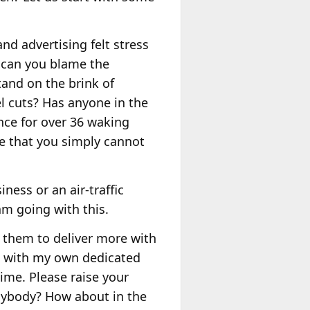
d advertising felt stress
, can you blame the
and on the brink of
el cuts? Has anyone in the
nce for over 36 waking
lse that you simply cannot
ness or an air-traffic
m going with this.
 them to deliver more with
e with my own dedicated
time. Please raise your
Anybody? How about in the