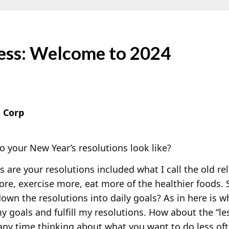
ess: Welcome to 2024
 Corp
 your New Year’s resolutions look like?
 are your resolutions included what I call the old re
re, exercise more, eat more of the healthier foods.
own the resolutions into daily goals? As in here is w
 goals and fulfill my resolutions. How about the “le
ny time thinking about what you want to do less oft