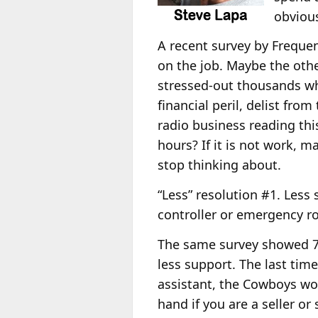
obviou
A recent survey by Freque
on the job. Maybe the oth
stressed-out thousands wh
financial peril, delist fro
radio business reading thi
hours? If it is not work, m
stop thinking about.
“Less” resolution #1. Less 
controller or emergency r
The same survey showed 72
less support. The last ti
assistant, the Cowboys won
hand if you are a seller o