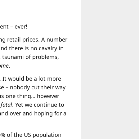
ent – ever!
ng retail prices. A number
nd there is no cavalry in
t tsunami of problems,
ome
.
. It would be a lot more
ise – nobody cut their way
 is one thing… however
s
fatal
. Yet we continue to
and over and hoping for a
0% of the US population