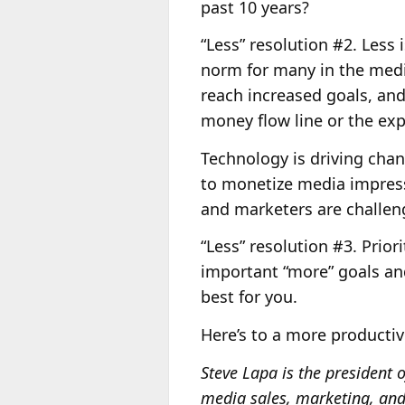
past 10 years?
“Less” resolution #2. Less
norm for many in the media
reach increased goals, and
money flow line or the exp
Technology is driving cha
to monetize media impress
and marketers are challen
“Less” resolution #3. Prior
important “more” goals and
best for you.
Here’s to a more producti
Steve Lapa is the presiden
media sales, marketing, and