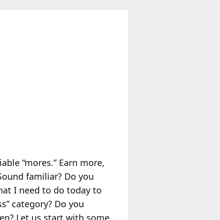
liable “mores.” Earn more,
 Sound familiar? Do you
hat I need to do today to
ss” category? Do you
en? Let us start with some