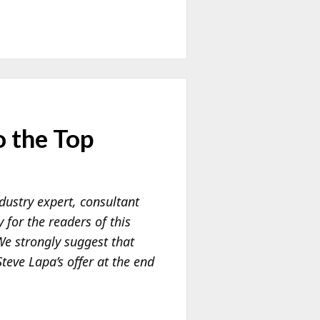
 the Top
dustry expert, consultant
for the readers of this
 We strongly suggest that
teve Lapa’s offer at the end