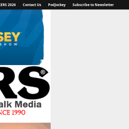
KERS 2026
Contact Us
PodJockey
Subscribe to Newsletter