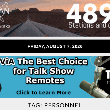
FRIDAY, AUGUST 7, 2026
TAG:
PERSONNEL