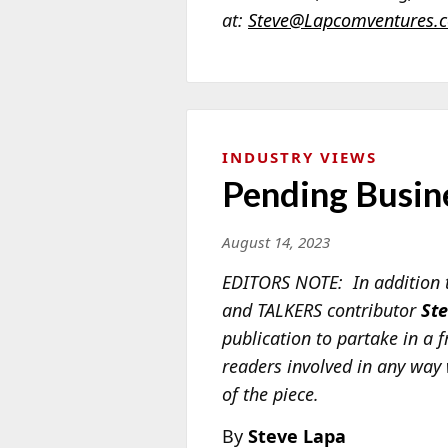
at:
Steve@Lapcomventures.
INDUSTRY VIEWS
Pending Busin
August 14, 2023
EDITORS NOTE: In addition t
and TALKERS contributor
St
publication to partake in a f
readers involved in any way 
of the piece.
By
Steve Lapa