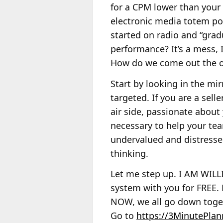
for a CPM lower than your 
electronic media totem pol
started on radio and “grad
performance? It’s a mess, 
How do we come out the ot
Start by looking in the mir
targeted. If you are a sel
air side, passionate about
necessary to help your te
undervalued and distresse
thinking.
Let me step up. I AM WIL
system with you for FREE. 
NOW, we all go down toget
Go to
https://3MinutePlan