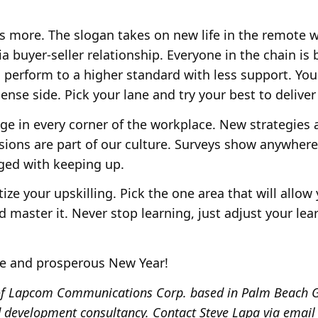
 is more. The slogan takes on new life in the remote 
 buyer-seller relationship. Everyone in the chain is
 perform to a higher standard with less support. You
ense side. Pick your lane and try your best to delive
nge in every corner of the workplace. New strategies
ions are part of our culture. Surveys show anywhere
ged with keeping up.
itize your upskilling. Pick the one area that will allo
 master it. Never stop learning, just adjust your le
ve and prosperous New Year!
t of Lapcom Communications Corp. based in Palm Beach G
 development consultancy. Contact Steve Lapa via email