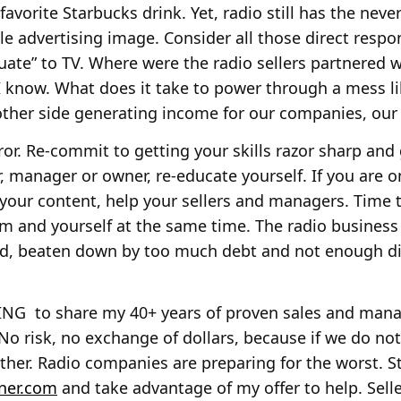
favorite Starbucks drink. Yet, radio still has the ne
e advertising image. Consider all those direct resp
uate” to TV. Where were the radio sellers partnered 
I know. What does it take to power through a mess l
her side generating income for our companies, our 
ror. Re-commit to getting your skills razor sharp and 
ler, manager or owner, re-educate yourself. If you are
 your content, help your sellers and managers. Time to
am and yourself at the same time. The radio business
d, beaten down by too much debt and not enough dis
LING to share my 40+ years of proven sales and ma
No risk, no exchange of dollars, because if we do not
her. Radio companies are preparing for the worst. St
ner.com
and take advantage of my offer to help. Sell