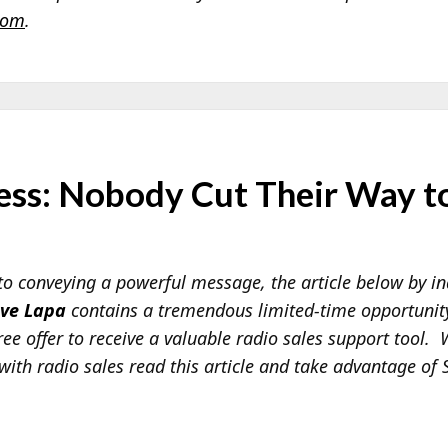
com
.
ess: Nobody Cut Their Way to
o conveying a powerful message, the article below by in
eve Lapa
contains a tremendous limited-time opportunity 
ree offer to receive a valuable radio sales support tool.
with radio sales read this article and take advantage of S