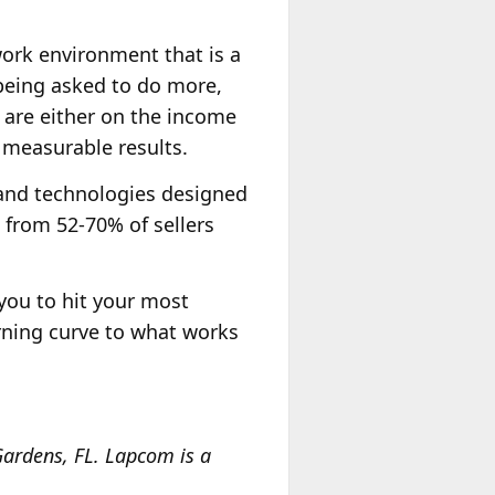
work environment that is a
 being asked to do more,
 are either on the income
r measurable results.
 and technologies designed
 from 52-70% of sellers
w you to hit your most
arning curve to what works
ardens, FL. Lapcom is a