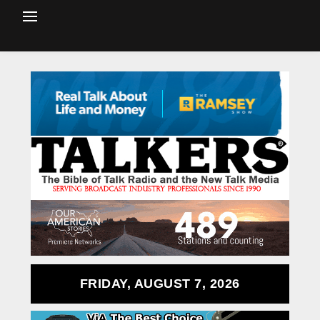
FRIDAY, AUGUST 7, 2026