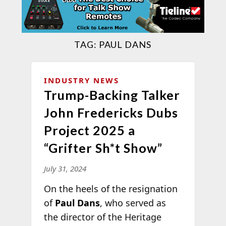
TAG:
PAUL DANS
INDUSTRY NEWS
Trump-Backing Talker
John Fredericks Dubs
Project 2025 a
“Grifter Sh*t Show”
July 31, 2024
On the heels of the resignation
of
Paul Dans
, who served as
the director of the Heritage