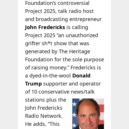
Foundation’s controversial
Project 2025, talk radio host
and broadcasting entrepreneur
John Fredericks
is calling
Project 2025 “an unauthorized
grifter sh*t show that was
generated by The Heritage
Foundation for the sole purpose
of raising money.” Fredericks is
a dyed-in-the-wool
Donald
Trump
supporter and operator
of 10 conservative
news/talk
stations plus the
John Fredericks
Radio Network.
He adds, “This