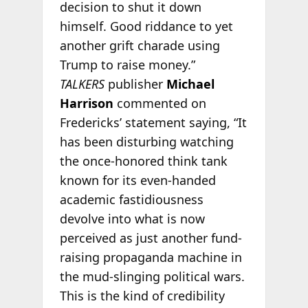
decision to shut it down
himself. Good riddance to yet
another grift charade using
Trump to raise money.”
TALKERS
publisher
Michael
Harrison
commented on
Fredericks’ statement saying, “It
has been disturbing watching
the once-honored think tank
known for its even-handed
academic fastidiousness
devolve into what is now
perceived as just another fund-
raising propaganda machine in
the mud-slinging political wars.
This is the kind of credibility