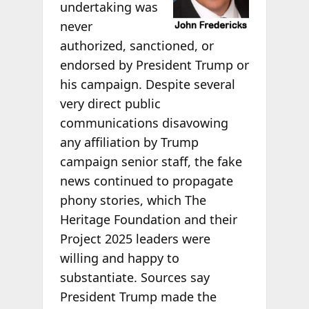
undertaking was
never
authorized, sanctioned, or
endorsed by President Trump or
his campaign. Despite several
very direct public
communications disavowing
any affiliation by Trump
campaign senior staff, the fake
news continued to propagate
phony stories, which The
Heritage Foundation and their
Project 2025 leaders were
willing and happy to
substantiate. Sources say
President Trump made the