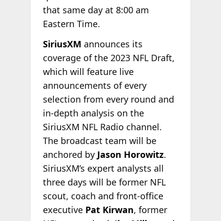
that same day at 8:00 am
Eastern Time.
SiriusXM
announces its
coverage of the 2023 NFL Draft,
which will feature live
announcements of every
selection from every round and
in-depth analysis on the
SiriusXM NFL Radio channel.
The broadcast team will be
anchored by
Jason Horowitz
.
SiriusXM’s expert analysts all
three days will be former NFL
scout, coach and front-office
executive
Pat Kirwan
, former