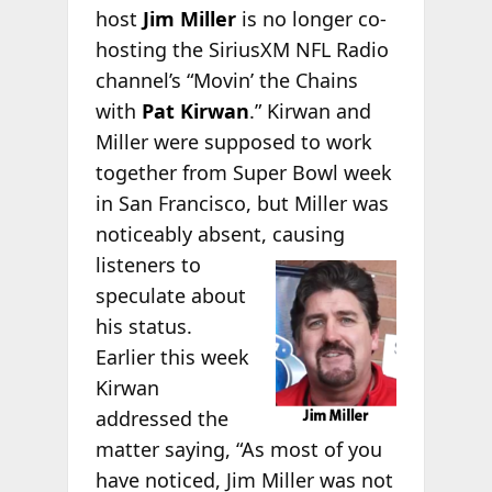
host
Jim Miller
is no longer co-
hosting the SiriusXM NFL Radio
channel’s “Movin’ the Chains
with
Pat Kirwan
.” Kirwan and
Miller were supposed to work
together from Super Bowl week
in San Francisco, but Miller was
noticeably absent,
causing
listeners to
speculate about
his status.
Earlier this week
Kirwan
addressed the
matter saying, “As most of you
have noticed, Jim Miller was not