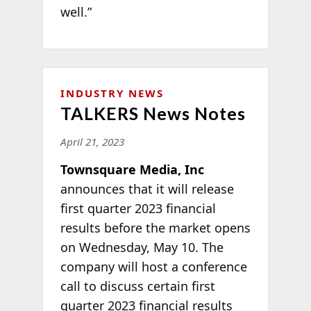
well.”
INDUSTRY NEWS
TALKERS News Notes
April 21, 2023
Townsquare Media, Inc
announces that it will release
first quarter 2023 financial
results before the market opens
on Wednesday, May 10. The
company will host a conference
call to discuss certain first
quarter 2023 financial results