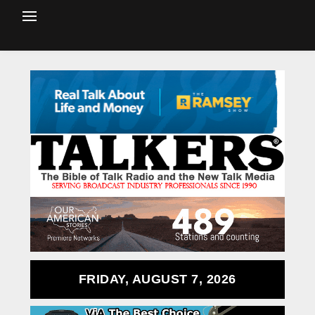
FRIDAY, AUGUST 7, 2026