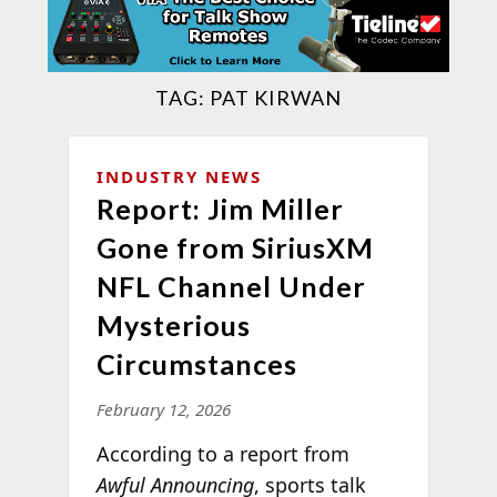
TAG:
PAT KIRWAN
INDUSTRY NEWS
Report: Jim Miller
Gone from SiriusXM
NFL Channel Under
Mysterious
Circumstances
February 12, 2026
According to a report from
Awful Announcing
, sports talk