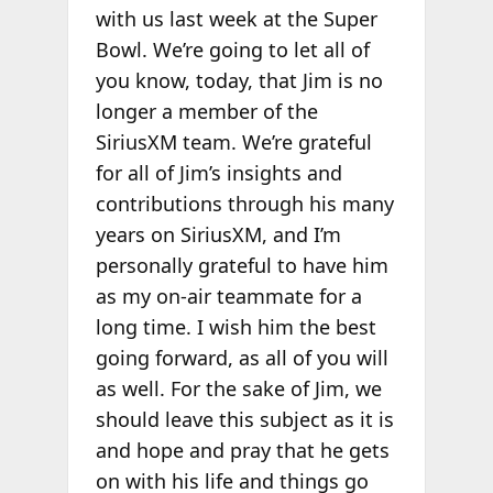
with us last week at the Super
Bowl. We’re going to let all of
you know, today, that Jim is no
longer a member of the
SiriusXM team. We’re grateful
for all of Jim’s insights and
contributions through his many
years on SiriusXM, and I’m
personally grateful to have him
as my on-air teammate for a
long time. I wish him the best
going forward, as all of you will
as well. For the sake of Jim, we
should leave this subject as it is
and hope and pray that he gets
on with his life and things go