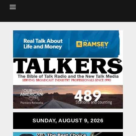
SUNDAY, AUGUST 9, 2026