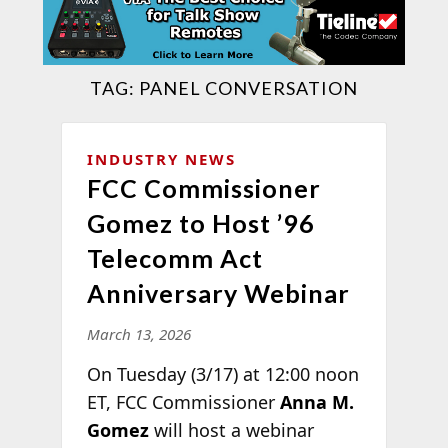
TAG:
PANEL CONVERSATION
INDUSTRY NEWS
FCC Commissioner
Gomez to Host ’96
Telecomm Act
Anniversary Webinar
March 13, 2026
On Tuesday (3/17) at 12:00 noon
ET, FCC Commissioner
Anna M.
Gomez
will host a webinar