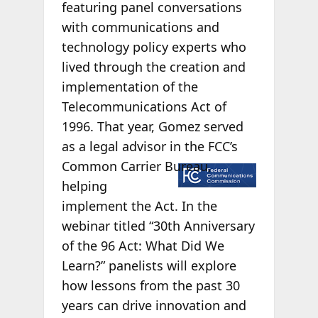
featuring panel conversations
with communications and
technology policy experts who
lived through the creation and
implementation of the
Telecommunications Act of
1996. That year, Gomez served
as a legal advisor in the FCC’s
Common
Carrier Bureau,
helping
implement the Act. In the
webinar titled “30th Anniversary
of the 96 Act: What Did We
Learn?” panelists will explore
how lessons from the past 30
years can drive innovation and