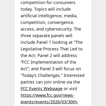
competition for consumers
today. Topics will include
artificial intelligence, media,
competition, convergence,
access, and cybersecurity. The
three separate panels will
include Panel 1 looking at “The
Legislative Process That Led to
the Act; Panel 2 will address
“FCC Implementation of the
Act”; and Panel 3 will focus on
“Today’s Challenges.” Interested
parties can join online via the
FCC Events Webpage
or visit
https://www.fcc.gov/news-
events/events/2026/03/30th-