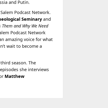
ssia and Putin.
he Salem Podcast Network.
heological Seminary
and
es Them and Why We Need
Salem Podcast Network
an amazing voice for what
an’t wait to become a
 third season. The
 episodes she interviews
tor
Matthew