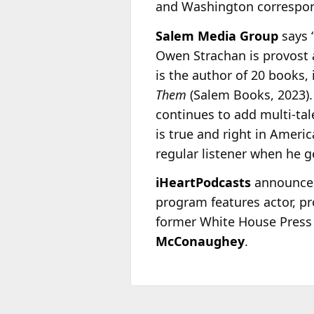
and Washington correspond
Salem Media Group
says 
Owen Strachan is provost 
is the author of 20 books, 
Them
(Salem Books, 2023)
continues to add multi-ta
is true and right in Ameri
regular listener when he ge
iHeartPodcasts
announces 
program features actor, pr
former White House Press
McConaughey
.