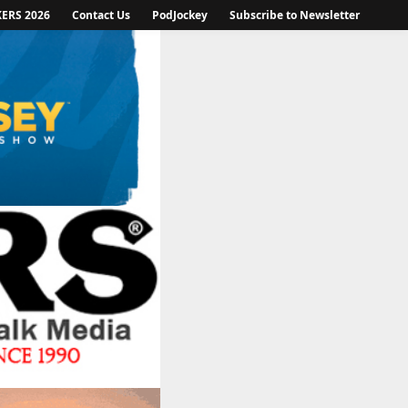
KERS 2026
Contact Us
PodJockey
Subscribe to Newsletter