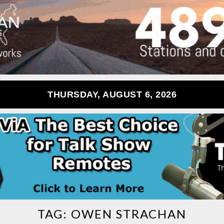
THURSDAY, AUGUST 6, 2026
TAG:
OWEN STRACHAN