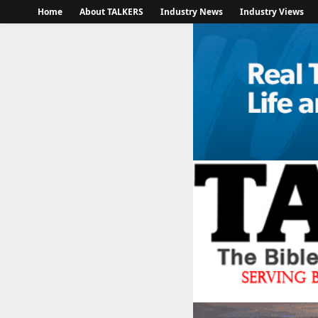
Home
About TALKERS
Industry News
Industry Views