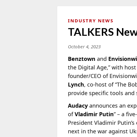
INDUSTRY NEWS
TALKERS New
October 4, 2023
Benztown
and
Envisionw
the Digital Age,” with hos
founder/CEO of Envisionw
Lynch
, co-host of “The Bo
provide specific tools and 
Audacy
announces an expan
of
Vladimir Putin
” – a fi
President Vladimir Putin’s 
next in the war against Uk