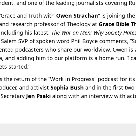
ent, and one of the leading journalists covering Ru
“Grace and Truth with
Owen Strachan
” is joining t
and research professor of Theology at
Grace Bible T
including his latest,
The War on Men: Why Society Hat
. Salem SVP of spoken word Phil Boyce comments, “
lented podcasters who share our worldview. Owen is 
ca, and adding him to our platform is a home run. I c
ts started.”
the return of the “Work in Progress” podcast for its
oducer, and activist
Sophia Bush
and in the first two
 Secretary
Jen Psaki
along with an interview with ac