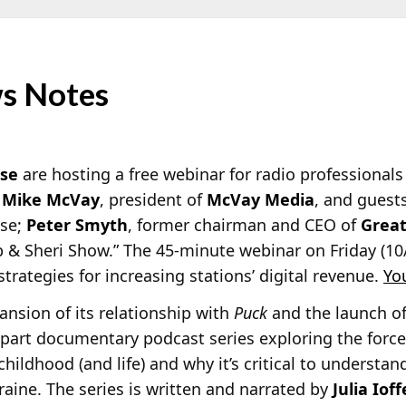
s Notes
ise
are hosting a free webinar for radio professionals t
t
Mike McVay
, president of
McVay Media
, and guest
ise;
Peter Smyth
, former chairman and CEO of
Great
b & Sheri Show.” The 45-minute webinar on Friday (10/
strategies for increasing stations’ digital revenue.
Yo
sion of its relationship with
Puck
and the launch of
ve-part documentary podcast series exploring the forc
childhood (and life) and why it’s critical to underst
raine. The series is written and narrated by
Julia Ioff