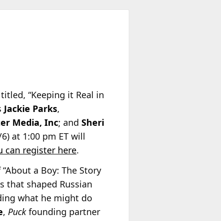
itled, “Keeping it Real in
s
Jackie Parks
,
er Media, Inc
; and
Sheri
6) at 1:00 pm ET will
u can register here
.
 “About a Boy: The Story
es that shaped Russian
anding what he might do
e
,
Puck
founding partner