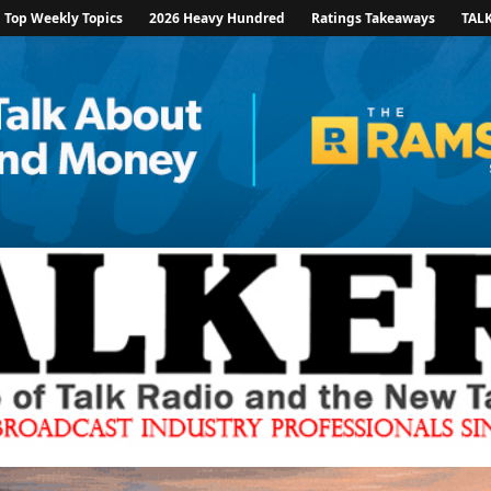
Top Weekly Topics
2026 Heavy Hundred
Ratings Takeaways
TAL