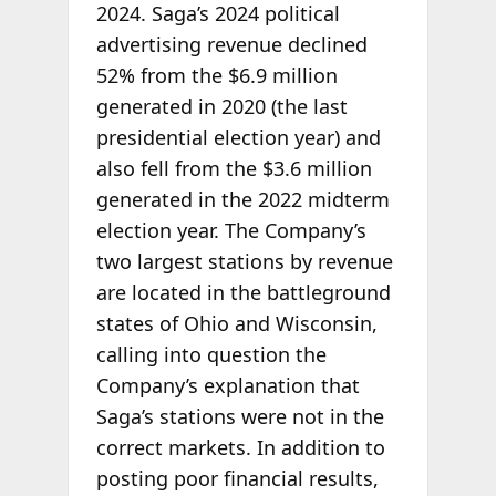
2024. Saga’s 2024 political
advertising revenue declined
52% from the $6.9 million
generated in 2020 (the last
presidential election year) and
also fell from the $3.6 million
generated in the 2022 midterm
election year. The Company’s
two largest stations by revenue
are located in the battleground
states of Ohio and Wisconsin,
calling into question the
Company’s explanation that
Saga’s stations were not in the
correct markets. In addition to
posting poor financial results,