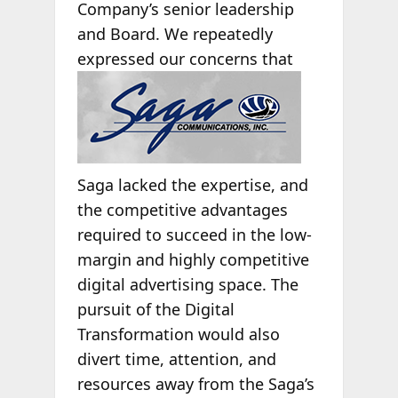
Company’s senior leadership
and Board. We repeatedly
expressed our concerns
that
Saga lacked the expertise, and
the competitive advantages
required to succeed in the low-
margin and highly competitive
digital advertising space. The
pursuit of the Digital
Transformation would also
divert time, attention, and
resources away from the Saga’s