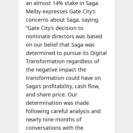
an almost 14% stake in Saga.
Melby expresses Gate City’s
concerns about Saga, saying,
“Gate City’s decision to
nominate directors was based
on our belief that Saga was
determined to pursue its Digital
Transformation regardless of
the negative impact the
transformation could have on
Saga’s profitability, cash flow,
and share price. Our
determination was made
following careful analysis and
nearly nine months of
conversations with the