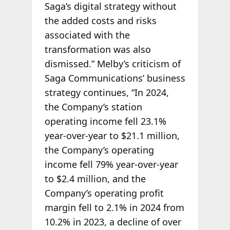
Saga’s digital strategy without
the added costs and risks
associated with the
transformation was also
dismissed.” Melby’s criticism of
Saga Communications’ business
strategy continues, “In 2024,
the Company’s station
operating income fell 23.1%
year-over-year to $21.1 million,
the Company’s operating
income fell 79% year-over-year
to $2.4 million, and the
Company’s operating profit
margin fell to 2.1% in 2024 from
10.2% in 2023, a decline of over