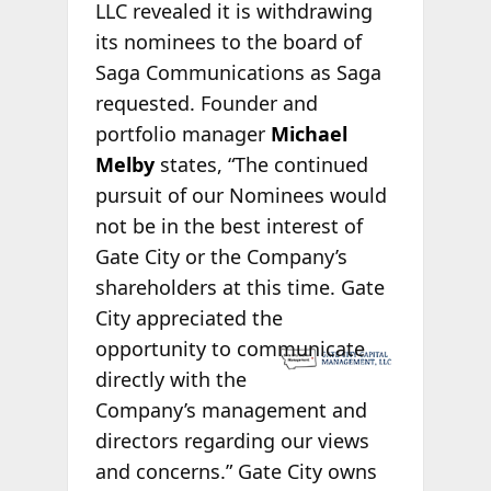
LLC revealed it is withdrawing
its nominees to the board of
Saga Communications as Saga
requested. Founder and
portfolio manager
Michael
Melby
states, “The continued
pursuit of our Nominees would
not be in the best interest of
Gate City or the Company’s
shareholders at this time. Gate
City appreciated the
opportunity to
communicate
directly with the
Company’s management and
directors regarding our views
and concerns.” Gate City owns