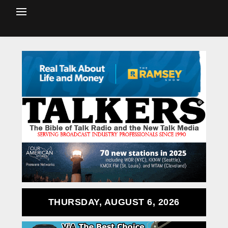
THURSDAY, AUGUST 6, 2026