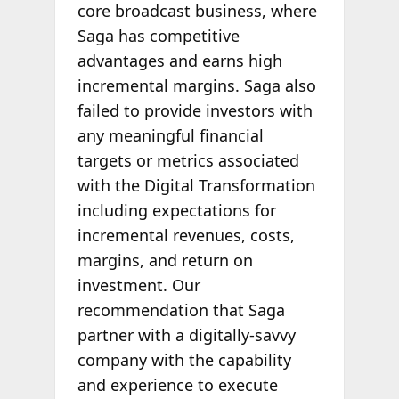
core broadcast business, where
Saga has competitive
advantages and earns high
incremental margins. Saga also
failed to provide investors with
any meaningful financial
targets or metrics associated
with the Digital Transformation
including expectations for
incremental revenues, costs,
margins, and return on
investment. Our
recommendation that Saga
partner with a digitally-savvy
company with the capability
and experience to execute