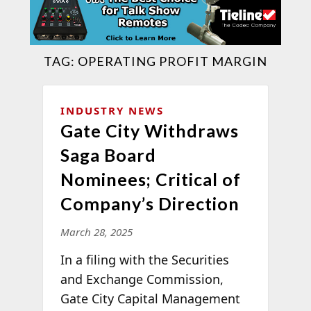
TAG:
OPERATING PROFIT MARGIN
INDUSTRY NEWS
Gate City Withdraws
Saga Board
Nominees; Critical of
Company’s Direction
March 28, 2025
In a filing with the Securities
and Exchange Commission,
Gate City Capital Management