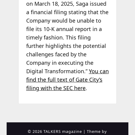
on March 18, 2025, Saga issued
a financial filing stating that the
Company would be unable to
file its 10-K annual report in a
timely fashion. This filing
further highlights the potential
challenges faced by the
Company in executing the
Digital Transformation.”
You can
find the full text of Gate City’s
filing with the SEC here
.
© 2026 TALKERS magazine
| Theme by