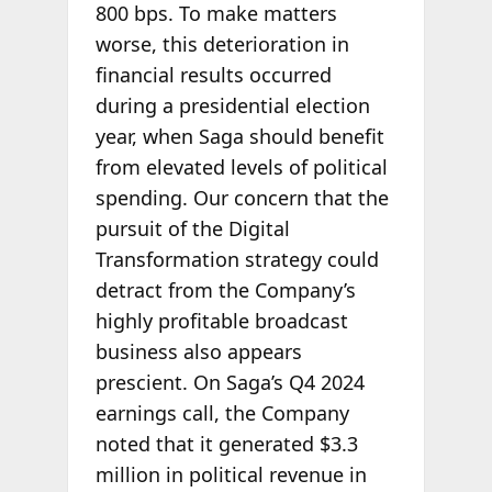
800 bps. To make matters
worse, this deterioration in
financial results occurred
during a presidential election
year, when Saga should benefit
from elevated levels of political
spending. Our concern that the
pursuit of the Digital
Transformation strategy could
detract from the Company’s
highly profitable broadcast
business also appears
prescient. On Saga’s Q4 2024
earnings call, the Company
noted that it generated $3.3
million in political revenue in