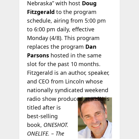
Nebraska” with host
Doug
Fitzgerald
to the program
schedule, airing from 5:00 pm
to 6:00 pm daily, effective
Monday (4/8). This program
replaces the program
Dan
Parsons
hosted in the same
slot for the past 10 months.
Fitzgerald is an author, speaker,
and CEO from Lincoln whose
nationally syndicated weekend
radio
show produced at KLIN is
titled after is
best-selling
book,
ONESHOT.
ONELIFE. – The