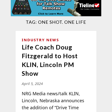
TAG:
ONE SHOT. ONE LIFE
INDUSTRY NEWS
Life Coach Doug
Fitzgerald to Host
KLIN, Lincoln PM
Show
April 5, 2024
NRG Media news/talk KLIN,
Lincoln, Nebraska announces
the addition of “Drive Time