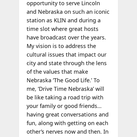
opportunity to serve Lincoln
and Nebraska on such an iconic
station as KLIN and during a
time slot where great hosts
have broadcast over the years.
My vision is to address the
cultural issues that impact our
city and state through the lens
of the values that make
Nebraska ‘The Good Life.’ To
me, ‘Drive Time Nebraska’ will
be like taking a road trip with
your family or good friends…
having great conversations and
fun, along with getting on each
other’s nerves now and then. In