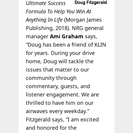
Ultimate Success
Formula To Help You Win At
Anything In Life
(Morgan James
Publishing, 2018). NRG general
manager
Ami Graham
says,
“Doug has been a friend of KLIN
for years. During your drive
home, Doug will tackle the
issues that matter to our
community through
commentary, guests, and
listener engagement. We are
thrilled to have him on our
airwaves every weekday.”
Fitzgerald says, “I am excited
and honored for the