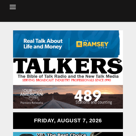
FRIDAY, AUGUST 7, 2026