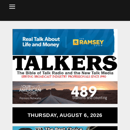
THURSDAY, AUGUST 6, 2026