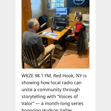
WKZE 98.1 FM, Red Hook, NY is
showing how local radio can
unite a community through
storytelling with “Voices of
Valor” — a month-long series
honoring Hudson Valley