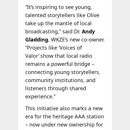
“It’s inspiring to see young,
talented storytellers like Olive
take up the mantle of local
broadcasting,” said Dr.
Andy
Gladding
, WKZE’s new co-owner.
“Projects like ‘Voices of
Valor
‘
show that local radio
remains a powerful bridge –
connecting young storytellers,
community institutions, and
listeners through shared
experience.”
This initiative also marks a new
era for the heritage AAA station
– now under new ownership for