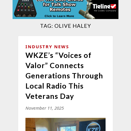
TAG:
OLIVE HALEY
INDUSTRY NEWS
WKZE’s “Voices of
Valor” Connects
Generations Through
Local Radio This
Veterans Day
November 11, 2025