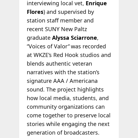
interviewing local vet,
Enrique
Flores
) and supervised by
station staff member and
recent SUNY New Paltz
graduate
Alyssa Sciarrone
,
“Voices of Valor
“
was recorded
at WKZE’s Red Hook studios and
blends authentic veteran
narratives with the station’s
signature AAA / Americana
sound. The project highlights
how local media, students, and
community organizations can
come together to preserve local
stories while engaging the next
generation of broadcasters.