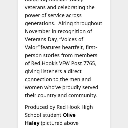
veterans and celebrating the
power of service across
generations. Airing throughout
November in recognition of
Veterans Day, “Voices of
Valor
“
features heartfelt, first-
person stories from members
of Red Hook’s VFW Post 7765,
giving listeners a direct
connection to the men and
women who’ve proudly served
their country and community.
Produced by Red Hook High
School student
Olive
Haley
(pictured above