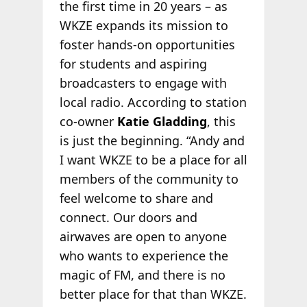
the first time in 20 years – as
WKZE expands its mission to
foster hands-on opportunities
for students and aspiring
broadcasters to engage with
local radio. According to station
co-owner
Katie Gladding
, this
is just the beginning. “Andy and
I want WKZE to be a place for all
members of the community to
feel welcome to share and
connect. Our doors and
airwaves are open to anyone
who wants to experience the
magic of FM, and there is no
better place for that than WKZE.