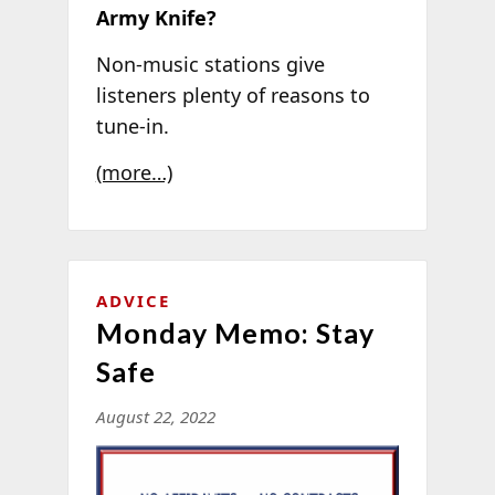
Army Knife?
Non-music stations give
listeners plenty of reasons to
tune-in.
(more…)
ADVICE
Monday Memo: Stay
Safe
August 22, 2022