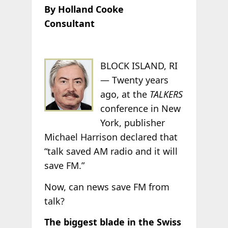
By Holland Cooke
Consultant
BLOCK ISLAND, RI
— Twenty years
ago, at the
TALKERS
conference in New
York, publisher
Michael Harrison declared that
“talk saved AM radio and it will
save FM.”
Now, can news save FM from
talk?
The biggest blade in the Swiss