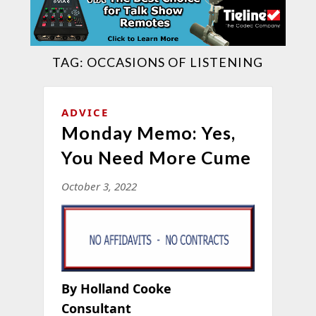
TAG:
OCCASIONS OF LISTENING
ADVICE
Monday Memo: Yes,
You Need More Cume
October 3, 2022
By Holland Cooke
Consultant