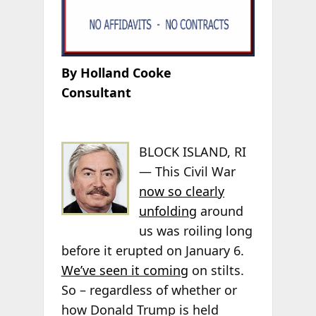
By Holland Cooke
Consultant
BLOCK ISLAND, RI
— This Civil War
now so clearly
unfolding
around
us was roiling long
before it erupted on January 6.
We’ve seen it coming
on stilts.
So – regardless of whether or
how Donald Trump is held