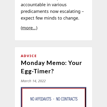
accountable in various
predicaments now escalating –
expect few minds to change.
(more…)
ADVICE
Monday Memo: Your
Egg-Timer?
March 14, 2022