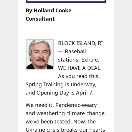
By Holland Cooke
Consultant
BLOCK ISLAND, RI
— Baseball
stations: Exhale.
WE HAVE A DEAL.
As you read this,
Spring Training is underway,
and Opening Day is April 7.
We need it. Pandemic-weary
and weathering climate change,
we’ve been tested. Now, the
Ukraine crisis breaks our hearts