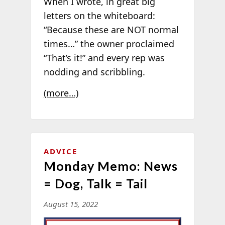
When I wrote, in great big
letters on the whiteboard:
“Because these are NOT normal
times…” the owner proclaimed
“That’s it!” and every rep was
nodding and scribbling.
(more…)
ADVICE
Monday Memo: News
= Dog, Talk = Tail
August 15, 2022