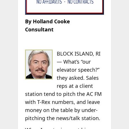
By Holland Cooke
Consultant
BLOCK ISLAND, RI
— What’s “our
elevator speech?”
they asked. Sales
reps at a client
station tend to pitch the AC FM
with T-Rex numbers, and leave
money on the table by under-
pitching the news/talk station.