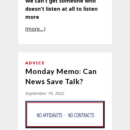
We can’t get someone who
doesn’t listen at all to listen
more
(more…)
ADVICE
Monday Memo: Can
News Save Talk?
September 19, 2022