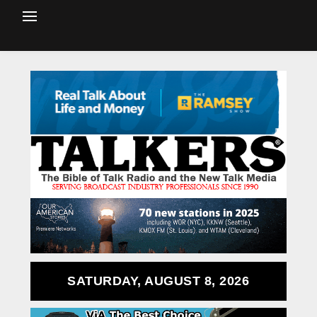
SATURDAY, AUGUST 8, 2026