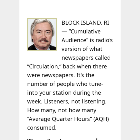
BLOCK ISLAND, RI
— “Cumulative
Audience” is radio’s
version of what
newspapers called
“Circulation,” back when there
were newspapers. It’s the
number of people who tune-
into your station during the
week. Listeners, not listening.
How many, not how many
“Average Quarter Hours” (AQH)
consumed.