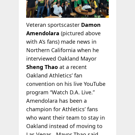
Veteran sportscaster
Damon
Amendolara
(pictured above
with A’s fans) made news in
Northern California when he
interviewed Oakland Mayor
Sheng Thao
at a recent
Oakland Athletics’ fan
convention on his live YouTube
program “Watch D.A. Live.”
Amendolara has been a
champion for Athletics’ fans
who want their team to stay in
Oakland instead of moving to
Las Vegas. Mayor Thao said,