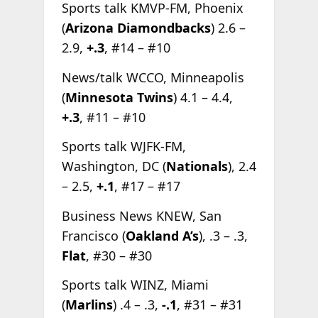
Sports talk KMVP-FM, Phoenix
(
Arizona Diamondbacks
) 2.6 –
2.9,
+.3
, #14 – #10
News/talk WCCO, Minneapolis
(
Minnesota Twins
) 4.1 – 4.4,
+.3
, #11 – #10
Sports talk WJFK-FM,
Washington, DC (
Nationals
), 2.4
– 2.5,
+.1
, #17 – #17
Business News KNEW, San
Francisco (
Oakland A’s
), .3 – .3,
Flat
, #30 – #30
Sports talk WINZ, Miami
(
Marlins
) .4 – .3,
-.1
, #31 – #31