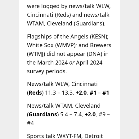
were logged by news/talk WLW,
Cincinnati (Reds) and news/talk
WTAM, Cleveland (Guardians).
Flagships of the Angels (KESN);
White Sox (WMVP); and Brewers
(WTMJ) did not appear (DNA) in
the March 2024
or
April 2024
survey periods.
News/talk WLW, Cincinnati
(
Reds
) 11.3 – 13.3,
+2.0
,
#1
–
#1
News/talk WTAM, Cleveland
(
Guardians
) 5.4 – 7.4,
+2.0
, #9 –
#4
Sports talk WXYT-FM, Detroit