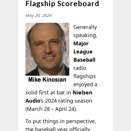
Flagship Scoreboard
May 20, 2024
Generally
speaking,
Major
League
Baseball
radio
flagships
enjoyed a
solid first at bat in
Nielsen
Audio
’s 2024 rating season
(March 28 – April 24).
To put things in perspective,
the baseball year officially