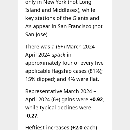
only in New York (not Long
Island and Middlesex), while
key stations of the Giants and
A’s appear in San Francisco (not
San Jose).
There was a (6+) March 2024 –
April 2024
uptick
in
approximately four of every five
applicable flagship cases (81%);
15% dipped; and 4% were flat.
Representative March 2024 –
April 2024 (6+) gains were
+0.92
,
while typical declines were
-0.27
.
Heftiest increases (
+2.0
each)