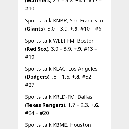
(
Mariners
) 2.7 – 3.8,
+1.1
, #17 –
#10
Sports talk KNBR, San Francisco
(
Giants
), 3.0 – 3.9,
+.9
, #10 – #6
Sports talk WEEI-FM, Boston
(
Red Sox
), 3.0 – 3.9,
+.9
, #13 –
#10
Sports talk KLAC, Los Angeles
(
Dodgers
), .8 – 1.6,
+.8
, #32 –
#27
Sports talk KRLD-FM, Dallas
(
Texas Rangers
), 1.7 – 2.3,
+.6
,
#24 – #20
Sports talk KBME, Houston