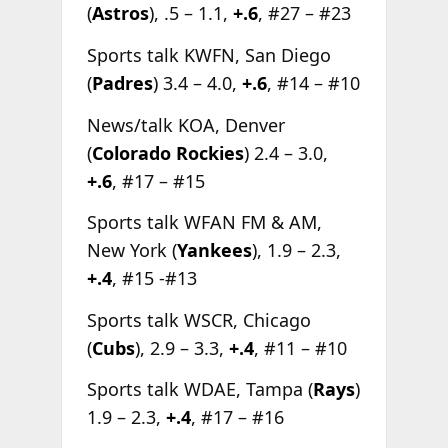
(
Astros
), .5 – 1.1,
+.6
, #27 – #23
Sports talk KWFN, San Diego
(
Padres
) 3.4 – 4.0,
+.6
, #14 – #10
News/talk KOA, Denver
(
Colorado Rockies
) 2.4 – 3.0,
+.6
, #17 – #15
Sports talk WFAN FM & AM,
New York (
Yankees
), 1.9 – 2.3,
+.4
, #15 -#13
Sports talk WSCR, Chicago
(
Cubs
), 2.9 – 3.3,
+.4
, #11 – #10
Sports talk WDAE, Tampa (
Rays
)
1.9 – 2.3,
+.4
, #17 – #16