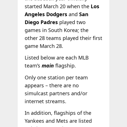
started March 20 when the
Los
Angeles Dodgers
and
San
Diego
Padres
played two
games in South Korea; the
other 28 teams played their first
game March 28.
Listed below are each MLB
team’s
main
flagship.
Only one station per team
appears – there are no
simulcast partners and/or
internet streams.
In addition, flagships of the
Yankees and Mets are listed