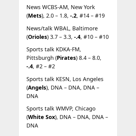
News WCBS-AM, New York
(
Mets
), 2.0 – 1.8,
-.2
, #14 – #19
News/talk WBAL, Baltimore
(
Orioles
) 3.7 – 3.3,
-.4
, #10 – #10
Sports talk KDKA-FM,
Pittsburgh (
Pirates
) 8.4 – 8.0,
-.4
, #2 – #2
Sports talk KESN, Los Angeles
(
Angels
), DNA – DNA, DNA –
DNA
Sports talk WMVP, Chicago
(
White Sox
), DNA – DNA, DNA –
DNA