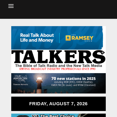
FRIDAY, AUGUST 7, 2026