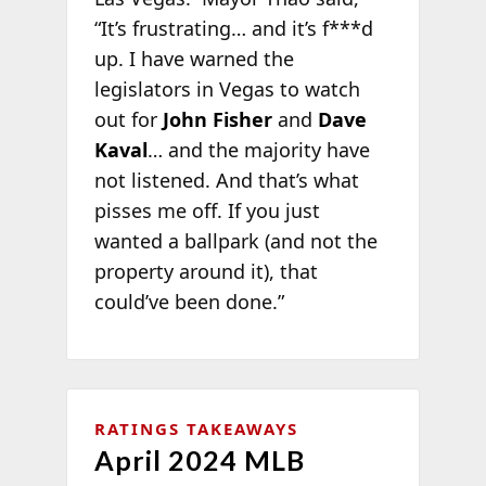
“It’s frustrating… and it’s f***d
up. I have warned the
legislators in Vegas to watch
out for
John Fisher
and
Dave
Kaval
… and the majority have
not listened. And that’s what
pisses me off. If you just
wanted a ballpark (and not the
property around it), that
could’ve been done.”
RATINGS TAKEAWAYS
April 2024 MLB