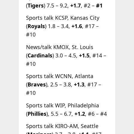
(
Tigers
) 7.5 – 9.2,
+1.7
, #2 –
#1
Sports talk KCSP, Kansas City
(
Royals
) 1.8 – 3.4,
+1.6
, #17 –
#10
News/talk KMOX, St. Louis
(
Cardinals
) 3.0 – 4.5,
+1.5
, #14 –
#10
Sports talk WCNN, Atlanta
(
Braves
), 2.5 – 3.8,
+1.3
, #17 –
#10
Sports talk WIP, Philadelphia
(
Phillies
), 5.5 – 6.7,
+1.2
, #6 – #4
Sports talk KIRO-AM, Seattle