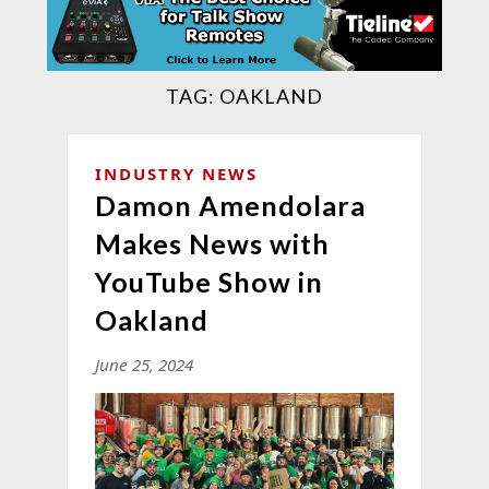
TAG:
OAKLAND
INDUSTRY NEWS
Damon Amendolara
Makes News with
YouTube Show in
Oakland
June 25, 2024