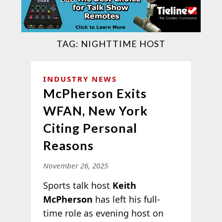
TAG:
NIGHTTIME HOST
INDUSTRY NEWS
McPherson Exits
WFAN, New York
Citing Personal
Reasons
November 26, 2025
Sports talk host
Keith
McPherson
has left his full-
time role as evening host on