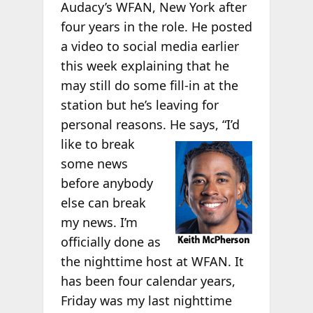
Audacy’s WFAN, New York after
four years in the role. He posted
a video to social media earlier
this week explaining that he
may still do some fill-in at the
station but he’s leaving for
personal reasons. He
says, “I’d
like to break
some news
before anybody
else can break
my news. I’m
officially done as
the nighttime host at WFAN. It
has been four calendar years,
Friday was my last nighttime