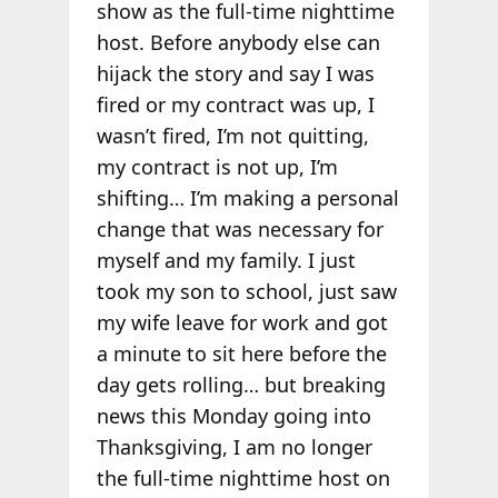
show as the full-time nighttime
host. Before anybody else can
hijack the story and say I was
fired or my contract was up, I
wasn’t fired, I’m not quitting,
my contract is not up, I’m
shifting… I’m making a personal
change that was necessary for
myself and my family. I just
took my son to school, just saw
my wife leave for work and got
a minute to sit here before the
day gets rolling… but breaking
news this Monday going into
Thanksgiving, I am no longer
the full-time nighttime host on