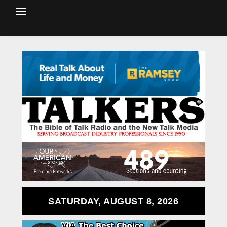
SATURDAY, AUGUST 8, 2026