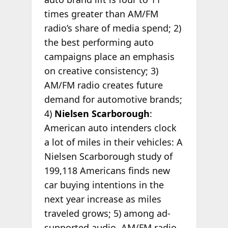
times greater than AM/FM
radio’s share of media spend; 2)
the best performing auto
campaigns place an emphasis
on creative consistency; 3)
AM/FM radio creates future
demand for automotive brands;
4)
Nielsen Scarborough
:
American auto intenders clock
a lot of miles in their vehicles: A
Nielsen Scarborough study of
199,118 Americans finds new
car buying intentions in the
next year increase as miles
traveled grows; 5) among ad-
supported audio, AM/FM radio