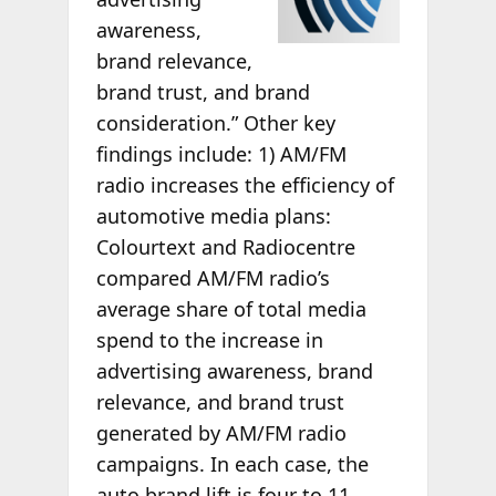
awareness,
brand relevance,
brand trust, and brand
consideration.” Other key
findings include: 1) AM/FM
radio increases the efficiency of
automotive media plans:
Colourtext and Radiocentre
compared AM/FM radio’s
average share of total media
spend to the increase in
advertising awareness, brand
relevance, and brand trust
generated by AM/FM radio
campaigns. In each case, the
auto brand lift is four to 11