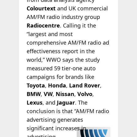
Colourtext
and UK commercial
AM/FM radio industry group
Radiocentre
. Calling it the
“largest and most
comprehensive AM/FM radio ad
effectiveness report in the
world,” WWO says the study
measured 59 tier-one auto
campaigns for brands like
Toyota
,
Honda
,
Land Rover
,
BMW
,
VW
,
Nissan
,
Volvo
,
Lexus
, and
Jaguar
. The
conclusion is that “AM/FM radio
advertising generates
significant
increases in
advertising