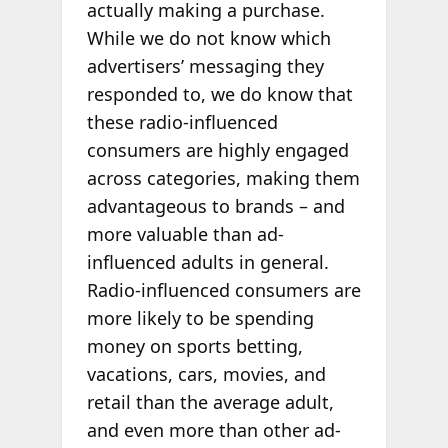
actually making a purchase.
While we do not know which
advertisers’ messaging they
responded to, we do know that
these radio-influenced
consumers are highly engaged
across categories, making them
advantageous to brands – and
more valuable than ad-
influenced adults in general.
Radio-influenced consumers are
more likely to be spending
money on sports betting,
vacations, cars, movies, and
retail than the average adult,
and even more than other ad-