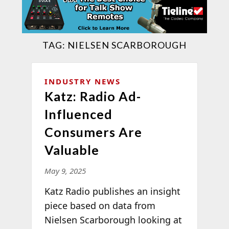
TAG:
NIELSEN SCARBOROUGH
INDUSTRY NEWS
Katz: Radio Ad-
Influenced
Consumers Are
Valuable
May 9, 2025
Katz Radio publishes an insight
piece based on data from
Nielsen Scarborough looking at