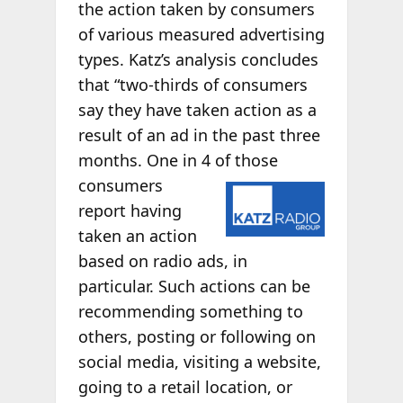
the action taken by consumers
of various measured advertising
types. Katz’s analysis concludes
that “two-thirds of consumers
say they have taken action as a
result of an ad in the past three
months. One in 4 of
those
consumers
report having
taken an action
based on radio ads, in
particular. Such actions can be
recommending something to
others, posting or following on
social media, visiting a website,
going to a retail location, or