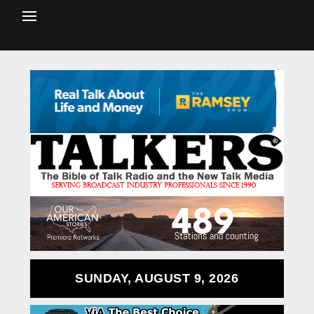
SUNDAY, AUGUST 9, 2026