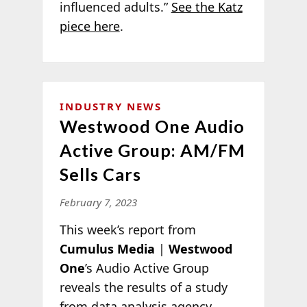
influenced adults.”
See the Katz
piece here
.
INDUSTRY NEWS
Westwood One Audio
Active Group: AM/FM
Sells Cars
February 7, 2023
This week’s report from
Cumulus Media
|
Westwood
One
’s Audio Active Group
reveals the results of a study
from data analysis agency