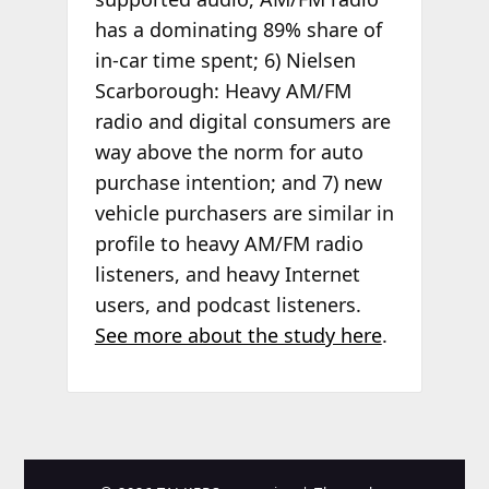
has a dominating 89% share of
in-car time spent; 6) Nielsen
Scarborough: Heavy AM/FM
radio and digital consumers are
way above the norm for auto
purchase intention; and 7) new
vehicle purchasers are similar in
profile to heavy AM/FM radio
listeners, and heavy Internet
users, and podcast listeners.
See more about the study here
.