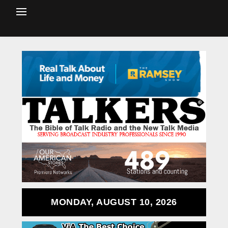
MONDAY, AUGUST 10, 2026