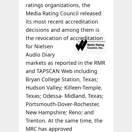
ratings organizations, the
Media Rating Council released
its most recent accreditation
decisions and among them is
the
revocation of accreditation
for Nielsen
Audio Diary
markets as reported in the RMR
and TAPSCAN Web including
Bryan College Station, Texas;
Hudson Valley; Killeen-Temple,
Texas; Odessa- Midland, Texas;
Portsmouth-Dover-Rochester,
New Hampshire; Reno; and
Trenton. At the same time, the
MRC has approved