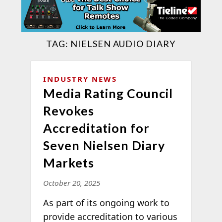
TAG:
NIELSEN AUDIO DIARY
INDUSTRY NEWS
Media Rating Council
Revokes
Accreditation for
Seven Nielsen Diary
Markets
October 20, 2025
As part of its ongoing work to
provide accreditation to various