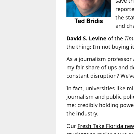
save th
reporte
the sta
and ch
David S. Levine
of the
Time
the thing: I’m not buying it
As a journalism professor 
my fair share of ups and 
constant disruption? We’ve
In fact, universities like 
journalism and public poli
me: credibly holding power
the industry.
Our
Fresh Take Florida new