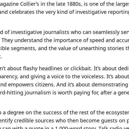
gazine Collier’s in the late 1880s, is one of the larg
 and celebrates the very kind of investigative reporti
d of investigative journalists who can seamlessly se
. They understand the importance of speed and accuracy
ible segments, and the value of unearthing stories t
.
n’t about flashy headlines or clickbait. It’s about de
rency, and giving a voice to the voiceless. It’s about
 and empowers citizens. And it’s about demonstrating
ard-hitting journalism is worth paying for, after a ge
 a degree on the success of the rest of the ecosyste
dentify credible sources who then become guests on 
 can with a quote in a 1,000-word story. Talk radio v