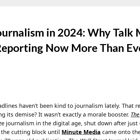
Journalism in 2024: Why Talk
 Reporting Now More Than Ev
dlines haven’t been kind to journalism lately. That r
ng its demise? It wasn’t exactly a morale booster.
The
ize journalism in the digital age, shut down after just
the cutting block until
Minute Media
came onto the 