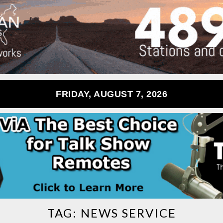
FRIDAY, AUGUST 7, 2026
TAG:
NEWS SERVICE