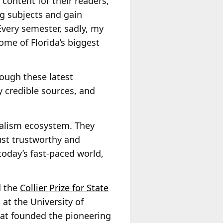
content for their readers,
ng subjects and gain
very semester, sadly, my
ome of Florida’s biggest
rough these latest
fy credible sources, and
rnalism ecosystem. They
ust trustworthy and
n today’s fast-paced world,
d the
Collier Prize for State
 at the University of
hat founded the pioneering