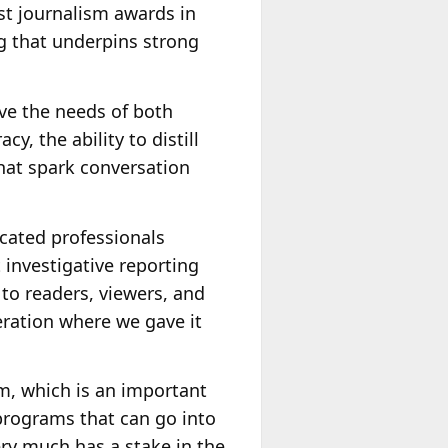
est journalism awards in
ng that underpins strong
rve the needs of both
, the ability to distill
hat spark conversation
dicated professionals
 investigative reporting
 to readers, viewers, and
neration where we gave it
m, which is an important
programs that can go into
ery much has a stake in the