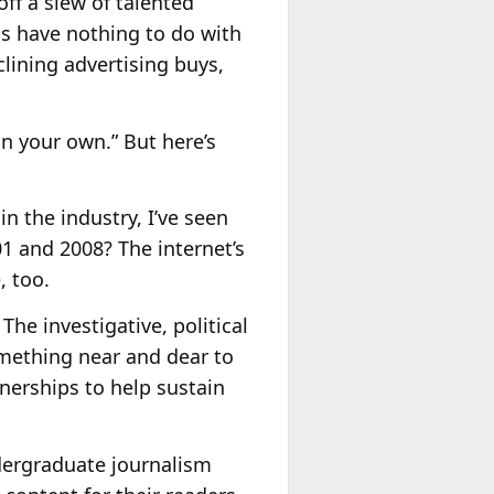
off a slew of talented
ns have nothing to do with
lining advertising buys,
on your own.” But here’s
n the industry, I’ve seen
 and 2008? The internet’s
, too.
The investigative, political
something near and dear to
nerships to help sustain
ndergraduate journalism