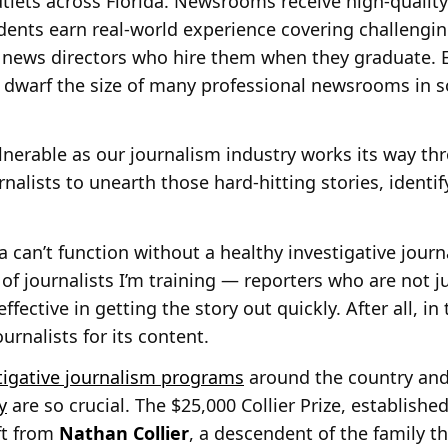
lets across Florida. Newsrooms receive high-quality 
udents earn real-world experience covering challengi
 news directors who hire them when they graduate. E
 dwarf the size of many professional newsrooms in s
ulnerable as our journalism industry works its way th
urnalists to unearth those hard-hitting stories, identi
ia can’t function without a healthy investigative jou
of journalists I’m training — reporters who are not j
effective in getting the story out quickly. After all, i
ournalists for its content.
tigative journalism programs
around the country an
y
are so crucial. The $25,000 Collier Prize, established
ft from
Nathan Collier
, a descendent of the family t