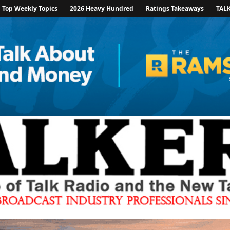
Top Weekly Topics
2026 Heavy Hundred
Ratings Takeaways
TAL