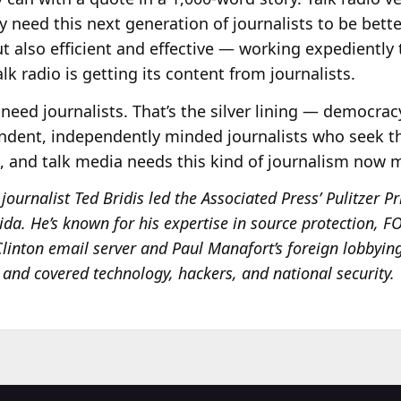
y need this next generation of journalists to be bett
t also efficient and effective — working expediently 
alk radio is getting its content from journalists.
need journalists. That’s the silver lining — democracy
ndent, independently minded journalists who seek the
l, and talk media needs this kind of journalism now 
journalist Ted Bridis led the Associated Press’ Pulitzer 
rida. He’s known for his expertise in source protection, 
 Clinton email server and Paul Manafort’s foreign lobbyin
P and covered technology, hackers, and national security.