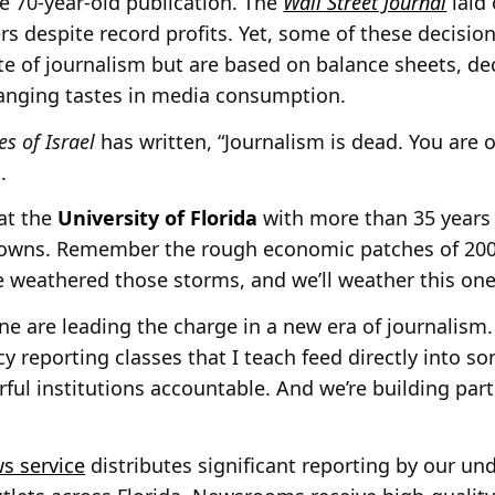
e 70-year-old publication. The
Wall Street Journal
laid 
rs despite record profits. Yet, some of these decisio
te of journalism but are based on balance sheets, dec
anging tastes in media consumption.
s of Israel
has written, “Journalism is dead. You are 
.
at the
University of Florida
with more than 35 years i
downs. Remember the rough economic patches of 2001
 weathered those storms, and we’ll weather this one
mine are leading the charge in a new era of journalism. 
cy reporting classes that I teach feed directly into 
ful institutions accountable. And we’re building part
s service
distributes significant reporting by our u