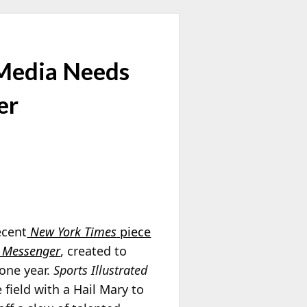
 Media Needs
er
ecent
New York Times
piece
 Messenger
, created to
 one year.
Sports Illustrated
field with a Hail Mary to