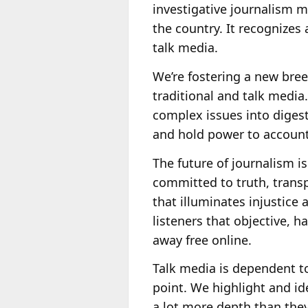
investigative journalism ma
the country. It recognizes
talk media.
We’re fostering a new bree
traditional and talk media
complex issues into digest
and hold power to account
The future of journalism is
committed to truth, transpa
that illuminates injustice
listeners that objective, h
away free online.
Talk media is dependent to
point. We highlight and i
a lot more depth than they