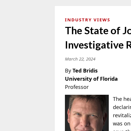
INDUSTRY VIEWS
The State of 
Investigative
March 22, 2024
By
Ted Bridis
University of Florida
Professor
The hea
declari
revital
was on 