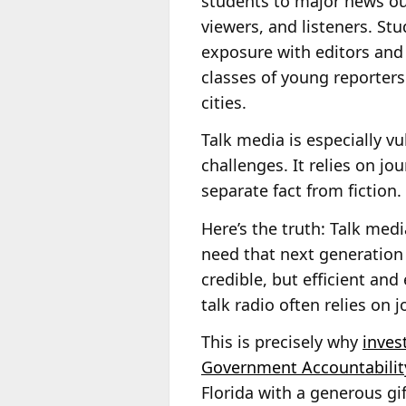
students to major news out
viewers, and listeners. St
exposure with editors and
classes of young reporters
cities.
Talk media is especially v
challenges. It relies on jo
separate fact from fiction.
Here’s the truth: Talk med
need that next generation 
credible, but efficient and 
talk radio often relies on j
This is precisely why
inves
Government Accountabilit
Florida with a generous gi