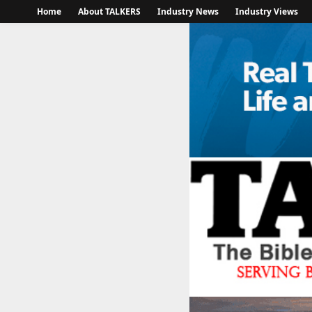
Home
About TALKERS
Industry News
Industry Views