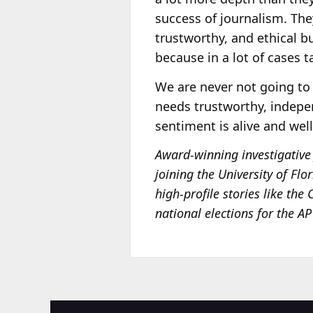
success of journalism. The
trustworthy, and ethical bu
because in a lot of cases t
We are never not going to 
needs trustworthy, indepe
sentiment is alive and wel
Award-winning investigative 
joining the University of Flo
high-profile stories like the
national elections for the A