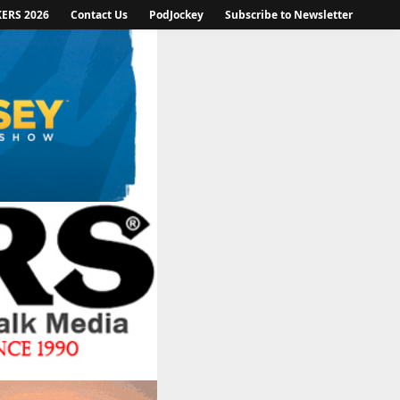
KERS 2026
Contact Us
PodJockey
Subscribe to Newsletter