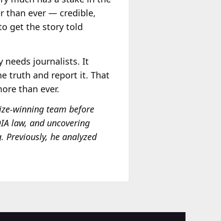
er than ever — credible,
to get the story told
 needs journalists. It
 truth and report it. That
more than ever.
Prize-winning team before
FOIA law, and uncovering
g. Previously, he analyzed