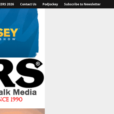
KERS 2026
Contact Us
PodJockey
Subscribe to Newsletter