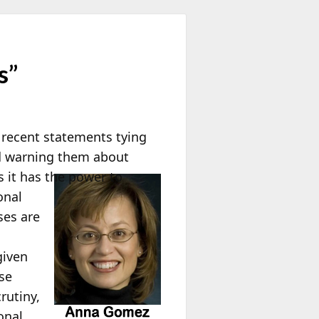
s”
s recent statements tying
and warning them about
 it has the power to
onal
ses are
given
se
rutiny,
onal