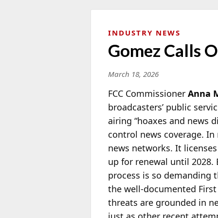
INDUSTRY NEWS
Gomez Calls Ou
March 18, 2026
FCC Commissioner
Anna 
broadcasters’ public servi
airing “hoaxes and news di
control news coverage. In r
news networks. It licenses
up for renewal until 2028.
process is so demanding th
the well-documented Firs
threats are grounded in nei
just as other recent attem