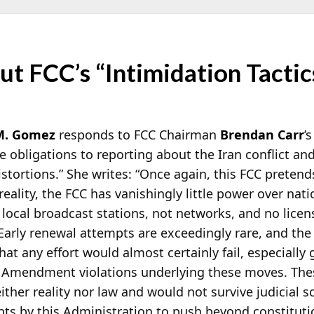
t FCC’s “Intimidation Tactic
M. Gomez
responds to FCC Chairman
Brendan Carr
’
ce obligations to reporting about the Iran conflict 
stortions.” She writes: “Once again, this FCC
pretends
eality, the FCC has vanishingly little power over nati
 local broadcast stations, not networks, and no licen
 Early renewal attempts are exceedingly rare, and the
at any effort would almost certainly fail, especially 
t Amendment violations underlying these moves. The
ther reality nor law and would not survive judicial sc
pts by this Administration to push beyond constituti