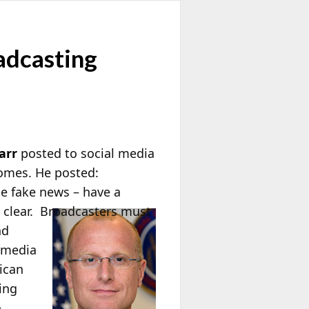
adcasting
arr
posted to social media
comes. He posted:
e fake news – have a
 clear. Broadcasters must
nd
y media
rican
ing
o