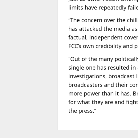
limits have repeatedly fail
“The concern over the chill
has attacked the media as 
factual, independent cover
FCC’s own credibility and p
“Out of the many political
single one has resulted in
investigations, broadcast
broadcasters and their cor
more power than it has. Br
for what they are and figh
the press.”