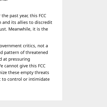
 the past year, this FCC
nd its allies to discredit
st. Meanwhile, it is the
overnment critics, not a
ed pattern of threatened
d at pressuring
e cannot give this FCC
nize these empty threats
 to control or intimidate