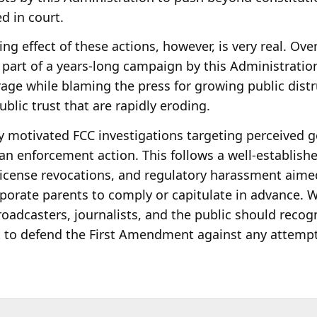
ed in court.
ing effect of these actions, however, is very real. Over
part of a years-long campaign by this Administration a
age while blaming the press for growing public distru
ublic trust that are rapidly eroding.
ly motivated FCC investigations targeting perceived g
 an enforcement action. This follows a well-establish
 license revocations, and regulatory harassment aime
porate parents to comply or capitulate in advance. W
oadcasters, journalists, and the public should recog
t to defend the First Amendment against any attempt