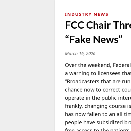
INDUSTRY NEWS
FCC Chair Thr
“Fake News”
March 16, 2026
Over the weekend, Feder
a warning to licensees tha
“Broadcasters that are ru
chance now to correct cour
operate in the public inter
frankly, changing course is
has now fallen to an all t
people have subsidized bro
free access to the nation’s