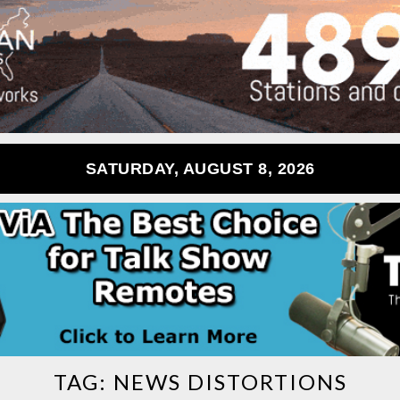
SATURDAY, AUGUST 8, 2026
TAG:
NEWS DISTORTIONS