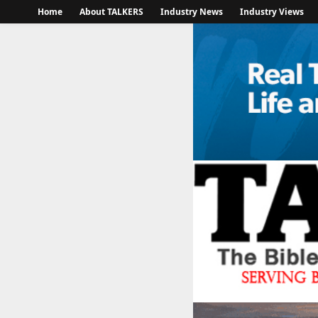
Home
About TALKERS
Industry News
Industry Views