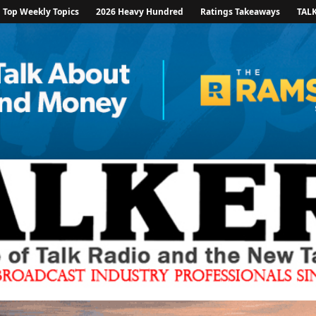
Top Weekly Topics
2026 Heavy Hundred
Ratings Takeaways
TAL