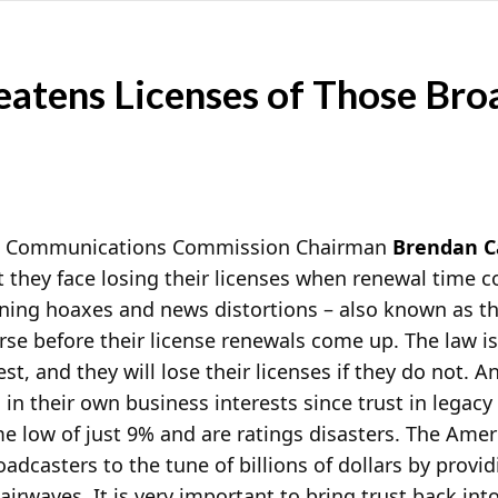
eatens Licenses of Those Bro
al Communications Commission Chairman
Brendan C
t they face losing their licenses when renewal time 
nning hoaxes and news distortions – also known as th
se before their
license renewals come up. The law is
est, and they will lose their licenses if they do not. A
 in their own business interests since trust in legac
ime low of just 9% and are ratings disasters. The Ame
adcasters to the tune of billions of dollars by provid
 airwaves. It is very important to bring trust back int