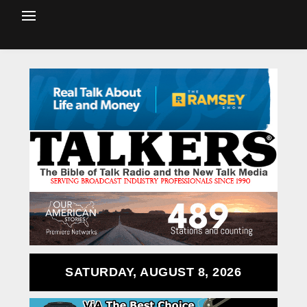
SATURDAY, AUGUST 8, 2026