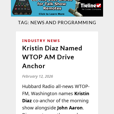
TAG:
NEWS AND PROGRAMMING
INDUSTRY NEWS
Kristin Diaz Named
WTOP AM Drive
Anchor
February 12, 2026
Hubbard Radio all-news WTOP-
FM, Washington names
Kristin
Diaz
co-anchor of the morning
show alongside
John Aaron
.