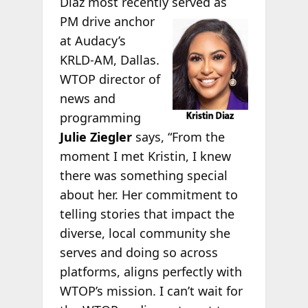
Diaz most recently
served as
PM drive anchor
at Audacy’s
KRLD-AM, Dallas.
WTOP director of
news and
programming
Julie Ziegler
says, “From the
moment I met Kristin, I knew
there was something special
about her. Her commitment to
telling stories that impact the
diverse, local community she
serves and doing so across
platforms, aligns perfectly with
WTOP’s mission. I can’t wait for