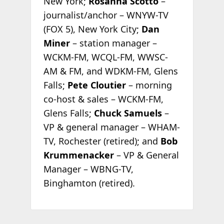
New York;
Rosanna Scotto
–
journalist/anchor – WNYW-TV
(FOX 5), New York City;
Dan
Miner
– station manager –
WCKM-FM, WCQL-FM, WWSC-
AM & FM, and WDKM-FM, Glens
Falls;
Pete Cloutier
– morning
co-host & sales – WCKM-FM,
Glens Falls;
Chuck Samuels
–
VP & general manager – WHAM-
TV, Rochester (retired); and
Bob
Krummenacker
– VP & General
Manager – WBNG-TV,
Binghamton (retired).