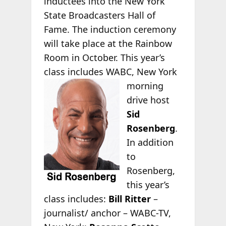
inductees into the New York
State Broadcasters Hall of
Fame. The induction ceremony
will take place at the Rainbow
Room in October. This year’s
class includes WABC, New York
morning
drive host
Sid
Rosenberg
.
In addition
to
Rosenberg,
this year’s
class includes:
Bill Ritter
–
journalist/ anchor – WABC-TV,