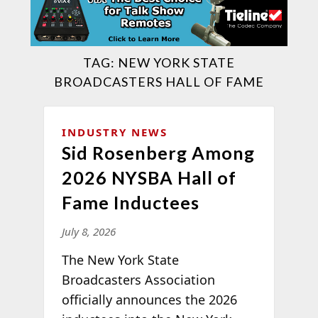
TAG:
NEW YORK STATE
BROADCASTERS HALL OF FAME
INDUSTRY NEWS
Sid Rosenberg Among
2026 NYSBA Hall of
Fame Inductees
July 8, 2026
The New York State
Broadcasters Association
officially announces the 2026