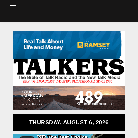
THURSDAY, AUGUST 6, 2026