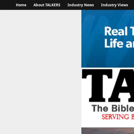
Home
About TALKERS
Industry News
Industry Views