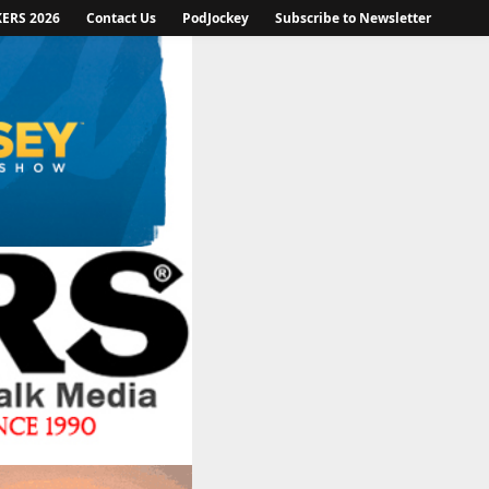
KERS 2026
Contact Us
PodJockey
Subscribe to Newsletter