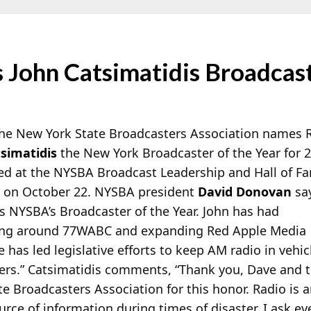
ohn Catsimatidis Broadcaste
 the New York State Broadcasters Association names 
tsimatidis
the New York Broadcaster of the Year for 
red at the NYSBA Broadcast Leadership and Hall of F
y on October 22. NYSBA president
David Donovan
sa
s NYSBA’s Broadcaster of the Year. John has had
ning around 77WABC and expanding Red Apple Media
has led legislative efforts to keep AM radio in vehic
rkers.” Catsimatidis comments, “Thank you, Dave and 
 Broadcasters Association for this honor. Radio is an 
urce of information during times of disaster. I ask ev