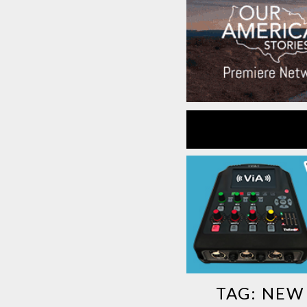
TAG:
NEW 