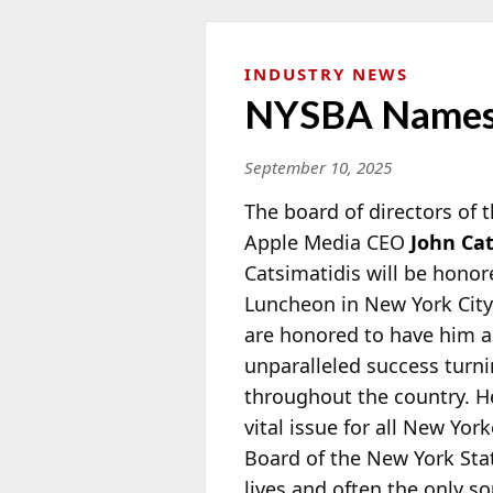
INDUSTRY NEWS
NYSBA Names J
September 10, 2025
The board of directors of
Apple Media CEO
John Ca
Catsimatidis will be hono
Luncheon in New York Cit
are honored to have him a
unparalleled success tur
throughout the country. He 
vital issue for all New Yo
Board of the New York State
lives and often the only so