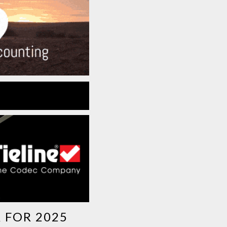
 FOR 2025