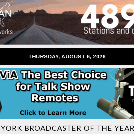
THURSDAY, AUGUST 6, 2026
YORK BROADCASTER OF THE YEAR