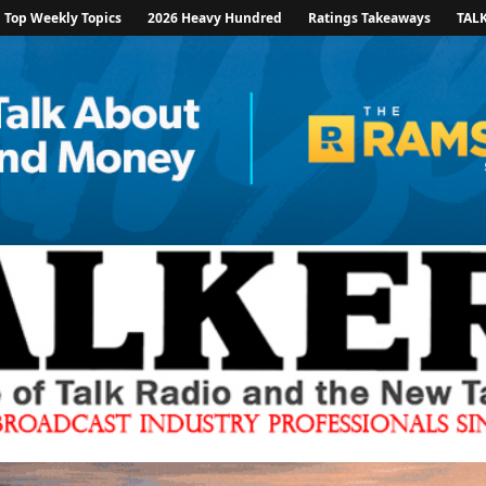
Top Weekly Topics
2026 Heavy Hundred
Ratings Takeaways
TAL