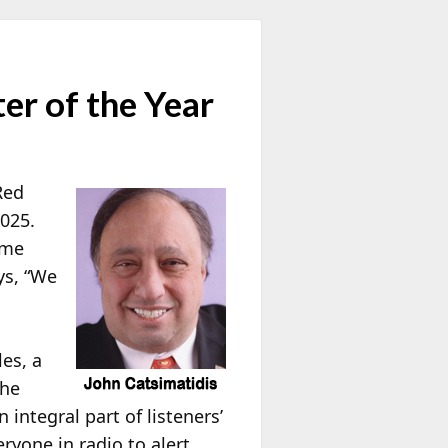
r of the Year
Red
2025.
ame
ys, “We
les, a
the
integral part of listeners’
eryone in radio to alert