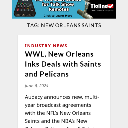
TAG:
NEW ORLEANS SAINTS
INDUSTRY NEWS
WWL, New Orleans
Inks Deals with Saints
and Pelicans
June 6, 2024
Audacy announces new, multi-
year broadcast agreements
with the NFL’s New Orleans
Saints and the NBA’s New