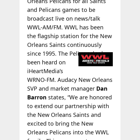
Orleans Pelicans for all Saints
and Pelicans games to be
broadcast live on news/talk
WWL-AM/FM. WWL has been
the flagship station for the New
Orleans Saints continuously
since 1995. The
Pelicans had
been heard on
iHeartMedia’s
WRNO-FM. Audacy New Orleans
SVP and market manager
Dan
Barron
states, “We are honored
to extend our partnership with
the New Orleans Saints and
excited to bring the New
Orleans Pelicans into the WWL