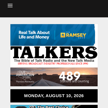
MONDAY, AUGUST 10, 2026