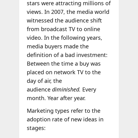
stars were attracting millions of
views. In 2007, the media world
witnessed the audience shift
from broadcast TV to online
video. In the following years,
media buyers made the
definition of a bad investment:
Between the time a buy was
placed on network TV to the
day of air, the
audience
diminished.
Every
month. Year after year.
Marketing types refer to the
adoption rate of new ideas in
stages: