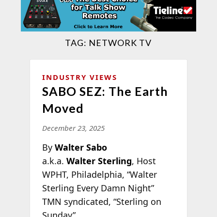
TAG:
NETWORK TV
INDUSTRY VIEWS
SABO SEZ: The Earth
Moved
December 23, 2025
By
Walter Sabo
a.k.a.
Walter Sterling
, Host
WPHT, Philadelphia, “Walter
Sterling Every Damn Night”
TMN syndicated, “Sterling on
Sunday”