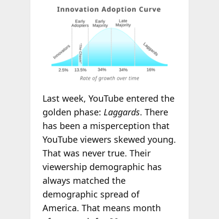
Last week, YouTube entered the
golden phase:
Laggards
. There
has been a misperception that
YouTube viewers skewed young.
That was never true. Their
viewership demographic has
always matched the
demographic spread of
America. That means month