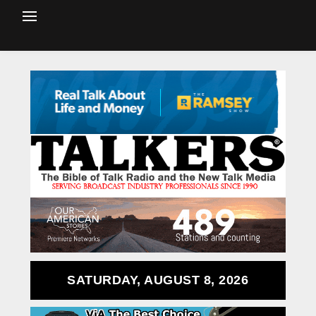
SATURDAY, AUGUST 8, 2026