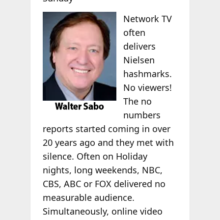
Network TV
often
delivers
Nielsen
hashmarks.
No viewers!
The no
numbers
reports started coming in over
20 years ago and they met with
silence. Often on Holiday
nights, long weekends, NBC,
CBS, ABC or FOX delivered no
measurable audience.
Simultaneously, online video