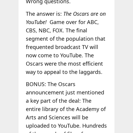
Wrong questions.
The answer is:
The Oscars are on
YouTube!
Game over for ABC,
CBS, NBC, FOX. The final
segment of the population that
frequented broadcast TV will
now come to YouTube. The
Oscars were the most efficient
way to appeal to the laggards.
BONUS: The Oscars
announcement just mentioned
a key part of the deal: The
entire library of the Academy of
Arts and Sciences will be
uploaded to YouTube. Hundreds