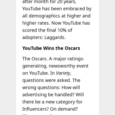
after month for 20 years,
YouTube has been embraced by
all demographics at higher and
higher rates. Now YouTube has
scored the final 10% of
adopters: Laggards.
YouTube Wins the Oscars
The Oscars. A major ratings-
generating, newsworthy event
on YouTube. In
Variety
,
questions were asked. The
wrong questions: How will
advertising be handled? Will
there be a new category for
Influencers? On demand?