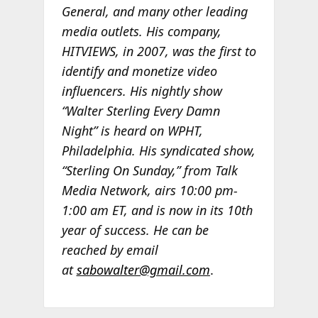
General, and many other leading
media outlets. His company,
HITVIEWS, in 2007, was the first to
identify and monetize video
influencers. His nightly show
“Walter Sterling Every Damn
Night” is heard on WPHT,
Philadelphia. His syndicated show,
“Sterling On Sunday,” from Talk
Media Network, airs 10:00 pm-
1:00 am ET, and is now in its 10th
year of success. He can be
reached by email
at
sabowalter@gmail.com
.