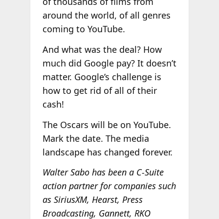
of thousands of films from
around the world, of all genres
coming to YouTube.
And what was the deal? How
much did Google pay? It doesn’t
matter. Google’s challenge is
how to get rid of all of their
cash!
The Oscars will be on YouTube.
Mark the date. The media
landscape has changed forever.
Walter Sabo has been a C-Suite
action partner for companies such
as SiriusXM, Hearst, Press
Broadcasting, Gannett, RKO