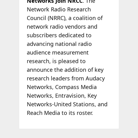
Networks Join NRCC
. The
Network Radio Research
Council (NRRC), a coalition of
network radio vendors and
subscribers dedicated to
advancing national radio
audience measurement
research, is pleased to
announce the addition of key
research leaders from Audacy
Networks, Compass Media
Networks, Entravision, Key
Networks-United Stations, and
Reach Media to its roster.