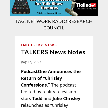
TAG:
NETWORK RADIO RESEARCH
COUNCIL
INDUSTRY NEWS
TALKERS News Notes
July 15, 2025
PodcastOne Announces the
Return of “Chrisley
Confessions.”
The podcast
hosted by reality television
stars
Todd
and
Julie Chrisley
relaunches as “Chrisley