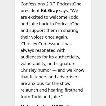
Confessions 2.0.” PodcastOne
president
Kit Gray
says, “We
are excited to welcome Todd
and Julie back to PodcastOne
and support them in sharing
their voices once again.
‘Chrisley Confessions’ has
always resonated with
audiences for its authenticity,
vulnerability, and signature
Chrisley humor — and we know
that listeners and advertisers
are anxious for the show
relaunch and hearing firsthand
from Todd and Julie.”