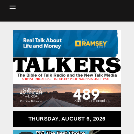
THURSDAY, AUGUST 6, 2026