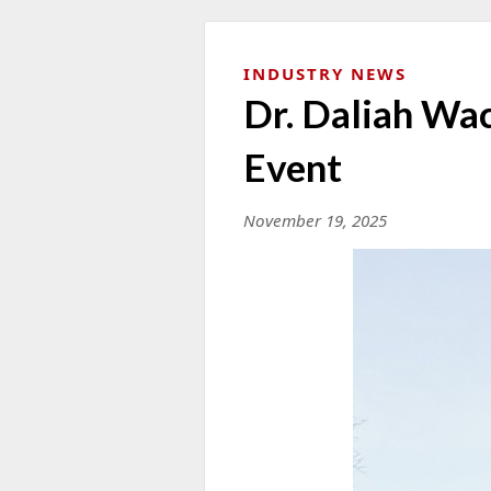
INDUSTRY NEWS
Dr. Daliah Wa
Event
November 19, 2025