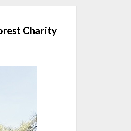
rest Charity