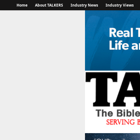
Home
About TALKERS
Industry News
Industry Views