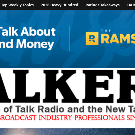
Top Weekly Topics
2026 Heavy Hundred
Ratings Takeaways
TAL