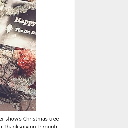
er show’s Christmas tree
om Thanksgiving through