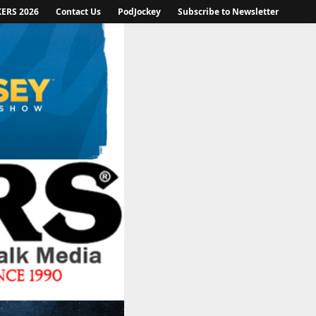
KERS 2026
Contact Us
PodJockey
Subscribe to Newsletter