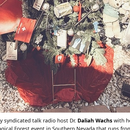
y syndicated talk radio host Dr.
Daliah Wachs
with h
Magical Forest event in Southern Nevada that runs fr