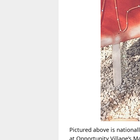
Pictured above is nationall
at Opportunity Village’s 