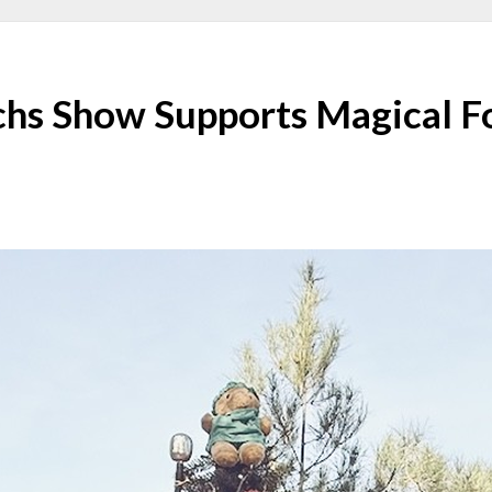
chs Show Supports Magical Fo