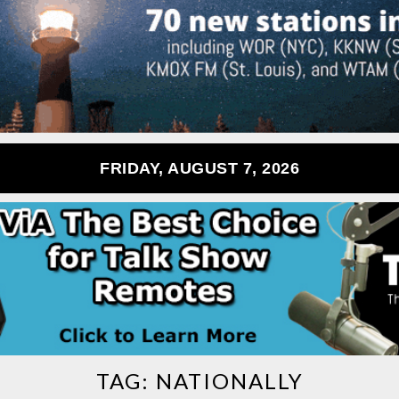
FRIDAY, AUGUST 7, 2026
TAG:
NATIONALLY