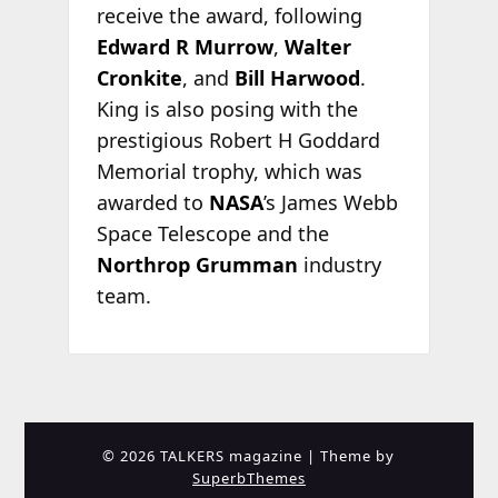
receive the award, following
Edward R Murrow
,
Walter
Cronkite
, and
Bill Harwood
.
King is also posing with the
prestigious Robert H Goddard
Memorial trophy, which was
awarded to
NASA
’s James Webb
Space Telescope and the
Northrop Grumman
industry
team.
© 2026 TALKERS magazine
| Theme by
SuperbThemes