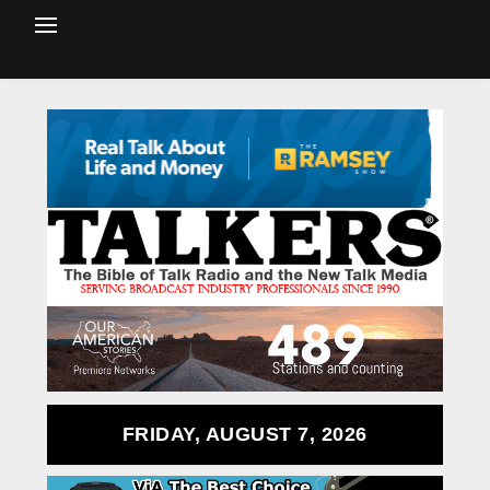
FRIDAY, AUGUST 7, 2026