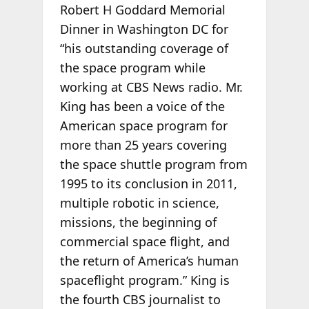
Robert H Goddard Memorial
Dinner in Washington DC for
“his outstanding coverage of
the space program while
working at CBS News radio. Mr.
King has been a voice of the
American space program for
more than 25 years covering
the space shuttle program from
1995 to its conclusion in 2011,
multiple robotic in science,
missions, the beginning of
commercial space flight, and
the return of America’s human
spaceflight program.” King is
the fourth CBS journalist to