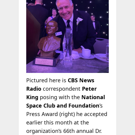
Pictured here is
CBS News
Radio
correspondent
Peter
King
posing with the
National
Space Club and Foundation
’s
Press Award (right) he accepted
earlier this month at the
organization’s 66th annual Dr.