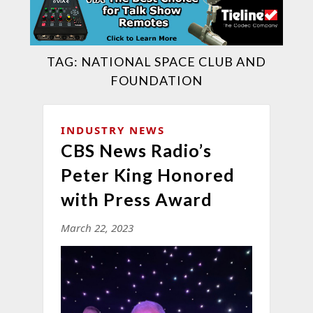
TAG:
NATIONAL SPACE CLUB AND
FOUNDATION
INDUSTRY NEWS
CBS News Radio’s
Peter King Honored
with Press Award
March 22, 2023