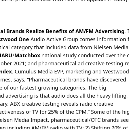
l Brands Realize Benefits of AM/FM Advertising
.
twood One
Audio Active Group comes information 
tical category that included data from Nielsen Medi
MARU
/
Matchbox
national study conducted over the 
ober 2021; and pharmaceutical ad creative testing re
Index
. Cumulus Media EVP, marketing and Westwood
mes, says, “Pharmaceutical brands have discovered
ne of our fastest growing categories. The big
 advertising is that audio does all the heavy lifting,
ry. ABX creative testing reveals radio creative
ectiveness of TV for 25% of the CPM.” Some of the hig
Nielsen Media Impact, pharmaceutical/OTC brands se
n including AM/FM radio with TV; 2) Shifting 20% of 