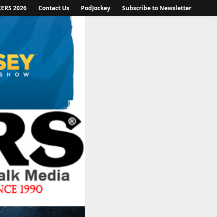
KERS 2026
Contact Us
PodJockey
Subscribe to Newsletter