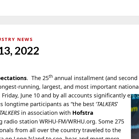
USTRY NEWS
13, 2022
th
ectations
. The 25
annual installment (and second 
longest-running, largest, and most important nation
 Friday, June 10
and by all accounts significantly exc
s longtime participants as “the best ‘
TALKERS
’
TALKERS
in association with
Hofstra
ng radio station WRHU-FM/WRHU.org. Some 275
nals from all over the country traveled to the
ra on Long Island to see, hear and meet more