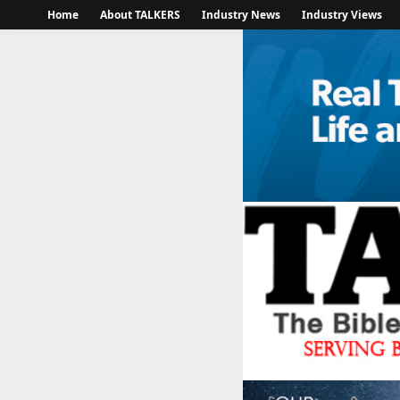
Home
About TALKERS
Industry News
Industry Views