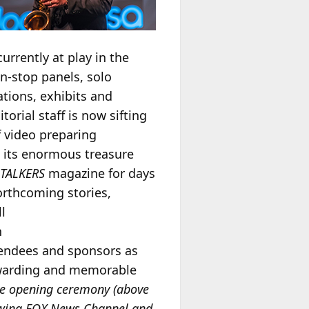
rrently at play in the
n-stop panels, solo
ations, exhibits and
torial staff is now sifting
 video preparing
 its enormous treasure
n
TALKERS
magazine for days
orthcoming stories,
l
n
ttendees and sponsors as
warding and memorable
he opening ceremony (above
ewing FOX News Channel and