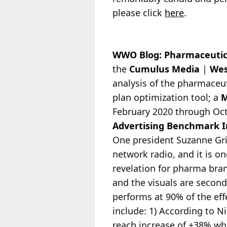
please click
here
.
WWO Blog: Pharmaceutica
the
Cumulus Media
|
Wes
analysis of the pharmaceu
plan optimization tool; a
February 2020 through Oct
Advertising Benchmark 
One president Suzanne Gri
network radio, and it is o
revelation for pharma brand
and the visuals are seconda
performs at 90% of the eff
include: 1) According to 
reach increase of +38% whe