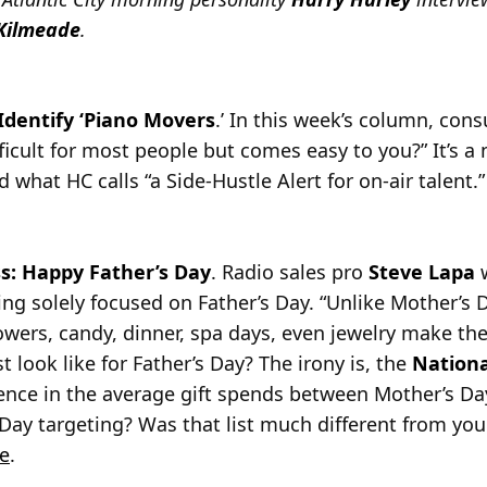
Kilmeade
.
dentify ‘Piano Movers
.’ In this week’s column, con
fficult for most people but comes easy to you?” It’s 
d what HC calls “a Side-Hustle Alert for on-air talent.
s: Happy Father’s Day
. Radio sales pro
Steve Lapa
w
ng solely focused on Father’s Day. “Unlike Mother’s D
lowers, candy, dinner, spa days, even jewelry make the
st look like for Father’s Day? The irony is, the
Nationa
rence in the average gift spends between Mother’s Da
 Day targeting? Was that list much different from you
e
.