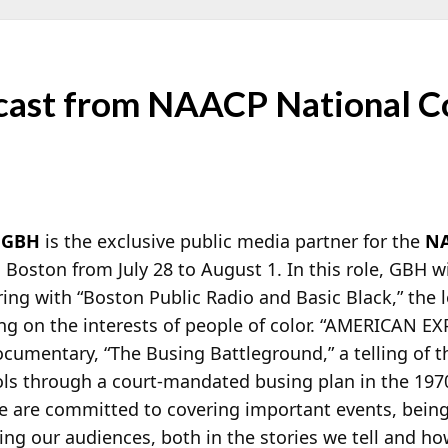
ast from NAACP National Co
n
GBH
is the exclusive public media partner for the
N
 Boston from July 28 to August 1. In this role, GBH wi
ring with “Boston Public Radio and Basic Black,” th
ing on the interests of people of color. “AMERICAN E
cumentary, “The Busing Battleground,” a telling of 
ols through a court-mandated busing plan in the 1
e are committed to covering important events, being
g our audiences, both in the stories we tell and ho