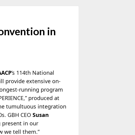
nvention in
AACP
’s 114th National
ll provide extensive on-
e longest-running program
XPERIENCE,” produced at
the tumultuous integration
970s. GBH CEO
Susan
 present in our
w we tell them.”