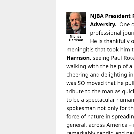
NJBA President 
Adversity.
One o
professional jou
He is thankfully
o
meningitis that took him t
Harrison
, seeing Paul Rote
walking with the help of a
cheering and delighting in
was SO moved that he pull
tribute to the man as quick
to be a spectacular human
spokesman not only for th
force of nature in spreadin
general, across America – 
remarkably candid and per