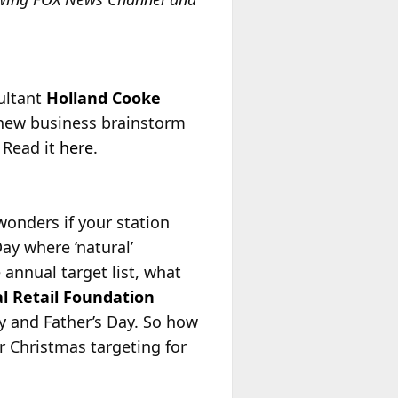
sultant
Holland Cooke
a new business brainstorm
” Read it
here
.
onders if your station
ay where ‘natural’
 annual target list, what
l Retail Foundation
y and Father’s Day. So how
r Christmas targeting for