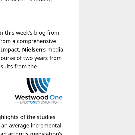
 In this week’s blog from
from a comprehensive
a Impact,
Nielsen
’s media
course of two years from
sults from the
hlights of the studies
e an average incremental
an arthritis medication’s