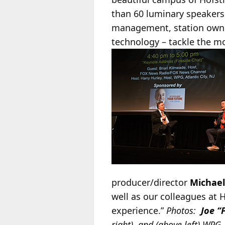
than 60 luminary speaker
management, station owner
technology – tackle the mo
producer/director
Michael
well as our colleagues at 
experience.”
Photos:
Joe “
right), and (above left) WPG