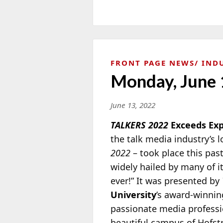
FRONT PAGE NEWS
IND
Monday, June 
June 13, 2022
TALKERS 2022
Exceeds Exp
the talk media industry’s 
2022
– took place this past
widely hailed by many of it
ever!” It was presented by
University
’s award-winni
passionate media professio
beautiful campus of Hofst