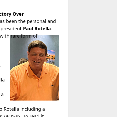
ctory Over
has been the personal and
) president
Paul Rotella
.
 with rare form of
,
lla
 a
o Rotella including a
’s
TALKERS
. To read it,