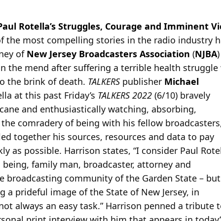
Paul Rotella’s Struggles, Courage and Imminent Vi
f the most compelling stories in the radio industry 
rney of
New Jersey Broadcasters Association
(
NJBA
n the mend after suffering a terrible health struggle
o the brink of death.
TALKERS
publisher
Michael
lla at this past Friday’s
TALKERS 2022
(6/10) bravely
 cane and enthusiastically watching, absorbing,
 the comradery of being with his fellow broadcasters
ed together his sources, resources and data to pay
ly as possible. Harrison states, “I consider Paul Rote
 being, family man, broadcaster, attorney and
e broadcasting community of the Garden State – but
g a prideful image of the State of New Jersey, in
not always an easy task.” Harrison penned a tribute t
sonal print interview with him that appears in today