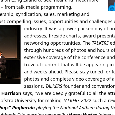
s – from talk media programming,
ship, syndication, sales, marketing and
st compelling issues, opportunities and challenges cu
industry. It was a power-packed day of no
addresses, fireside charts, award present
networking opportunities. The
TALKERS
edi
through hundreds of photos and hours of
extensive coverage of the conference and
trove of content that will be appearing i
and weeks ahead. Please stay tuned for f
photos and complete video coverage of al
sessions.
TALKERS
founder and conventio
 Harrison
says, “We are deeply grateful to all the a
Hofstra University for making
TALKERS 2022
such a re
Pags” Pagliarulo
playing the National Anthem during t
, Atlantic City morning personality
Harry Hurley
intervi