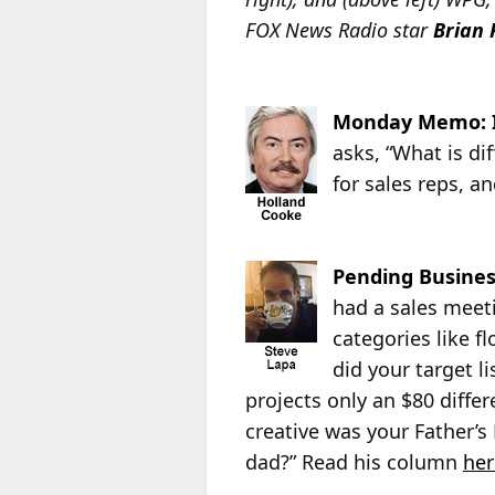
FOX News Radio star
Brian 
Monday Memo: I
asks, “What is di
for sales reps, an
Pending Busines
had a sales meeti
categories like f
did your target li
projects only an $80 diffe
creative was your Father’s
dad?” Read his column
her