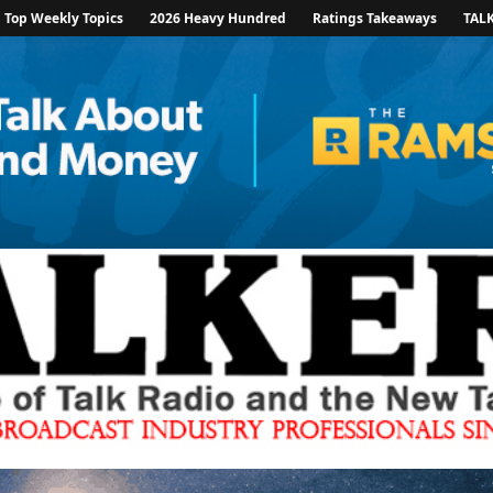
Top Weekly Topics
2026 Heavy Hundred
Ratings Takeaways
TAL