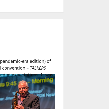
pandemic-era edition) of
al convention –
TALKERS
eeded expectations. It was