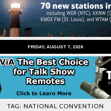
FRIDAY, AUGUST 7, 2026
TAG:
NATIONAL CONVENTION