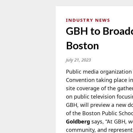
INDUSTRY NEWS
GBH to Broadc
Boston
July 21, 2023
Public media organizatio
Convention taking place in
site coverage of the gathe
on public television focus
GBH, will preview a new do
of the Boston Public Scho
Goldberg
says, “At GBH, w
community, and representin