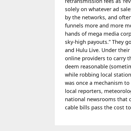
retransmission fees as ‘re
solely on whatever ad sale
by the networks, and often
funnels more and more mon
hands of mega media corpo
sky-high payouts.” They go
and Hulu Live. Under their 
online providers to carry 
deem reasonable (sometimes
while robbing local stati
was once a mechanism to s
local reporters, meteorolo
national newsrooms that c
cable bills pass the cost 