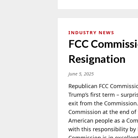
INDUSTRY NEWS
FCC Commissio
Resignation
June 5, 2025
Republican FCC Commissi
Trump’s first term – surpr
exit from the Commission.
Commission at the
end of 
American people as a Com
with this responsibility b
Commission is in excellen