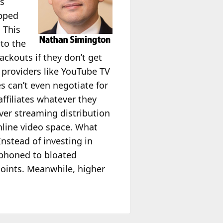
es
apped
 This
to the
ckouts if they don’t get
 providers like YouTube TV
es can’t even negotiate for
affiliates whatever they
ver streaming distribution
nline video space. What
stead of investing in
siphoned to bloated
oints. Meanwhile, higher