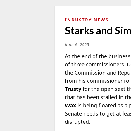
INDUSTRY NEWS
Starks and Si
June 6, 2025
At the end of the busines
of three commissioners.
the
Commission and Repu
from his commissioner role
Trusty
for the open seat th
that has been stalled in th
Wax
is being floated as a 
Senate needs to get at le
disrupted.