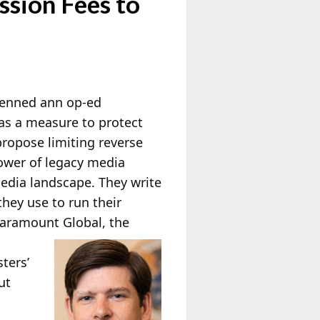
ssion Fees to
enned ann op-ed
 as a measure to protect
ropose limiting reverse
power of legacy media
media landscape. They write
they use to run their
 Paramount
Global, the
ters’
ut