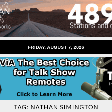
FRIDAY, AUGUST 7, 2026
TAG:
NATHAN SIMINGTON