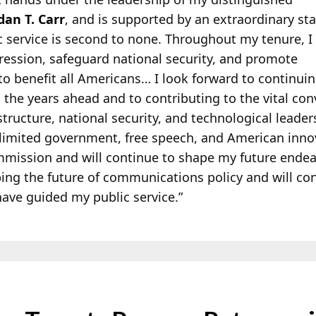
an T. Carr
, and is supported by an extraordinary sta
 service is second to none. Throughout my tenure, I
ression, safeguard national security, and promote
to benefit all Americans… I look forward to continuin
in the years ahead and to contributing to the vital c
ructure, national security, and technological leade
 limited government, free speech, and American innov
mission and will continue to shape my future endeav
ng the future of communications policy and will con
have guided my public service.”