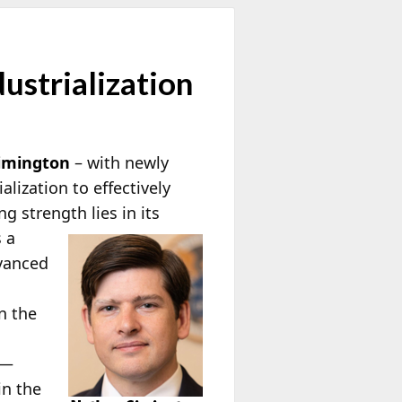
ustrialization
imington
– with newly
lization to effectively
ing strength
lies in its
s a
dvanced
n the
 —
in the