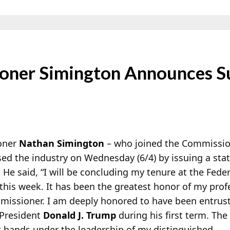
ner Simington Announces Su
oner
Nathan Simington
– who joined the Commissio
ised the industry on Wednesday (6/4) by issuing a s
 He said, “I will be concluding my tenure at the Fed
this week. It has been the greatest honor of my profe
missioner. I am deeply honored to have been entrus
y President
Donald J. Trump
during his first term.
The
t hands under the leadership of my distinguished