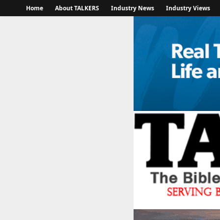
Home
About TALKERS
Industry News
Industry Views