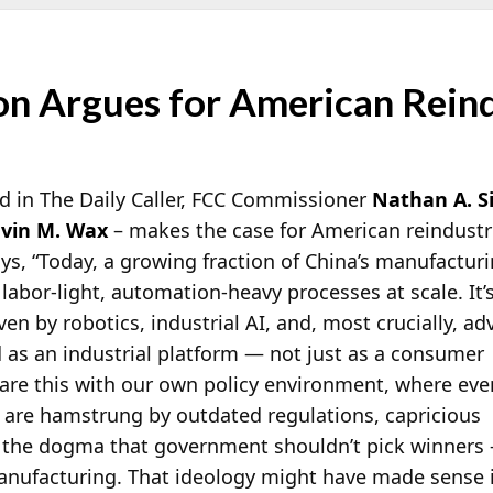
on Argues for American Reind
d in The Daily Caller, FCC Commissioner
Nathan A. S
vin M. Wax
– makes the case for American reindustria
s, “Today, a growing fraction of China’s manufactur
 labor-light, automation-heavy processes at scale. It’
ven by robotics, industrial AI, and, most crucially, a
 as an industrial platform — not just as a consumer
re this with our own policy environment, where eve
s are hamstrung by outdated regulations, capricious
d the dogma that government shouldn’t pick winners
manufacturing. That ideology might have made sense 