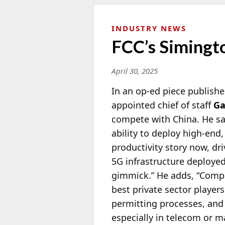
INDUSTRY NEWS
FCC’s Simingt
April 30, 2025
In an op-ed piece publishe
appointed chief of staff
Ga
compete with China. He say
ability to deploy high-end,
productivity story now, dri
5G infrastructure deployed
gimmick.” He adds, “Compa
best private sector player
permitting processes, an
especially in telecom or 