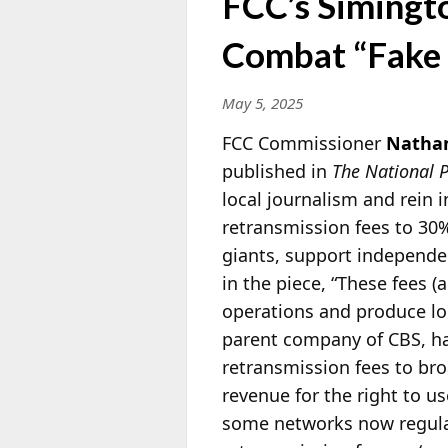
FCC’s Simingto
Combat “Fake
May 5, 2025
FCC Commissioner
Nathan
published in
The National P
local journalism and rein
retransmission fees to 30%
giants, support independen
in the piece, “These fees (
operations and produce lo
parent company of CBS, ha
retransmission fees to br
revenue for the right to u
some networks now regular