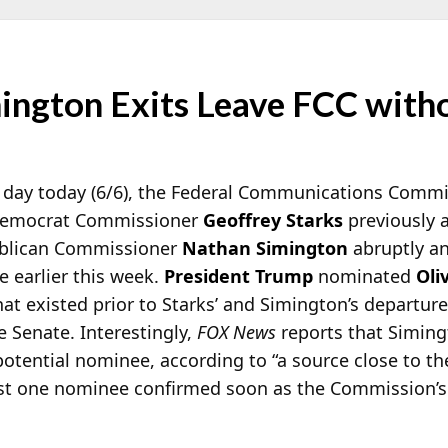
mington Exits Leave FCC wit
s day today (6/6), the Federal Communications Comm
 Democrat Commissioner
Geoffrey Starks
previously 
blican Commissioner
Nathan Simington
abruptly a
 earlier this week.
President Trump
nominated
Oli
at existed prior to Starks’ and Simington’s departur
e Senate. Interestingly,
FOX News
reports that Simingt
potential nominee, according to “a source close to th
ast one nominee confirmed soon as the Commission’s a