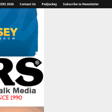
KERS 2026
Contact Us
PodJockey
Subscribe to Newsletter