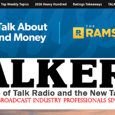
Top Weekly Topics
2026 Heavy Hundred
Ratings Takeaways
TAL