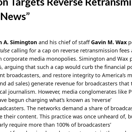
n Targets Reverse Retransmi
 News”
 A. Simington
and his chief of staff
Gavin M. Wax
p
ulse
calling for a cap on reverse retransmission fees
 in corporate media monopolies. Simington and Wax p
, arguing that such a cap would curb the financial 
t broadcasters, and restore integrity to America’s 
and ad sales) generate revenue for broadcasters that 
cal journalism. However, media conglomerates like
ve begun charging what’s known as ‘reverse’
oadcasters. The networks demand a share of broadcas
se their content. This practice was once unheard of, b
ly require more than 100% of broadcasters’