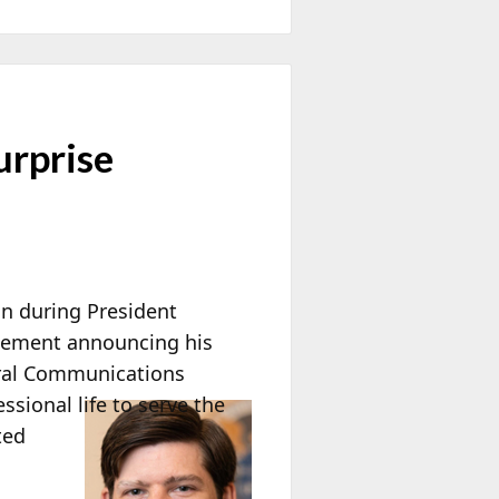
rprise
n during President
tatement announcing his
eral Communications
ssional life to serve the
ted