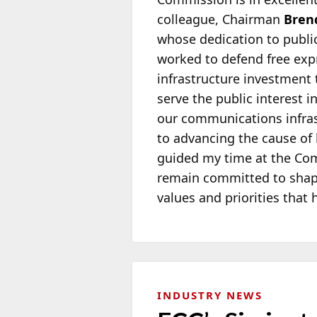
colleague, Chairman
Brend
whose dedication to public
worked to defend free exp
infrastructure investment 
serve the public interest 
our communications infrast
to advancing the cause of
guided my time at the Com
remain committed to shapi
values and priorities that 
INDUSTRY NEWS