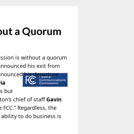
hout a Quorum
ission is without a quorum
announced his exit from
nnounced his departure
via
es but
on’s chief of staff
Gavin
e FCC.” Regardless, the
bility to do business is