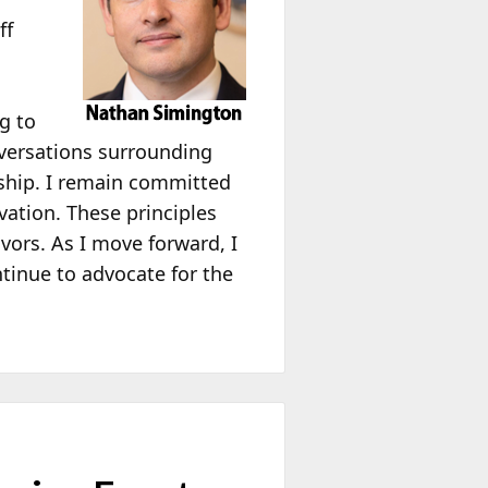
ff
g to
onversations surrounding
rship. I remain committed
ation. These principles
ors. As I move forward, I
tinue to advocate for the