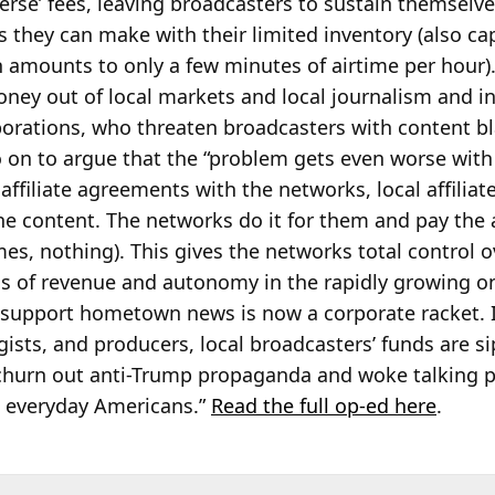
verse’ fees, leaving broadcasters to sustain themselv
s they can make with their limited inventory (also c
 amounts to only a few minutes of airtime per hour).
ey out of local markets and local journalism and in
rations, who threaten broadcasters with content bla
 on to argue that the “problem gets even worse with
affiliate agreements with the networks, local affiliat
the content. The networks do it for them and pay the 
, nothing). This gives the networks total control o
ons of revenue and autonomy in the rapidly growing o
upport hometown news is now a corporate racket. In
gists, and producers, local broadcasters’ funds are 
hurn out anti-Trump propaganda and woke talking p
to everyday Americans.”
Read the full op-ed here
.