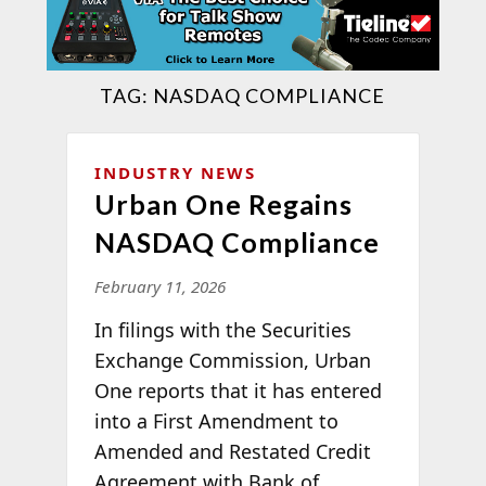
TAG:
NASDAQ COMPLIANCE
INDUSTRY NEWS
Urban One Regains
NASDAQ Compliance
February 11, 2026
In filings with the Securities
Exchange Commission, Urban
One reports that it has entered
into a First Amendment to
Amended and Restated Credit
Agreement with Bank of