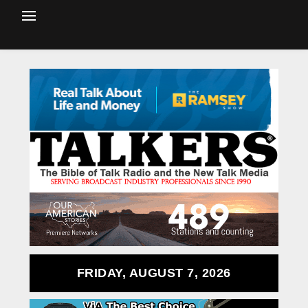
FRIDAY, AUGUST 7, 2026