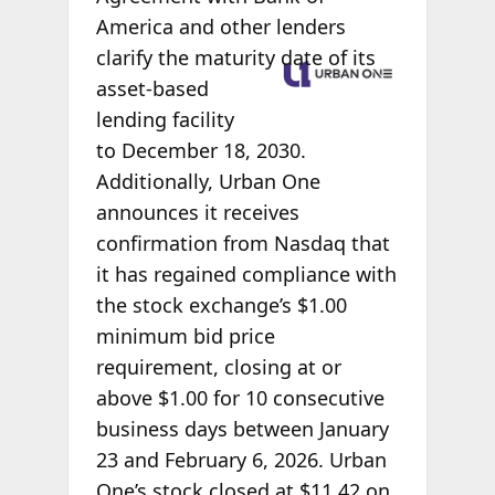
America and other lenders
clarify the
maturity date of its
asset-based
lending facility
to December 18, 2030.
Additionally, Urban One
announces it receives
confirmation from Nasdaq that
it has regained compliance with
the stock exchange’s $1.00
minimum bid price
requirement, closing at or
above $1.00 for 10 consecutive
business days between January
23 and February 6, 2026. Urban
One’s stock closed at $11.42 on