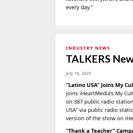
every day.”
INDUSTRY NEWS
TALKERS New
July 16, 2025
“Latino USA” Joins My Cu
joins iHeartMedia’s My Cu
on 387 public radio statio
USA” via public radio stat
version of the show on iH
“Thank a Teacher” Camp