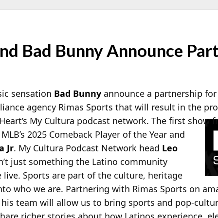
nd Bad Bunny Announce Part
sic sensation
Bad Bunny
announce a partnership for
nce agency Rimas Sports that will result in the pro
Heart’s My Cultura podcast network. The first show f
g MLB’s 2025 Comeback Player of the Year and
 Jr
. My Cultura Podcast Network head
Leo
en’t just something the Latino community
live. Sports are part of the culture, heritage
into who we are. Partnering with Rimas Sports on am
is team will allow us to bring sports and pop-cultur
hare richer stories about how Latinos experience, el