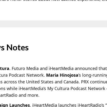
s Notes
ltura
. Futuro Media and iHeartMedia announced that
ltura Podcast Network.
Maria Hinojosa
’s long-runnin
ns across the United States and Canada. PRX continue
ions while iHeartMedia’s My Cultura Podcast Network 
eartRadio and more.
aign Launches
. iHeartMedia launches iHeartRadio’s 