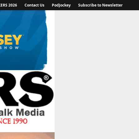
KERS 2026
Contact Us
PodJockey
Subscribe to Newsletter