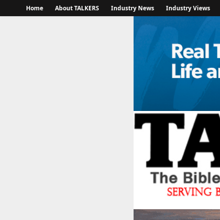
Home
About TALKERS
Industry News
Industry Views