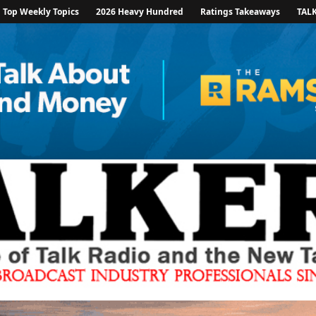
Top Weekly Topics
2026 Heavy Hundred
Ratings Takeaways
TAL