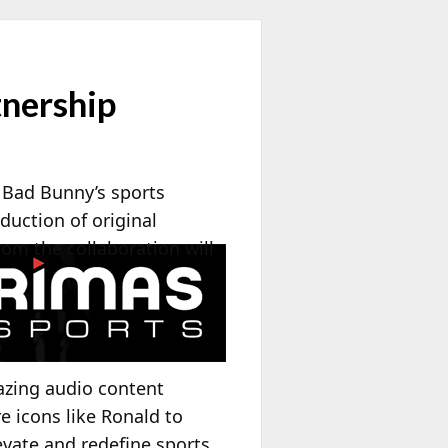
nership
 Bad Bunny’s sports
duction of original
rom the collaboration will
azing audio content
e icons like Ronald to
evate and redefine sports