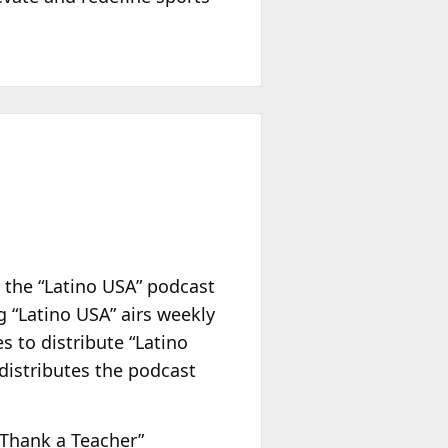
 the “Latino USA” podcast
g “Latino USA” airs weekly
s to distribute “Latino
distributes the podcast
“Thank a Teacher”