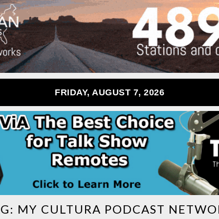
FRIDAY, AUGUST 7, 2026
AG:
MY CULTURA PODCAST NETWO