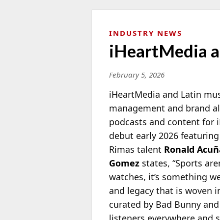
INDUSTRY NEWS
iHeartMedia a
February 5, 2026
iHeartMedia and Latin mu
management and brand allia
podcasts
and content for i
debut early 2026 featurin
Rimas talent
Ronald Acuña
Gomez
states, “Sports ar
watches, it’s something we 
and legacy that is woven 
curated by Bad Bunny and h
listeners everywhere and s