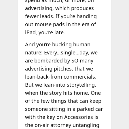
spend as much, or more, on
advertising, which produces
fewer leads. If you’re handing
out mouse pads in the era of
iPad, you’re late.
And you’re bucking human
nature: Every…single…day, we
are bombarded by SO many
advertising pitches, that we
lean-back-from commercials.
But we lean-into storytelling,
when the story hits home. One
of the few things that can keep
someone sitting in a parked car
with the key on Accessories is
the on-air attorney untangling