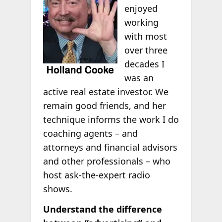
enjoyed
working
with most
over three
decades I
was an
active real estate investor. We
remain good friends, and her
technique informs the work I do
coaching agents – and
attorneys and financial advisors
and other professionals – who
host ask-the-expert radio
shows.
Understand the difference