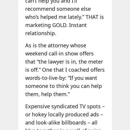
can’t help you and I’ll
recommend someone else
who’s helped me lately.” THAT is
marketing GOLD. Instant
relationship.
As is the attorney whose
weekend call-in show offers
that “the lawyer is in, the meter
is off.” One that I coached offers
words-to-live-by: “If you want
someone to think you can help
them, help them.”
Expensive syndicated TV spots –
or hokey locally produced ads –
and look-alike billboards – all