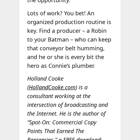
Lots of work? You bet! An
organized production routine is
key. Find a producer – a Robin
to your Batman – who can keep
that conveyor belt humming,
and he or she is every bit the
hero as Connie’s plumber.
Holland Cooke
(
HollandCooke.com
) is a
consultant working at the
intersection of broadcasting and
the Internet. He is the author of
“Spot-On: Commercial Copy
Points That Earned The
Benjamins,” a
FREE download
;