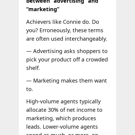
between “advertising” and
“marketing”
Achievers like Connie do. Do
you? Erroneously, these terms
are often used interchangeably.
— Advertising asks shoppers to
pick your product off a crowded
shelf.
— Marketing makes them want
to.
High-volume agents typically
allocate 30% of net income to
marketing, which produces
leads. Lower-volume agents