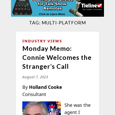
TAG:
MULTI-PLATFORM
INDUSTRY VIEWS
Monday Memo:
Connie Welcomes the
Stranger’s Call
August 7, 2023
By
Holland Cooke
Consultant
She was the
agent I