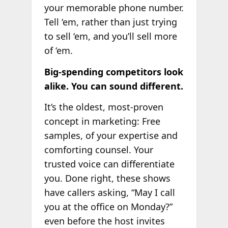
your memorable phone number.
Tell ‘em, rather than just trying
to sell ‘em, and you’ll sell more
of ‘em.
Big-spending competitors look
alike. You can sound different.
It’s the oldest, most-proven
concept in marketing: Free
samples, of your expertise and
comforting counsel. Your
trusted voice can differentiate
you. Done right, these shows
have callers asking, “May I call
you at the office on Monday?”
even before the host invites