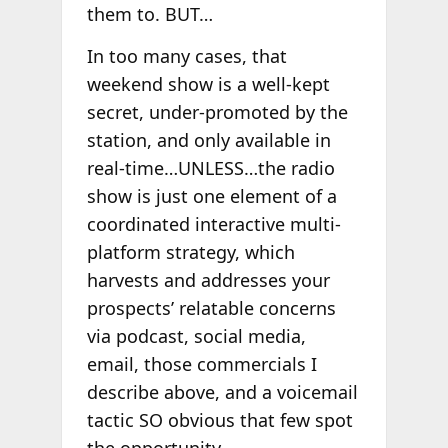
them to. BUT…
In too many cases, that
weekend show is a well-kept
secret, under-promoted by the
station, and only available in
real-time…UNLESS…the radio
show is just one element of a
coordinated interactive multi-
platform strategy, which
harvests and addresses your
prospects’ relatable concerns
via podcast, social media,
email, those commercials I
describe above, and a voicemail
tactic SO obvious that few spot
the opportunity.