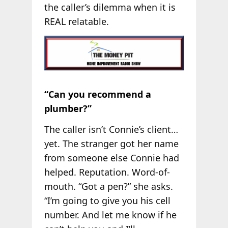
the caller’s dilemma when it is
REAL relatable.
“Can you recommend a
plumber?”
The caller isn’t Connie’s client…
yet. The stranger got her name
from someone else Connie had
helped. Reputation. Word-of-
mouth. “Got a pen?” she asks.
“I’m going to give you his cell
number. And let me know if he