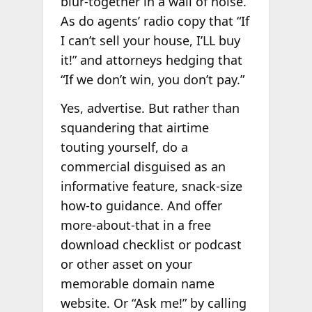
blur-together in a wall of noise.
As do agents’ radio copy that “If
I can’t sell your house, I’LL buy
it!” and attorneys hedging that
“If we don’t win, you don’t pay.”
Yes, advertise. But rather than
squandering that airtime
touting yourself, do a
commercial disguised as an
informative feature, snack-size
how-to guidance. And offer
more-about-that in a free
download checklist or podcast
or other asset on your
memorable domain name
website. Or “Ask me!” by calling