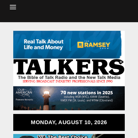
MONDAY, AUGUST 10, 2026