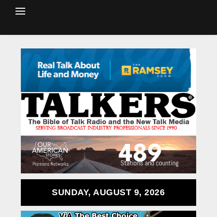
SUNDAY, AUGUST 9, 2026