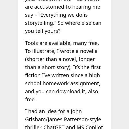
are accustomed to hearing me
say – “Everything we do is
storytelling.” So where else can
you tell yours?
Tools are available, many free.
To illustrate, I wrote a novella
(shorter than a novel, longer
than a short story). It’s the first
fiction I’ve written since a high
school homework assignment,
and you can download it, also
free.
I had an idea for a John
Grisham/James Patterson-style
thriller. ChatGPT and MS Copilot