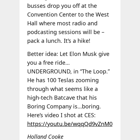
busses drop you off at the
Convention Center to the West
Hall where most radio and
podcasting sessions will be –
pack a lunch. It’s a hike!
Better idea: Let Elon Musk give
you a free ride…
UNDERGROUND, in “The Loop.”
He has 100 Teslas zooming
through what seems like a
high-tech Batcave that his
Boring Company is…boring.
Here’s video I shot at CES:
https://youtu.be/wqqQd9vZnM0
Holland Cooke