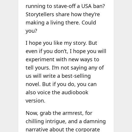
running to stave-off a USA ban?
Storytellers share how they’re
making a living there. Could
you?
I hope you like my story. But
even if you don’t, I hope you will
experiment with new ways to
tell yours. I’m not saying any of
us will write a best-selling
novel. But if you do, you can
also voice the audiobook
version.
Now, grab the armrest, for
chilling intrigue, and a damning
narrative about the corporate