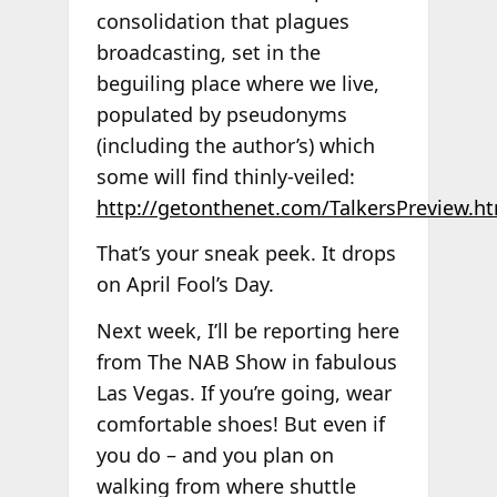
consolidation that plagues
broadcasting, set in the
beguiling place where we live,
populated by pseudonyms
(including the author’s) which
some will find thinly-veiled:
http://getonthenet.com/TalkersPreview.h
That’s your sneak peek. It drops
on April Fool’s Day.
Next week, I’ll be reporting here
from The NAB Show in fabulous
Las Vegas. If you’re going, wear
comfortable shoes! But even if
you do – and you plan on
walking from where shuttle