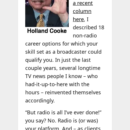
a recent
column
here
, I
described 18
non-radio
career options for which your
skill set as a broadcaster could
qualify you. In just the last
couple years, several longtime
TV news people I know – who
had-it-up-to-here with the
hours – reinvented themselves
accordingly.
“But radio is all I’ve ever done!”
you say? No. Radio is (or was)
your platform. And – as clients