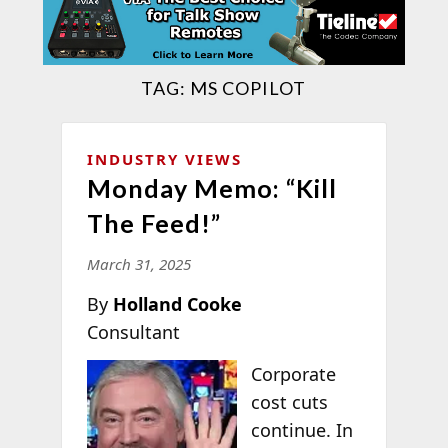
TAG:
MS COPILOT
INDUSTRY VIEWS
Monday Memo: “Kill
The Feed!”
March 31, 2025
By
Holland Cooke
Consultant
Corporate
cost cuts
continue. In