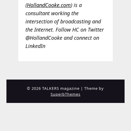
(
HollandCooke.com
) is a
consultant working the
intersection of broadcasting and
the Internet. Follow HC on Twitter
@HollandCooke and connect on
LinkedIn
© 2026 TALKERS magazine
| Theme by
SuperbThemes