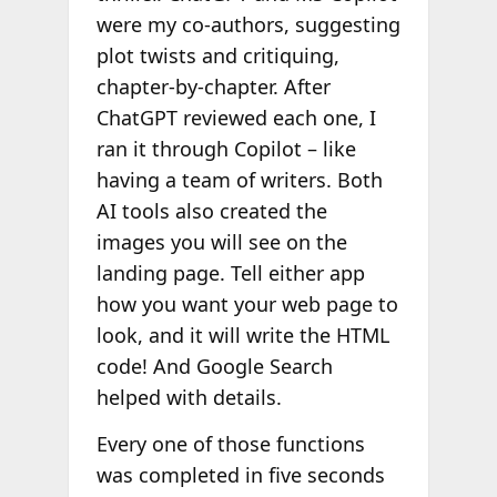
were my co-authors, suggesting
plot twists and critiquing,
chapter-by-chapter. After
ChatGPT reviewed each one, I
ran it through Copilot – like
having a team of writers. Both
AI tools also created the
images you will see on the
landing page. Tell either app
how you want your web page to
look, and it will write the HTML
code! And Google Search
helped with details.
Every one of those functions
was completed in five seconds