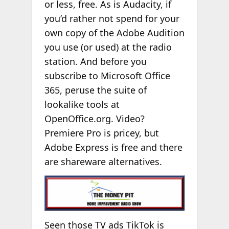
or less, free. As is Audacity, if
you’d rather not spend for your
own copy of the Adobe Audition
you use (or used) at the radio
station. And before you
subscribe to Microsoft Office
365, peruse the suite of
lookalike tools at
OpenOffice.org. Video?
Premiere Pro is pricey, but
Adobe Express is free and there
are shareware alternatives.
Seen those TV ads TikTok is