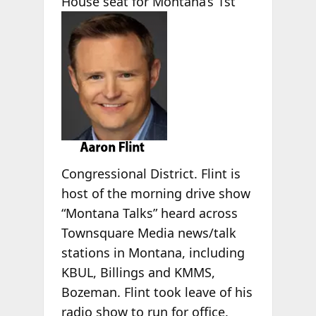
House seat for Montana’s 1st
Congressional District. Flint is
host of the morning drive show
“Montana Talks” heard across
Townsquare Media news/talk
stations in Montana, including
KBUL, Billings and KMMS,
Bozeman. Flint took leave of his
radio show to run for office.