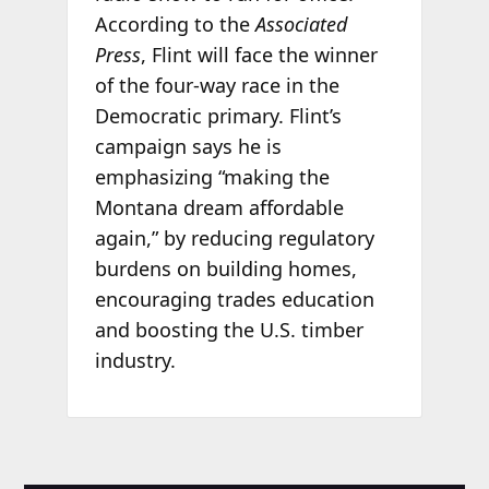
According to the
Associated
Press
, Flint will face the winner
of the four-way race in the
Democratic primary. Flint’s
campaign says he is
emphasizing “making the
Montana dream affordable
again,” by reducing regulatory
burdens on building homes,
encouraging trades education
and boosting the U.S. timber
industry.