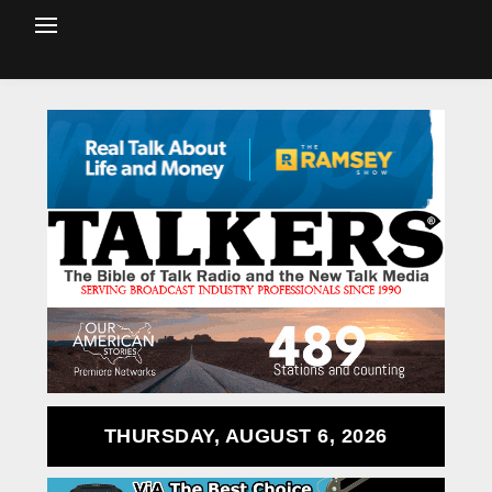
THURSDAY, AUGUST 6, 2026