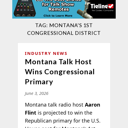
TAG:
MONTANA’S 1ST
CONGRESSIONAL DISTRICT
INDUSTRY NEWS
Montana Talk Host
Wins Congressional
Primary
June 3, 2026
Montana talk radio host
Aaron
Flint
is projected to win the
Republican primary for the U.S.