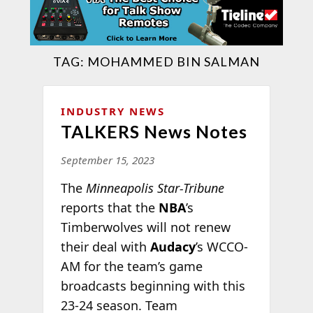
TAG:
MOHAMMED BIN SALMAN
INDUSTRY NEWS
TALKERS News Notes
September 15, 2023
The
Minneapolis Star-Tribune
reports that the
NBA
’s
Timberwolves will not renew
their deal with
Audacy
’s WCCO-
AM for the team’s game
broadcasts beginning with this
23-24 season. Team