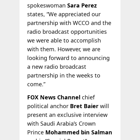
spokeswoman
Sara Perez
states, “We appreciated our
partnership with WCCO and the
radio broadcast opportunities
we were able to accomplish
with them. However, we are
looking forward to announcing
a new radio broadcast
partnership in the weeks to
come.”
FOX News Channel
chief
political anchor
Bret Baier
will
present an exclusive interview
with Saudi Arabia’s Crown
Prince
Mohammed bin Salman