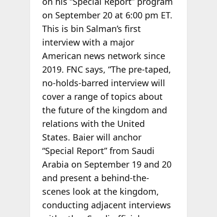
on his “Special Report” program
on September 20 at 6:00 pm ET.
This is bin Salman’s first
interview with a major
American news network since
2019. FNC says, “The pre-taped,
no-holds-barred interview will
cover a range of topics about
the future of the kingdom and
relations with the United
States. Baier will anchor
“Special Report” from Saudi
Arabia on September 19 and 20
and present a behind-the-
scenes look at the kingdom,
conducting adjacent interviews