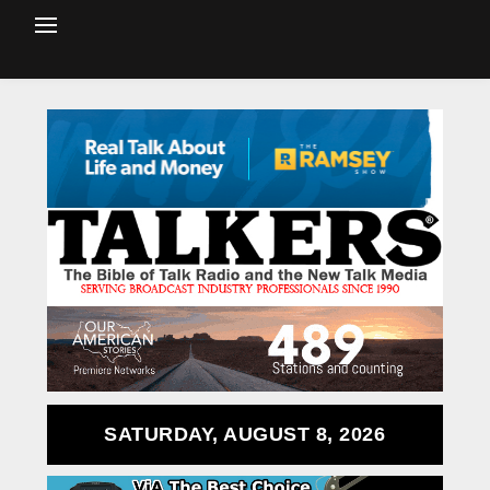
SATURDAY, AUGUST 8, 2026