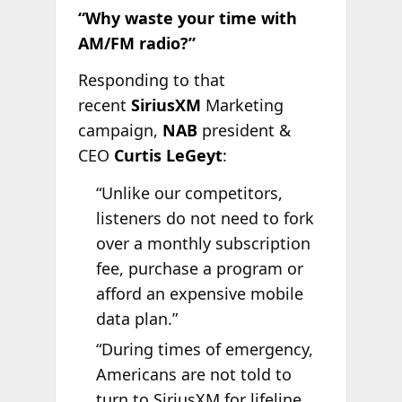
“Why waste your time with
AM/FM radio?”
Responding to that
recent
SiriusXM
Marketing
campaign,
NAB
president &
CEO
Curtis LeGeyt
:
“Unlike our competitors,
listeners do not need to fork
over a monthly subscription
fee, purchase a program or
afford an expensive mobile
data plan.”
“During times of emergency,
Americans are not told to
turn to SiriusXM for lifeline