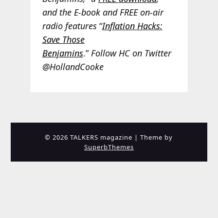
and the E-book and FREE on-air
radio features
“
Inflation Hacks:
Save Those
Benjamins
.”
Follow HC on Twitter
@HollandCooke
© 2026 TALKERS magazine
| Theme by
SuperbThemes