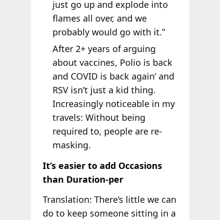
just go up and explode into
flames all over, and we
probably would go with it.”
After 2+ years of arguing
about vaccines, Polio is back
and COVID is back again’ and
RSV isn’t just a kid thing.
Increasingly noticeable in my
travels: Without being
required to, people are re-
masking.
It’s easier to add Occasions
than Duration-per
Translation: There’s little we can
do to keep someone sitting in a