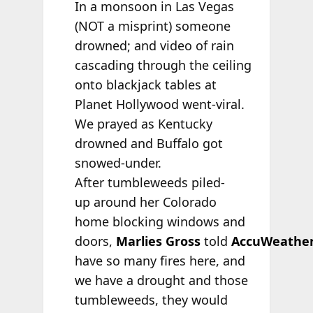
In a monsoon in Las Vegas
(NOT a misprint) someone
drowned; and video of rain
cascading through the ceiling
onto blackjack tables at
Planet Hollywood went-viral.
We prayed as Kentucky
drowned and Buffalo got
snowed-under.
After tumbleweeds piled-
up around her Colorado
home blocking windows and
doors,
Marlies Gross
told
AccuWeathe
have so many fires here, and
we have a drought and those
tumbleweeds, they would