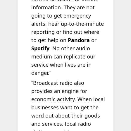
information. They are not
going to get emergency
alerts, hear up-to-the-minute
reporting or find out where
to get help on
Pandora
or
Spotify
. No other audio
medium can replicate our
service when lives are in
danger.”
“Broadcast radio also
provides an engine for
economic activity. When local
businesses want to get the
word out about their goods
and services, local radio