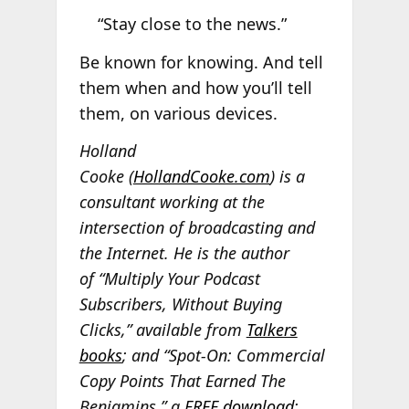
“Stay close to the news.”
Be known for knowing. And tell
them when and how you’ll tell
them, on various devices.
Holland
Cooke
(
HollandCooke.com
) is a
consultant working at the
intersection of broadcasting and
the Internet. He is the author
of “Multiply Your Podcast
Subscribers, Without Buying
Clicks,” available from
Talkers
books
; and “Spot-On: Commercial
Copy Points That Earned The
Benjamins,” a
FREE download
;