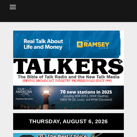
THURSDAY, AUGUST 6, 2026