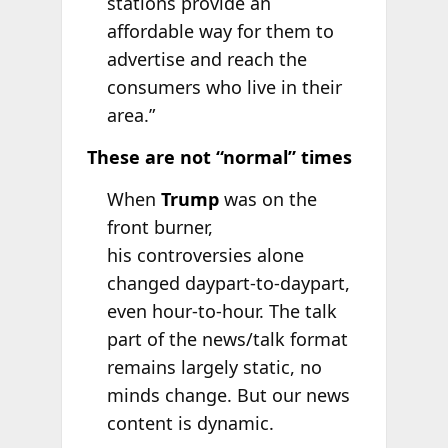
stations provide an
affordable way for them to
advertise and reach the
consumers who live in their
area.”
These are not “normal” times
When
Trump
was on the
front burner,
his controversies alone
changed daypart-to-daypart,
even hour-to-hour. The talk
part of the news/talk format
remains largely static, no
minds change. But our news
content is dynamic.