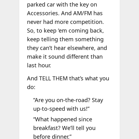
parked car with the key on
Accessories. And AM/FM has
never had more competition.
So, to keep ‘em coming back,
keep telling them something
they can’t hear elsewhere, and
make it sound different than
last hour.
And TELL THEM that’s what you
do:
“Are you on-the-road? Stay
up-to-speed with us!”
“What happened since
breakfast? We’ll tell you
before dinner.”