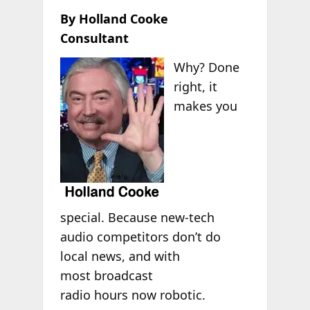
By Holland Cooke
Consultant
Why? Done
right, it
makes you
special. Because new-tech
audio competitors don’t do
local news, and with
most broadcast
radio hours now robotic.