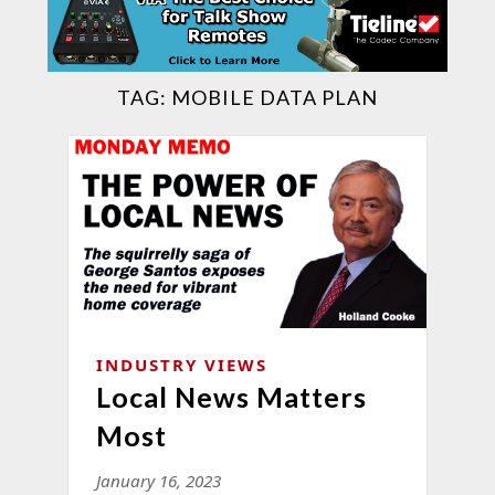
TAG:
MOBILE DATA PLAN
INDUSTRY VIEWS
Local News Matters
Most
January 16, 2023