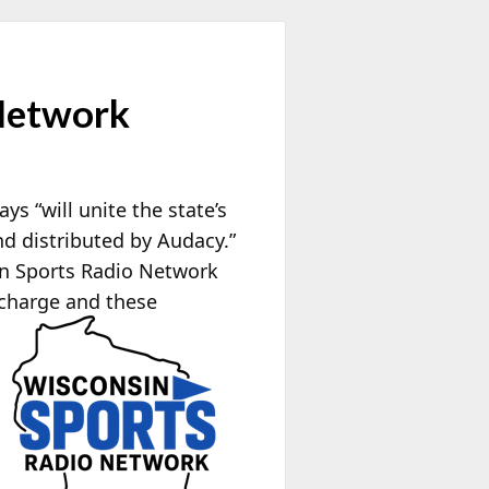
Network
 “will unite the state’s
d distributed by Audacy.”
in Sports Radio Network
 charge and these