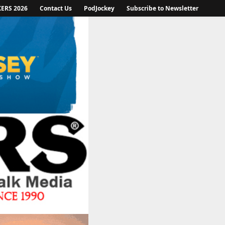
KERS 2026
Contact Us
PodJockey
Subscribe to Newsletter