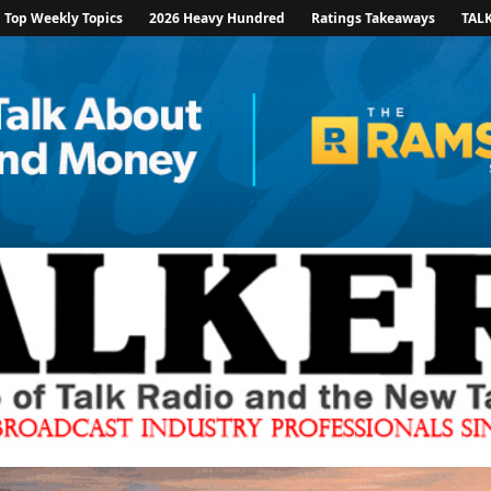
Top Weekly Topics
2026 Heavy Hundred
Ratings Takeaways
TAL