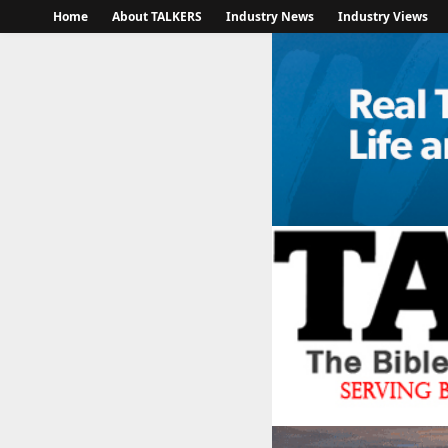
Home
About TALKERS
Industry News
Industry Views