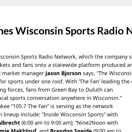
es Wisconsin Sports Radio 
sconsin Sports Radio Network, which the company says
rkets and fans onto a statewide platform produced an
d market manager
Jason Bjorson
says, “The Wiscons
for sports under one roof. With ‘The
Fan’ leading the
ing forces, fans from Green Bay to Duluth can
ocal sports conversation anywhere in Wisconsin.”
ee “105.7 The Fan” is serving as the network
m lineup include: “Inside Wisconsin Sports” with
Albrecht
(6:00 am to 9:00 am); “Nine2Noon with
mie Makhlouf
, and
Brandon Sneide
(9:00 am to