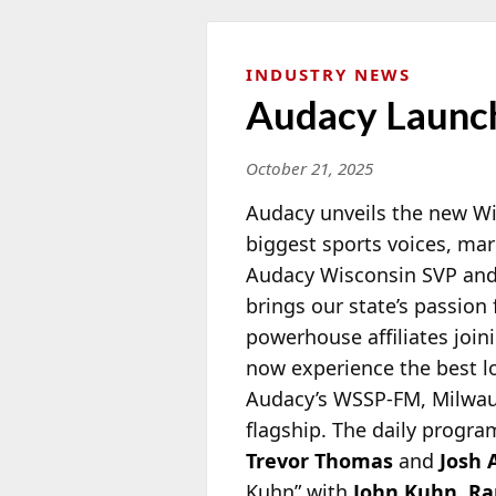
INDUSTRY NEWS
Audacy Launch
October 21, 2025
Audacy unveils the new Wi
biggest sports voices, ma
Audacy Wisconsin SVP an
brings our state’s passion 
powerhouse affiliates join
now experience the best l
Audacy’s WSSP-FM, Milwauk
flagship. The daily progra
Trevor Thomas
and
Josh 
Kuhn” with
John Kuhn
,
Ra