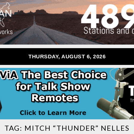
THURSDAY, AUGUST 6, 2026
TAG:
MITCH “THUNDER” NELLES