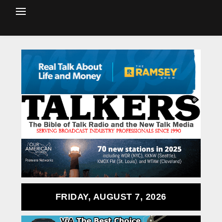
FRIDAY, AUGUST 7, 2026