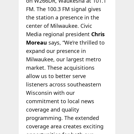
on W266DR, Waukesha at 101.1
FM. The 100.3 FM signal gives
the station a presence in the
center of Milwaukee. Civic
Media regional president
Chris
Moreau
says, “We’re thrilled to
expand our presence in
Milwaukee, our largest metro
market. These acquisitions
allow us to better serve
listeners across southeastern
Wisconsin with our
commitment to local news
coverage and quality
programming. The extended
coverage area creates exciting