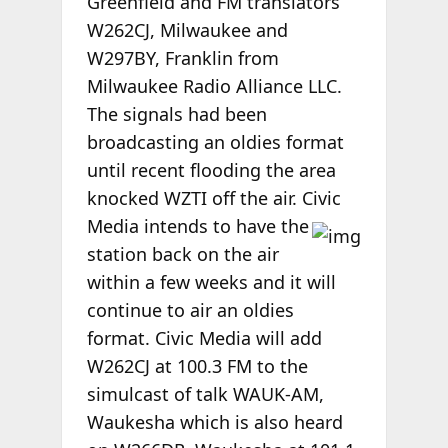
Greenfield and FM translators
W262CJ, Milwaukee and
W297BY, Franklin from
Milwaukee Radio Alliance LLC.
The signals had been
broadcasting an oldies format
until recent flooding the area
knocked WZTI off the air. Civic
Media
intends to have the
station back on the air
within a few weeks and it will
continue to air an oldies
format. Civic Media will add
W262CJ at 100.3 FM to the
simulcast of talk WAUK-AM,
Waukesha which is also heard