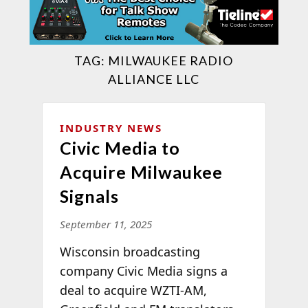
TAG:
MILWAUKEE RADIO
ALLIANCE LLC
INDUSTRY NEWS
Civic Media to
Acquire Milwaukee
Signals
September 11, 2025
Wisconsin broadcasting
company Civic Media signs a
deal to acquire WZTI-AM,