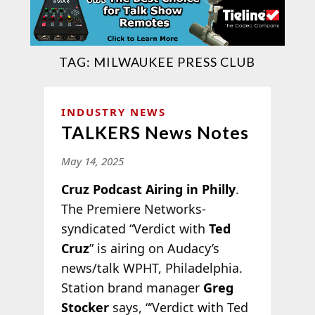
TAG:
MILWAUKEE PRESS CLUB
INDUSTRY NEWS
TALKERS News Notes
May 14, 2025
Cruz Podcast Airing in Philly
.
The Premiere Networks-
syndicated “Verdict with
Ted
Cruz
” is airing on Audacy’s
news/talk WPHT, Philadelphia.
Station brand manager
Greg
Stocker
says, “‘Verdict with Ted