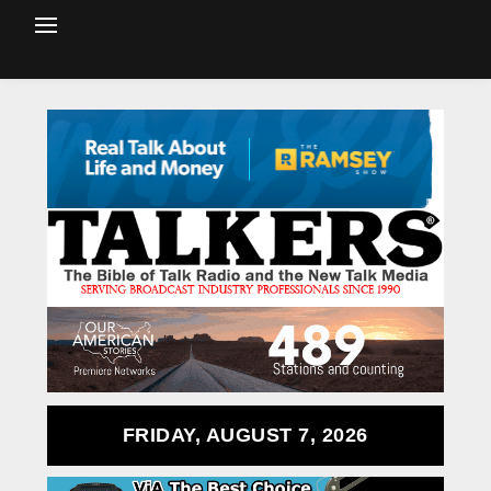
FRIDAY, AUGUST 7, 2026