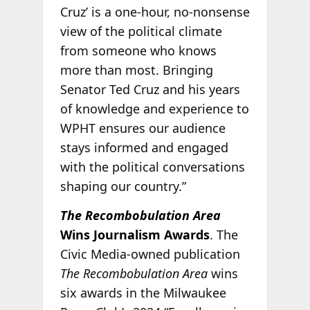
Cruz’ is a one-hour, no-nonsense
view of the political climate
from someone who knows
more than most. Bringing
Senator Ted Cruz and his years
of knowledge and experience to
WPHT ensures our audience
stays informed and engaged
with the political conversations
shaping our country.”
The Recombobulation Area
Wins Journalism Awards
. The
Civic Media-owned publication
The Recombobulation Area
wins
six awards in the Milwaukee