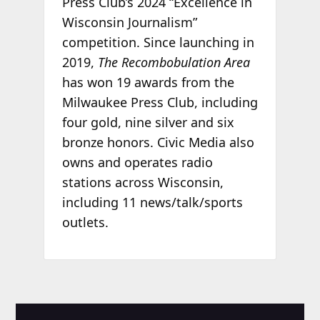
Press Club’s 2024 “Excellence in
Wisconsin Journalism”
competition. Since launching in
2019,
The Recombobulation Area
has won 19 awards from the
Milwaukee Press Club, including
four gold, nine silver and six
bronze honors. Civic Media also
owns and operates radio
stations across Wisconsin,
including 11 news/talk/sports
outlets.