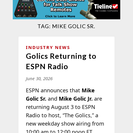
TAG:
MIKE GOLIC SR.
INDUSTRY NEWS
Golics Returning to
ESPN Radio
June 30, 2026
ESPN announces that
Mike
Golic Sr.
and
Mike Golic Jr.
are
returning August 3 to ESPN
Radio to host, “The Golics,” a
new weekday show airing from
10:00 am to 12:00 noon ET,