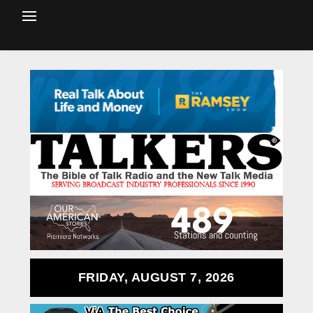
FRIDAY, AUGUST 7, 2026