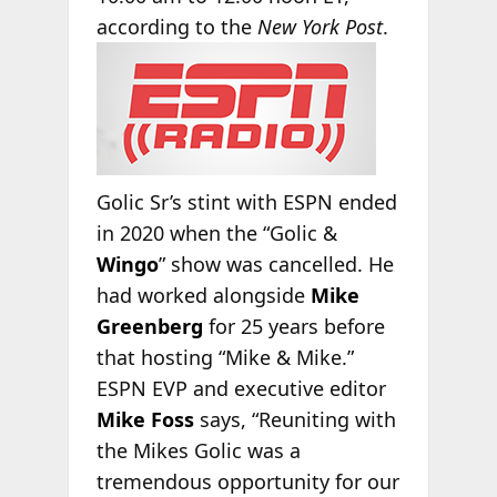
according
to the
New York Post
.
Golic Sr’s stint with ESPN ended
in 2020 when the “Golic &
Wingo
” show was cancelled. He
had worked alongside
Mike
Greenberg
for 25 years before
that hosting “Mike & Mike.”
ESPN EVP and executive editor
Mike Foss
says, “Reuniting with
the Mikes Golic was a
tremendous opportunity for our