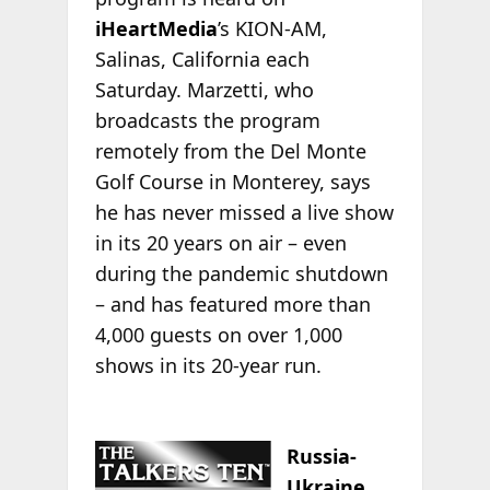
iHeartMedia
’s KION-AM,
Salinas, California each
Saturday. Marzetti, who
broadcasts the program
remotely from the Del Monte
Golf Course in Monterey, says
he has never missed a live show
in its 20 years on air – even
during the pandemic shutdown
– and has featured more than
4,000 guests on over 1,000
shows in its 20-year run.
Russia-
Ukraine