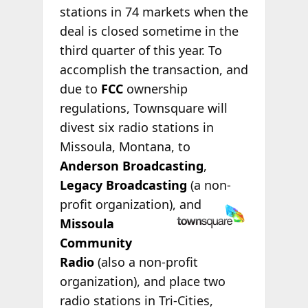
stations in 74 markets when the
deal is closed sometime in the
third quarter of this year. To
accomplish the transaction, and
due to
FCC
ownership
regulations, Townsquare will
divest six radio stations in
Missoula, Montana, to
Anderson Broadcasting
,
Legacy Broadcasting
(a non-
profit
organization), and
Missoula
Community
Radio
(also a non-profit
organization), and place two
radio stations in Tri-Cities,