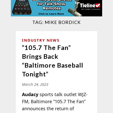
TAG:
MIKE BORDICK
INDUSTRY NEWS
“105.7 The Fan”
Brings Back
“Baltimore Baseball
Tonight”
March 24, 2023
Audacy
sports talk outlet WJZ-
FM, Baltimore “105.7 The Fan”
announces the return of