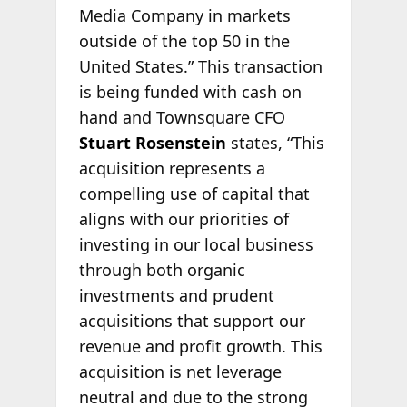
Media Company in markets
outside of the top 50 in the
United States.” This transaction
is being funded with cash on
hand and Townsquare CFO
Stuart Rosenstein
states, “This
acquisition represents a
compelling use of capital that
aligns with our priorities of
investing in our local business
through both organic
investments and prudent
acquisitions that support our
revenue and profit growth. This
acquisition is net leverage
neutral and due to the strong