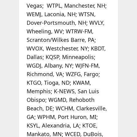
Vegas; WTPL, Manchester, NH;
WEMJ, Laconia, NH; WTSN,
Dover-Portsmouth, NH; WVLY,
Wheeling, WV; WTRW-FM,
Scranton/Wilkes Barre, PA;
WVOX, Westchester, NY; KBDT,
Dallas; KQSP, Minneapolis;
WGDJ, Albany, NY; WJFN-FM,
Richmond, VA; WZFG, Fargo;
KTGO, Tioga, ND; KWAM,
Memphis; K-NEWS, San Luis
Obispo; WGMD, Rehoboth
Beach, DE; WCHM, Clarkesville,
GA; WPHM, Port Huron, MI;
KSYL, Alexandria, LA; KTOE,
Mankato, MN; WCED, DuBois,