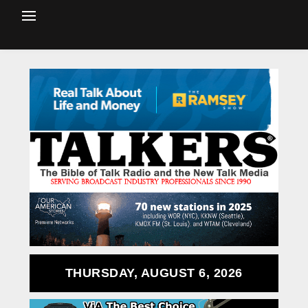
THURSDAY, AUGUST 6, 2026