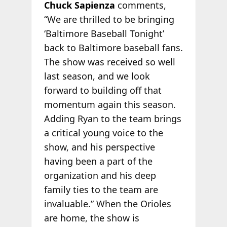
Chuck Sapienza
comments,
“We are thrilled to be bringing
‘Baltimore Baseball Tonight’
back to Baltimore baseball fans.
The show was received so well
last season, and we look
forward to building off that
momentum again this season.
Adding Ryan to the team brings
a critical young voice to the
show, and his perspective
having been a part of the
organization and his deep
family ties to the team are
invaluable.” When the Orioles
are home, the show is