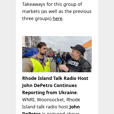
Takeaways for this group of
markets (as well as the previous
three groups)
here
.
Rhode Island Talk Radio Host
John DePetro Continues
Reporting from Ukraine
.
WNRI, Woonsocket, Rhode
Island talk radio host
John
DePetro
is pictured above