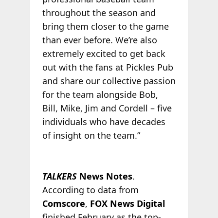
throughout the season and
bring them closer to the game
than ever before. We’re also
extremely excited to get back
out with the fans at Pickles Pub
and share our collective passion
for the team alongside Bob,
Bill, Mike, Jim and Cordell – five
individuals who have decades
of insight on the team.”
TALKERS
News Notes
.
According to data from
Comscore
,
FOX News Digital
finished February as the top-