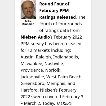
Round Four of
February PPM
Ratings Released
. The
fourth of four rounds
of ratings data from
Nielsen Audio
’s February 2022
PPM survey has been released
for 12 markets including:
Austin, Raleigh, Indianapolis,
Milwaukee, Nashville,
Providence, Norfolk,
Jacksonville, West Palm Beach,
Greensboro, Memphis, and
Hartford. Nielsen’s February
2022 sweep covered February 3
– March 2. Today,
TALKERS