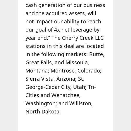
cash generation of our business
and the acquired assets, will
not impact our ability to reach
our goal of 4x net leverage by
year end.” The Cherry Creek LLC
stations in this deal are located
in the following markets: Butte,
Great Falls, and Missoula,
Montana; Montrose, Colorado;
Sierra Vista, Arizona; St.
George-Cedar City, Utah; Tri-
Cities and Wenatchee,
Washington; and Williston,
North Dakota.