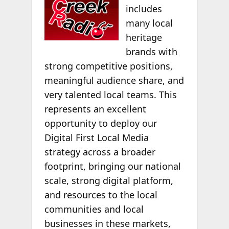
includes
many local
heritage
brands with
strong competitive positions,
meaningful audience share, and
very talented local teams. This
represents an excellent
opportunity to deploy our
Digital First Local Media
strategy across a broader
footprint, bringing our national
scale, strong digital platform,
and resources to the local
communities and local
businesses in these markets,