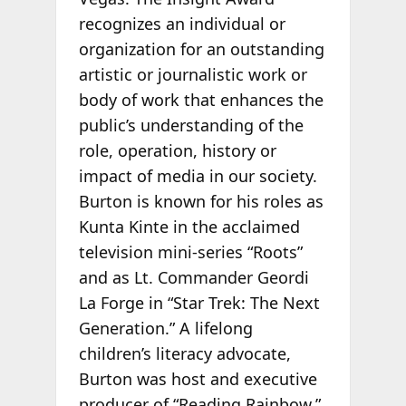
recognizes an individual or
organization for an outstanding
artistic or journalistic work or
body of work that enhances the
public’s understanding of the
role, operation, history or
impact of media in our society.
Burton is known for his roles as
Kunta Kinte in the acclaimed
television mini-series “Roots”
and as Lt. Commander Geordi
La Forge in “Star Trek: The Next
Generation.” A lifelong
children’s literacy advocate,
Burton was host and executive
producer of “Reading Rainbow,”