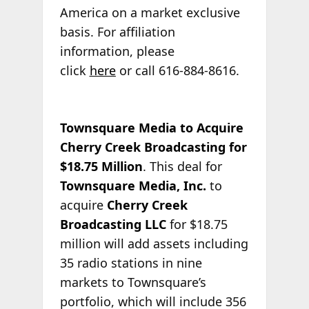
America on a market exclusive
basis. For affiliation
information, please
click
here
or call 616-884-8616.
Townsquare Media to Acquire
Cherry Creek Broadcasting for
$18.75 Million
. This deal for
Townsquare Media, Inc.
to
acquire
Cherry Creek
Broadcasting LLC
for $18.75
million will add assets including
35 radio stations in nine
markets to Townsquare’s
portfolio, which will include 356