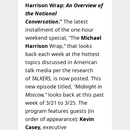
Harrison Wrap:
An Overview of
the National
Conversation
.”
The latest
installment of the one-hour
weekend special, “The
Michael
Harrison
Wrap,” that looks
back each week at the hottest
topics discussed in American
talk media per the research
of
TALKERS,
is now posted. This
new episode titled,
“Midnight in
Moscow,”
looks back at this past
week of 3/21 to 3/25. The
program features guests (in
order of appearance):
Kevin
Casey,
executive