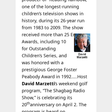
one of the longest-running
children’s television shows in
history, during its 26-year run
from 1983 to 2009. The show
received more than 25
Emmy
Awards, including 10
for Outstanding
Children’s Series, and
was honored with a
prestigious George Foster
Peabody Award in 1992…..Host
David Marzetti
’s weekend golf
program, “The Shagbag Radio
Show,” is celebrating its
th
20
anniversary on April 2. The
program is heard on