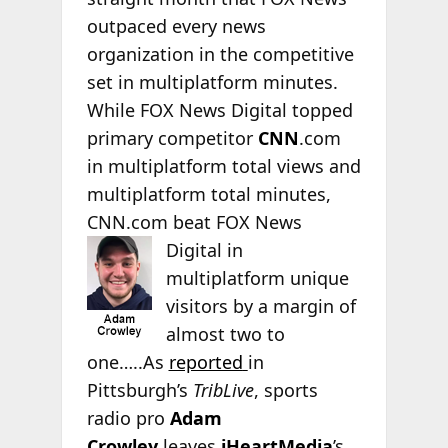
outpaced every news
organization in the competitive
set in multiplatform minutes.
While FOX News Digital topped
primary competitor
CNN
.com
in multiplatform total views and
multiplatform total minutes,
CNN.com beat FOX News
Digital in
multiplatform unique
visitors by a margin of
almost two to
one…..As
reported
in
Pittsburgh’s
TribLive
, sports
radio pro
Adam
Crowley
leaves
iHeartMedia
’s