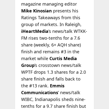
magazine managing editor
Mike Kinosian
presents his
Ratings Takeaways from this
group of markets. In Raleigh,
iHeartMedia
’s news/talk WTKK-
FM rises two-tenths for a 7.6
share (weekly, 6+ AQH share)
finish and remains #3 in the
market while
Curtis Media
Group
’s crosstown news/talk
WPTF drops 1.3 shares for a 2.0
share finish and falls back to
the #13 rank.
Emmis
Communications
’ news/talk
WIBC, Indianapolis sheds nine-
tenths for a 9.7 share finish but