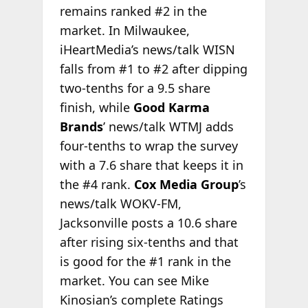
remains ranked #2 in the
market. In Milwaukee,
iHeartMedia’s news/talk WISN
falls from #1 to #2 after dipping
two-tenths for a 9.5 share
finish, while
Good Karma
Brands
’ news/talk WTMJ adds
four-tenths to wrap the survey
with a 7.6 share that keeps it in
the #4 rank.
Cox Media Group
’s
news/talk WOKV-FM,
Jacksonville posts a 10.6 share
after rising six-tenths and that
is good for the #1 rank in the
market. You can see Mike
Kinosian’s complete Ratings