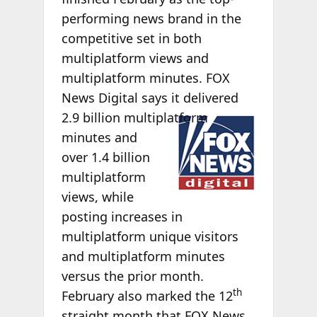
performing news brand in the
competitive set in both
multiplatform views and
multiplatform minutes. FOX
News Digital says it delivered
2.9 billion
multiplatform
minutes and
over 1.4 billion
multiplatform
views, while
posting increases in
multiplatform unique visitors
and multiplatform minutes
versus the prior month.
th
February also marked the 12
straight month that FOX News