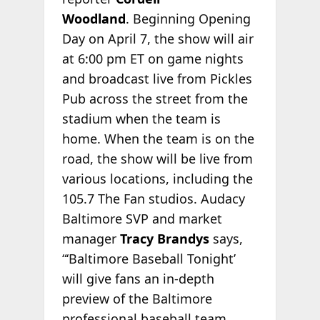
Woodland
. Beginning Opening
Day on April 7, the show will air
at 6:00 pm ET on game nights
and broadcast live from Pickles
Pub across the street from the
stadium when the team is
home. When the team is on the
road, the show will be live from
various locations, including the
105.7 The Fan studios. Audacy
Baltimore SVP and market
manager
Tracy Brandys
says,
“‘Baltimore Baseball Tonight’
will give fans an in-depth
preview of the Baltimore
professional baseball team