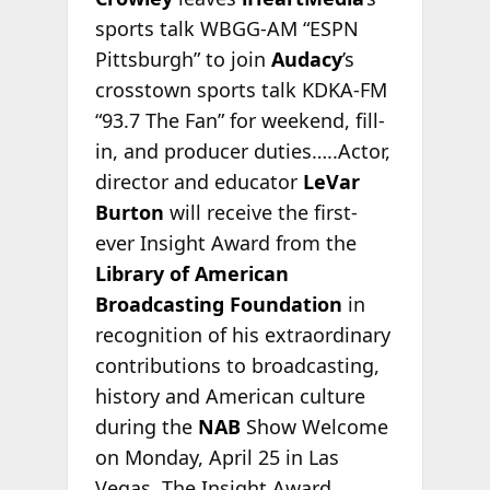
sports talk WBGG-AM “ESPN
Pittsburgh” to join
Audacy
’s
crosstown sports talk KDKA-FM
“93.7 The Fan” for weekend, fill-
in, and producer duties…..Actor,
director and educator
LeVar
Burton
will receive the first-
ever Insight Award from the
Library of American
Broadcasting Foundation
in
recognition of his extraordinary
contributions to broadcasting,
history and American culture
during the
NAB
Show Welcome
on Monday, April 25 in Las
Vegas. The Insight Award