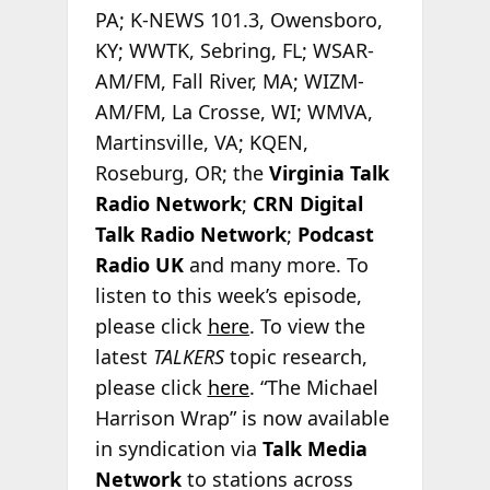
PA; K-NEWS 101.3, Owensboro,
KY; WWTK, Sebring, FL; WSAR-
AM/FM, Fall River, MA; WIZM-
AM/FM, La Crosse, WI; WMVA,
Martinsville, VA; KQEN,
Roseburg, OR; the
Virginia Talk
Radio Network
;
CRN Digital
Talk Radio Network
;
Podcast
Radio
UK
and many more. To
listen to this week’s episode,
please click
here
. To view the
latest
TALKERS
topic research,
please click
here
. “The Michael
Harrison Wrap” is now available
in syndication via
Talk Media
Network
to stations across