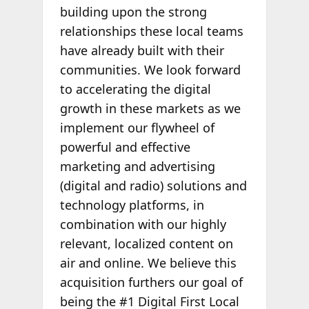
building upon the strong
relationships these local teams
have already built with their
communities. We look forward
to accelerating the digital
growth in these markets as we
implement our flywheel of
powerful and effective
marketing and advertising
(digital and radio) solutions and
technology platforms, in
combination with our highly
relevant, localized content on
air and online. We believe this
acquisition furthers our goal of
being the #1 Digital First Local