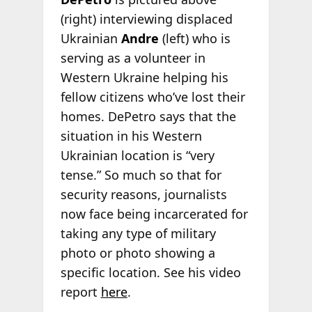
(right) interviewing displaced
Ukrainian
Andre
(left) who is
serving as a volunteer in
Western Ukraine helping his
fellow citizens who’ve lost their
homes. DePetro says that the
situation in his Western
Ukrainian location is “very
tense.” So much so that for
security reasons, journalists
now face being incarcerated for
taking any type of military
photo or photo showing a
specific location. See his video
report
here
.