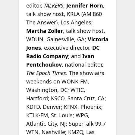
editor,
TALKERS
;
Jennifer Horn
,
talk show host, KRLA (AM 860
The Answer), Los Angeles;
Martha Zoller
, talk show host,
WDUN, Gainesville, GA;
Victoria
Jones
, executive director,
DC
Radio Company
; and
Ivan
Pentchoukov
, national editor,
The Epoch Times
. The show airs
weekends on WONK-FM,
Washington, DC; WTIC,
Hartford; KSCO, Santa Cruz, CA;
KDFD, Denver; KFNX, Phoenix;
KTLK-FM, St. Louis; WPG,
Atlantic City, NJ; SuperTalk 99.7
WTN, Nashville; KMZQ, Las