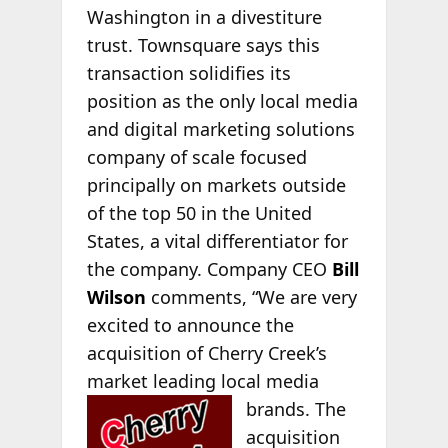
Washington in a divestiture
trust. Townsquare says this
transaction solidifies its
position as the only local media
and digital marketing solutions
company of scale focused
principally on markets outside
of the top 50 in the United
States, a vital differentiator for
the company. Company CEO
Bill
Wilson
comments, “We are very
excited to announce the
acquisition of Cherry Creek’s
market leading local media
brands. The
acquisition