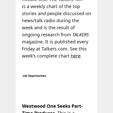
is a weekly chart of the top
stories and people discussed on
news/talk radio during the
week and is the result of
ongoing research from
TALKERS
magazine. It is published every
Friday at Talkers.com. See this
week’s complete chart
here
.
Westwood One Seeks Part-