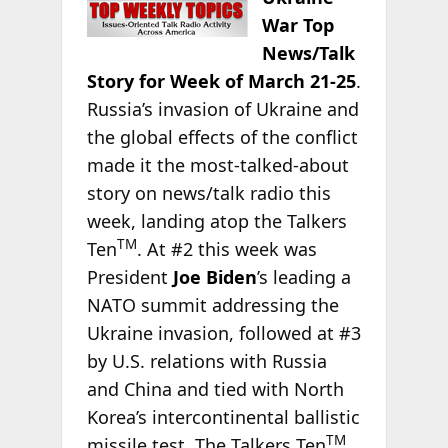
War Top
News/Talk
Story for Week of March 21-25
.
Russia’s invasion of Ukraine and
the global effects of the conflict
made it the most-talked-about
story on news/talk radio this
week, landing atop the Talkers
TM
Ten
. At #2 this week was
President
Joe Biden
’s leading a
NATO summit addressing the
Ukraine invasion, followed at #3
by U.S. relations with Russia
and China and tied with North
Korea’s intercontinental ballistic
TM
missile test. The Talkers Ten