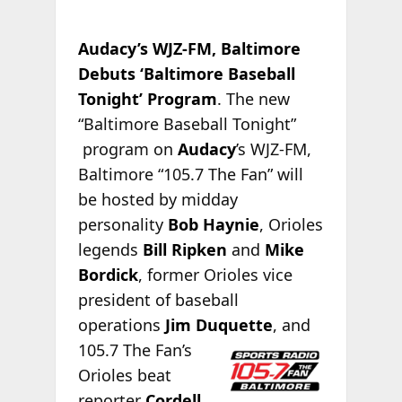
Audacy’s WJZ-FM, Baltimore
Debuts ‘Baltimore Baseball
Tonight’ Program
. The new
“Baltimore Baseball Tonight”
program on
Audacy
’s WJZ-FM,
Baltimore “105.7 The Fan” will
be hosted by midday
personality
Bob Haynie
, Orioles
legends
Bill Ripken
and
Mike
Bordick
, former Orioles vice
president of baseball
operations
Jim Duquette
, and
105.7 The Fan’s
Orioles beat
reporter
Cordell