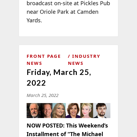
broadcast on-site at Pickles Pub
near Oriole Park at Camden
Yards.
FRONT PAGE
INDUSTRY
NEWS
NEWS
Friday, March 25,
2022
March 25, 2022
NOW POSTED:
This Weekend’s
Installment of “The Michael