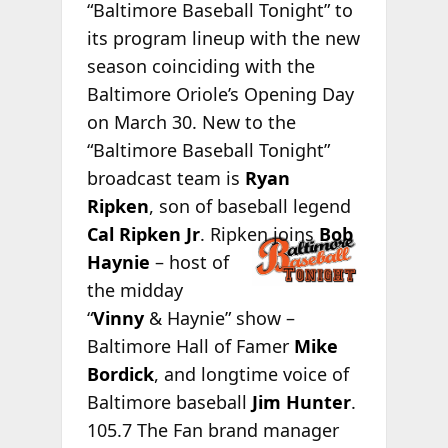
“Baltimore Baseball Tonight” to
its program lineup with the new
season coinciding with the
Baltimore Oriole’s Opening Day
on March 30. New to the
“Baltimore Baseball Tonight”
broadcast team is
Ryan
Ripken
, son of baseball legend
Cal
Ripken Jr
. Ripken joins
Bob
Haynie
– host of
the midday
“
Vinny
& Haynie” show –
Baltimore Hall of Famer
Mike
Bordick
, and longtime voice of
Baltimore baseball
Jim Hunter
.
105.7 The Fan brand manager