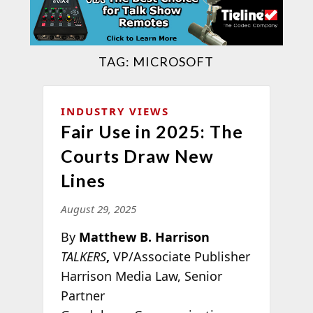
TAG:
MICROSOFT
INDUSTRY VIEWS
Fair Use in 2025: The
Courts Draw New
Lines
August 29, 2025
By
Matthew B. Harrison
TALKERS
,
VP/Associate Publisher
Harrison Media Law, Senior
Partner