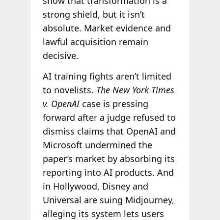
show that transformation is a
strong shield, but it isn’t
absolute. Market evidence and
lawful acquisition remain
decisive.
AI training fights aren’t limited
to novelists.
The New York Times
v. OpenAI
case is pressing
forward after a judge refused to
dismiss claims that OpenAI and
Microsoft undermined the
paper’s market by absorbing its
reporting into AI products. And
in Hollywood, Disney and
Universal are suing Midjourney,
alleging its system lets users