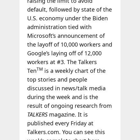
raising the limit to avoid
default, followed by state of the
U.S. economy under the Biden
administration tied with
Microsoft’s announcement of
the layoff of 10,000 workers and
Google’s laying off of 12,000
workers at #3. The Talkers
TM
Ten
is a weekly chart of the
top stories and people
discussed in news/talk media
during the week and is the
result of ongoing research from
TALKERS
magazine. It is
published every Friday at
Talkers.com. You can see this