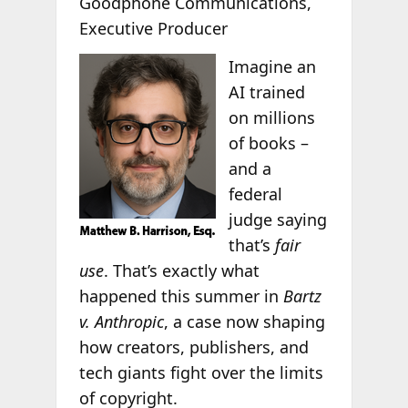
Goodphone Communications,
Executive Producer
Imagine an
AI trained
on millions
of books –
and a
federal
judge saying
that’s
fair
use
. That’s exactly what
happened this summer in
Bartz
v. Anthropic
, a case now shaping
how creators, publishers, and
tech giants fight over the limits
of copyright.