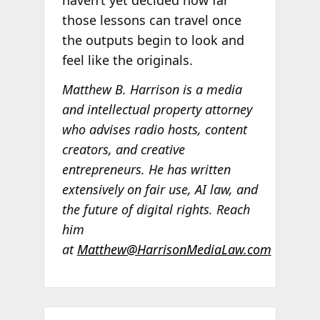
those lessons can travel once
the outputs begin to look and
feel like the originals.
Matthew B. Harrison is a media
and intellectual property attorney
who advises radio hosts, content
creators, and creative
entrepreneurs. He has written
extensively on fair use, AI law, and
the future of digital rights. Reach
him
at
Matthew@HarrisonMediaLaw.com