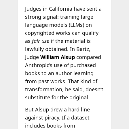
Judges in California have sent a
strong signal: training large
language models (LLMs) on
copyrighted works can qualify
as
fair use
if the material is
lawfully obtained. In Bartz,
Judge
William Alsup
compared
Anthropic’s use of purchased
books to an author learning
from past works. That kind of
transformation, he said, doesn’t
substitute for the original.
But Alsup drew a hard line
against piracy. If a dataset
includes books from