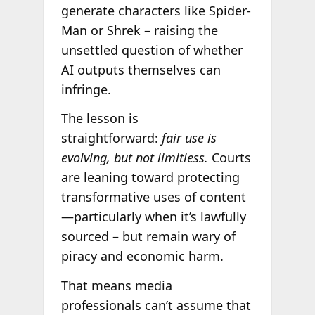
generate characters like Spider-
Man or Shrek – raising the
unsettled question of whether
AI outputs themselves can
infringe.
The lesson is
straightforward:
fair use is
evolving, but not limitless.
Courts
are leaning toward protecting
transformative uses of content
—particularly when it’s lawfully
sourced – but remain wary of
piracy and economic harm.
That means media
professionals can’t assume that