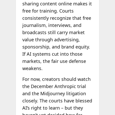
sharing content online makes it
free for training. Courts
consistently recognize that free
journalism, interviews, and
broadcasts still carry market
value through advertising,
sponsorship, and brand equity.
If AI systems cut into those
markets, the fair use defense
weakens.
For now, creators should watch
the December Anthropic trial
and the Midjourney litigation
closely. The courts have blessed
AI’s right to learn – but they
haven’t yet decided how far