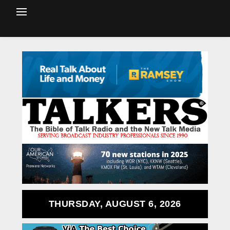
THURSDAY, AUGUST 6, 2026