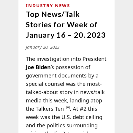
INDUSTRY NEWS
Top News/Talk
Stories for Week of
January 16 – 20, 2023
January 20, 2023
The investigation into President
Joe Biden
’s possession of
government documents by a
special counsel was the most-
talked-about story in news/talk
media this week, landing atop
TM
the Talkers Ten
. At #2 this
week was the U.S. debt ceiling
and the politics surrounding