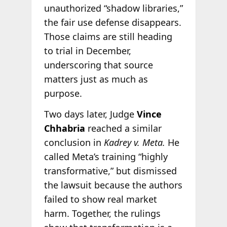
unauthorized “shadow libraries,”
the fair use defense disappears.
Those claims are still heading
to trial in December,
underscoring that source
matters just as much as
purpose.
Two days later, Judge
Vince
Chhabria
reached a similar
conclusion in
Kadrey v. Meta.
He
called Meta’s training “highly
transformative,” but dismissed
the lawsuit because the authors
failed to show real market
harm. Together, the rulings