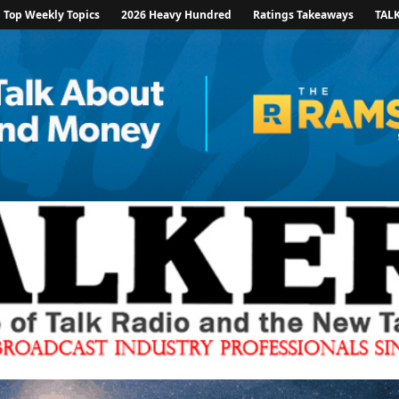
Top Weekly Topics
2026 Heavy Hundred
Ratings Takeaways
TAL