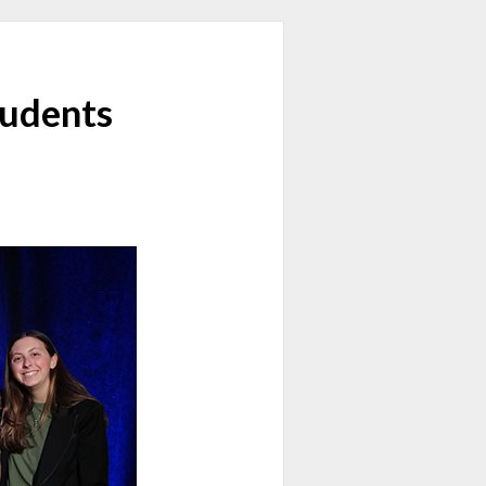
tudents