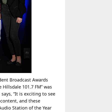
tudent Broadcast Awards
e Hillsdale 101.7 FM” was
m
says, “It is exciting to see
 content, and these
Audio Station of the Year