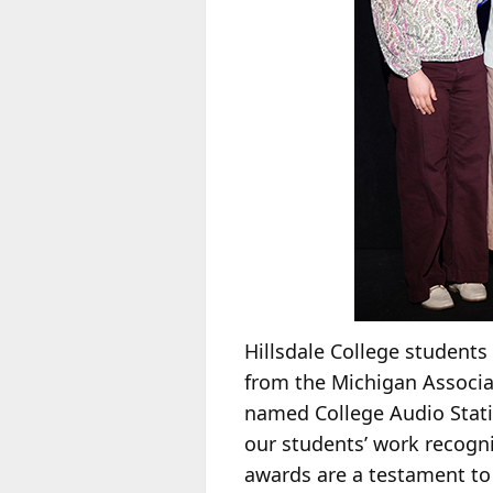
Hillsdale College students
from the Michigan Associat
named College Audio Stat
our students’ work recogn
awards are a testament to 