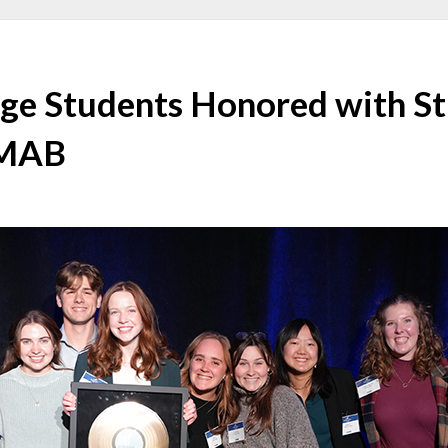
lege Students Honored with S
 MAB