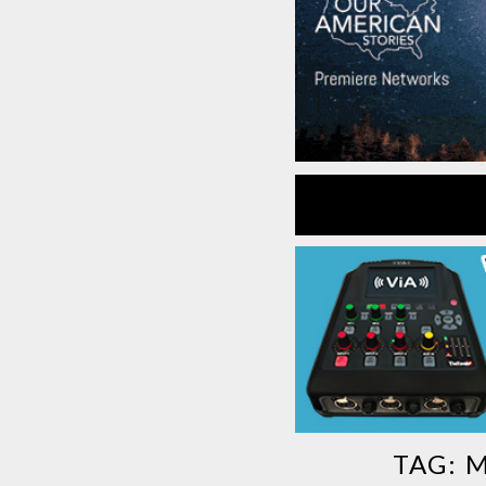
TAG:
M