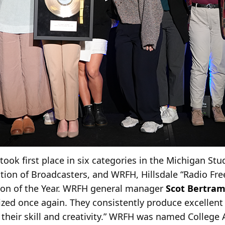
 took first place in six categories in the Michigan S
ion of Broadcasters, and WRFH, Hillsdale “Radio Fre
ion of the Year. WRFH general manager
Scot Bertra
ized once again. They consistently produce excellent
their skill and creativity.” WRFH was named College 