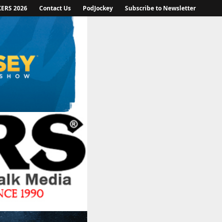
KERS 2026
Contact Us
PodJockey
Subscribe to Newsletter