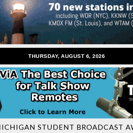
THURSDAY, AUGUST 6, 2026
ICHIGAN STUDENT BROADCAST 