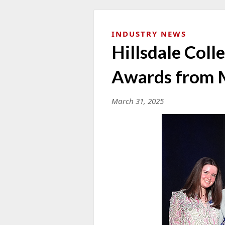
INDUSTRY NEWS
Hillsdale Col
Awards from
March 31, 2025