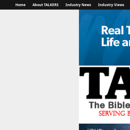
Home
About TALKERS
Industry News
Industry Views