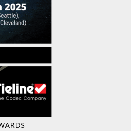
AWARDS