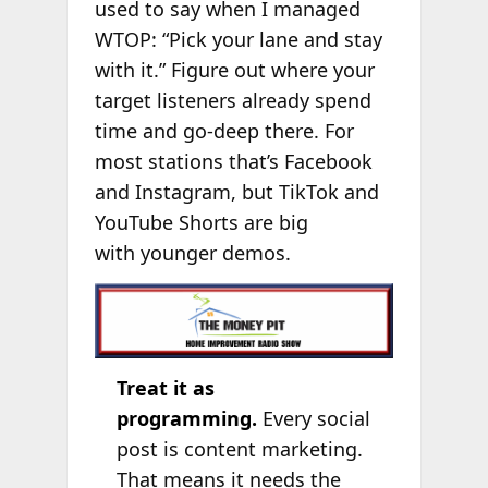
used to say when I managed
WTOP: “Pick your lane and stay
with it.” Figure out where your
target listeners already spend
time and go-deep there. For
most stations that’s Facebook
and Instagram, but TikTok and
YouTube Shorts are big
with younger demos.
Treat it as
programming.
Every social
post is content marketing.
That means it needs the