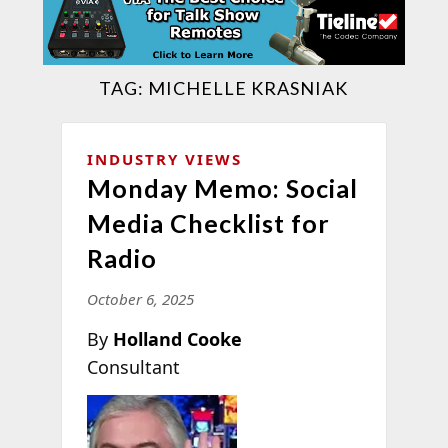
TAG:
MICHELLE KRASNIAK
INDUSTRY VIEWS
Monday Memo: Social
Media Checklist for
Radio
October 6, 2025
By
Holland Cooke
Consultant