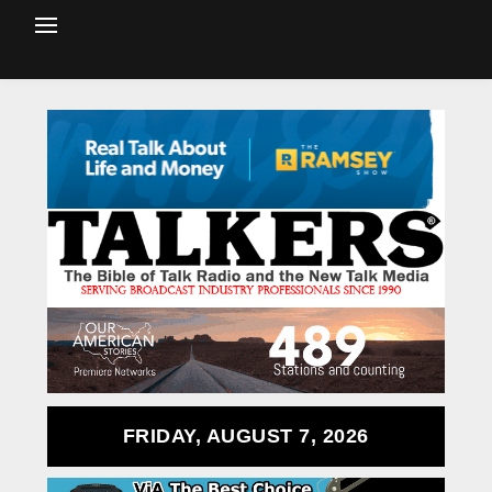
FRIDAY, AUGUST 7, 2026