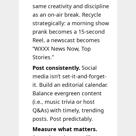
same creativity and discipline
as an on-air break. Recycle
strategically: a morning show
prank becomes a 15-second
Reel, a newscast becomes
“WXXX News Now, Top
Stories.”
Post consistently.
Social
media isn’t set-it-and-forget-
it. Build an editorial calendar.
Balance evergreen content
(i.e., music trivia or host
Q&As) with timely, trending
posts. Post predictably.
Measure what matters.