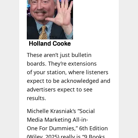
These aren’t just bulletin
boards. They’re extensions
of your station, where listeners
expect to be acknowledged and
advertisers expect to see
results.
Michelle Krasniak’s “Social
Media Marketing All-in-
One For Dummies,” 6th Edition
(Wiley, 2025) really is “9 Books