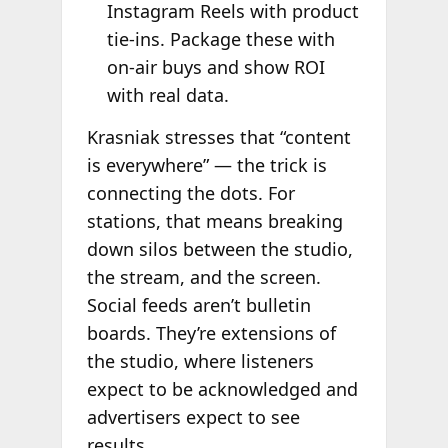
Instagram Reels with product
tie-ins. Package these with
on-air buys and show ROI
with real data.
Krasniak stresses that “content
is everywhere” — the trick is
connecting the dots. For
stations, that means breaking
down silos between the studio,
the stream, and the screen.
Social feeds aren’t bulletin
boards. They’re extensions of
the studio, where listeners
expect to be acknowledged and
advertisers expect to see
results.