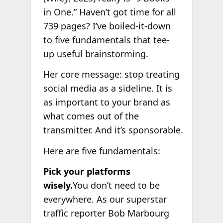
in One.” Haven’t got time for all
739 pages? I’ve boiled-it-down
to five fundamentals that tee-
up useful brainstorming.
Her core message: stop treating
social media as a sideline. It is
as important to your brand as
what comes out of the
transmitter. And it’s sponsorable.
Here are five fundamentals:
Pick your platforms
wisely.
You don’t need to be
everywhere. As our superstar
traffic reporter Bob Marbourg