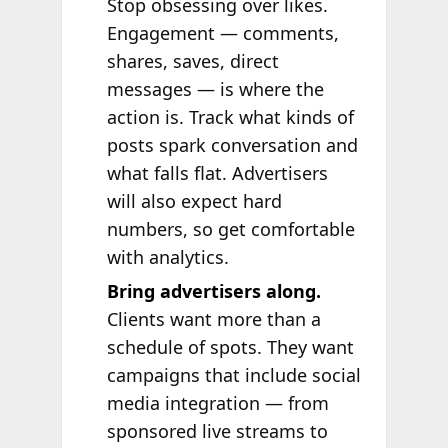
Stop obsessing over likes.
Engagement — comments,
shares, saves, direct
messages — is where the
action is. Track what kinds of
posts spark conversation and
what falls flat. Advertisers
will also expect hard
numbers, so get comfortable
with analytics.
Bring advertisers along.
Clients want more than a
schedule of spots. They want
campaigns that include social
media integration — from
sponsored live streams to