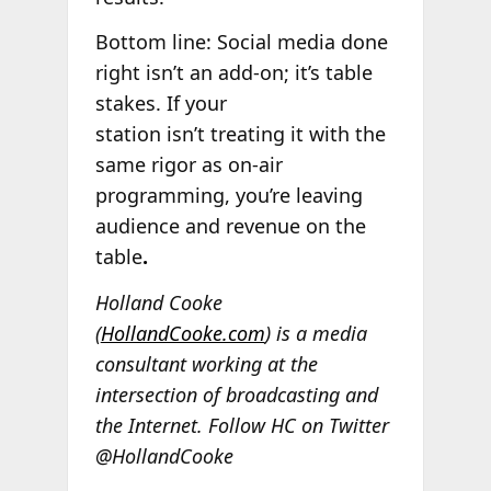
Bottom line: Social media done
right isn’t an add-on; it’s table
stakes. If your
station isn’t treating it with the
same rigor as on-air
programming, you’re leaving
audience and revenue on the
table
.
Holland Cooke
(
HollandCooke.com
) is a media
consultant working at the
intersection of broadcasting and
the Internet. Follow HC on Twitter
@HollandCooke