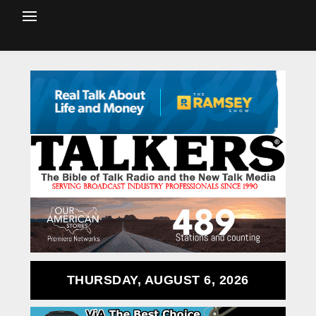
THURSDAY, AUGUST 6, 2026