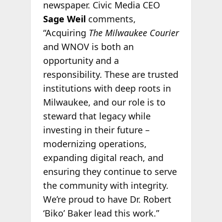
newspaper. Civic Media CEO
Sage Weil
comments,
“Acquiring
The Milwaukee Courier
and WNOV is both an
opportunity and a
responsibility. These are trusted
institutions with deep roots in
Milwaukee, and our role is to
steward that legacy while
investing in their future –
modernizing operations,
expanding digital reach, and
ensuring they continue to serve
the community with integrity.
We’re proud to have Dr. Robert
‘Biko’ Baker lead this work.”