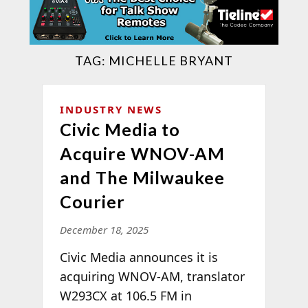
TAG:
MICHELLE BRYANT
INDUSTRY NEWS
Civic Media to
Acquire WNOV-AM
and The Milwaukee
Courier
December 18, 2025
Civic Media announces it is
acquiring WNOV-AM, translator
W293CX at 106.5 FM in