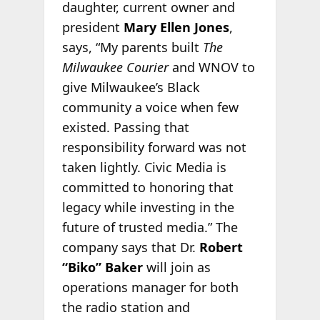
daughter, current owner and
president
Mary Ellen Jones
,
says, “My parents built
The
Milwaukee Courier
and WNOV to
give Milwaukee’s Black
community a voice when few
existed. Passing that
responsibility forward was not
taken lightly. Civic Media is
committed to honoring that
legacy while investing in the
future of trusted media.” The
company says that Dr.
Robert
“Biko” Baker
will join as
operations manager for both
the radio station and