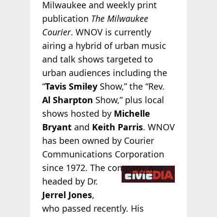
Milwaukee and weekly print
publication
The Milwaukee
Courier
. WNOV is currently
airing a hybrid of urban music
and talk shows targeted to
urban audiences including the
“
Tavis Smiley
Show,” the “Rev.
Al Sharpton
Show,” plus local
shows hosted by
Michelle
Bryant
and
Keith Parris
. WNOV
has been owned by Courier
Communications Corporation
since
1972. The company was
headed by Dr.
Jerrel Jones
,
who passed recently. His