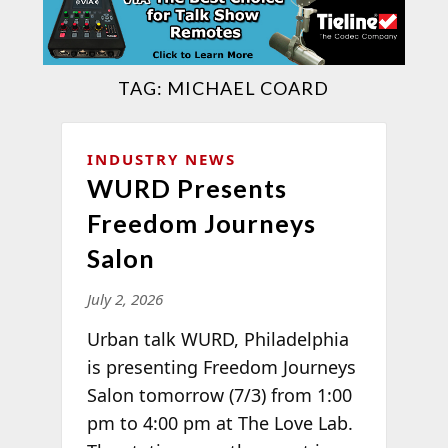
TAG:
MICHAEL COARD
INDUSTRY NEWS
WURD Presents
Freedom Journeys
Salon
July 2, 2026
Urban talk WURD, Philadelphia
is presenting Freedom Journeys
Salon tomorrow (7/3) from 1:00
pm to 4:00 pm at The Love Lab.