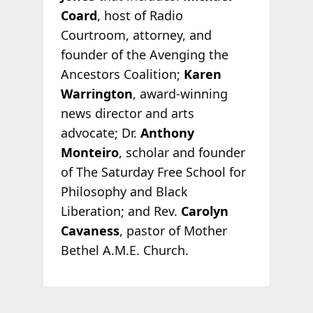
Coard
, host of Radio
Courtroom, attorney, and
founder of the Avenging the
Ancestors Coalition;
Karen
Warrington
, award-winning
news director and arts
advocate; Dr.
Anthony
Monteiro
, scholar and founder
of The Saturday Free School for
Philosophy and Black
Liberation; and Rev.
Carolyn
Cavaness
, pastor of Mother
Bethel A.M.E. Church.