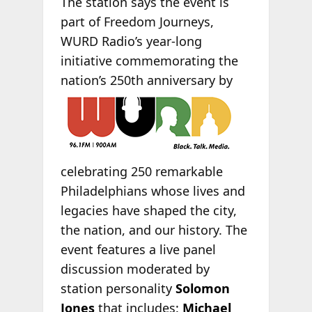
The station says the event is
part of Freedom Journeys,
WURD Radio’s year-long
initiative commemorating the
nation’s 250th
anniversary by
celebrating 250 remarkable
Philadelphians whose lives and
legacies have shaped the city,
the nation, and our history. The
event features a live panel
discussion moderated by
station personality
Solomon
Jones
that includes:
Michael