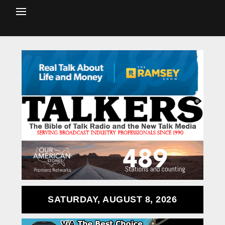
SATURDAY, AUGUST 8, 2026