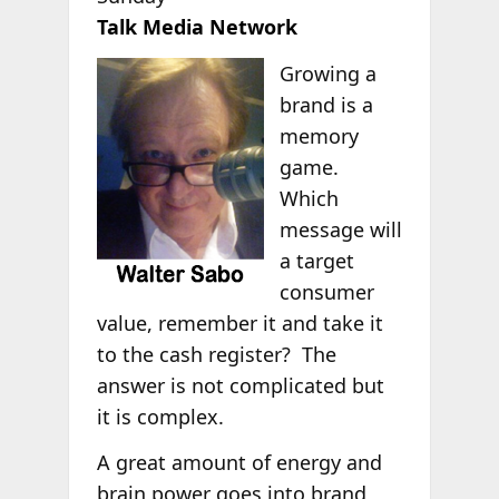
Talk Media Network
Growing a
brand is a
memory
game.
Which
message will
a target
consumer
value, remember it and take it
to the cash register? The
answer is not complicated but
it is complex.
A great amount of energy and
brain power goes into brand