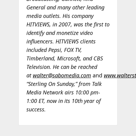
General and many other leading
media outlets. His company
HITVIEWS, in 2007, was the first to
identify and monetize video
influencers. HITVIEWS clients
included Pepsi, FOX TV,
Timberland, Microsoft, and CBS
Television. He can be reached
at
walter@sabomedia.com
and
www.walters
“Sterling On Sunday,” from Talk
Media Network airs 10:00 pm-
1:00 ET, now in its 10th year of
success.