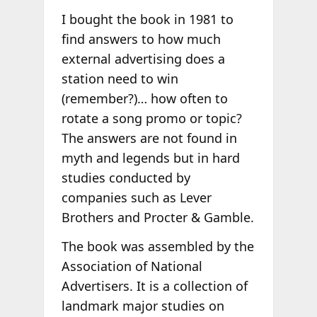
I bought the book in 1981 to
find answers to how much
external advertising does a
station need to win
(remember?)… how often to
rotate a song promo or topic?
The answers are not found in
myth and legends but in hard
studies conducted by
companies such as Lever
Brothers and Procter & Gamble.
The book was assembled by the
Association of National
Advertisers. It is a collection of
landmark major studies on