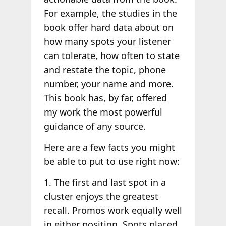
For example, the studies in the
book offer hard data about on
how many spots your listener
can tolerate, how often to state
and restate the topic, phone
number, your name and more.
This book has, by far, offered
my work the most powerful
guidance of any source.
Here are a few facts you might
be able to put to use right now:
1. The first and last spot in a
cluster enjoys the greatest
recall. Promos work equally well
in either position. Spots placed