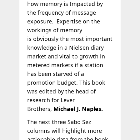
how memory is Impacted by
the frequency of message
exposure. Expertise on the
workings of memory
is obviously the most important
knowledge in a Nielsen diary
market and vital to growth in
metered markets if a station
has been starved of a
promotion budget. This book
was edited by the head of
research for Lever
Brothers,
Michael J. Naples.
The next three Sabo Sez
columns will highlight more
actionable data from the book.