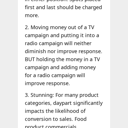
first and last should be charged
more.
2. Moving money out of a TV
campaign and putting it into a
radio campaign will neither
diminish nor improve response.
BUT holding the money in a TV
campaign and adding money
for a radio campaign will
improve response.
3. Stunning: For many product
categories, daypart significantly
impacts the likelihood of
conversion to sales. Food
product commercials,