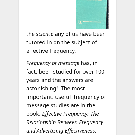
the
science
any
of us have been
tutored in on the subject of
effective frequency.
Frequency of message
has, in
fact, been studied for over 100
years and the answers are
astonishing! The most
important, useful frequency of
message studies are in the
book,
Effective Frequency: The
Relationship Between Frequency
and Advertising Effectiveness.