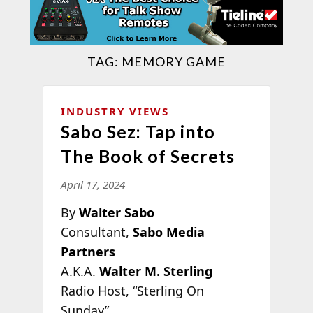
TAG:
MEMORY GAME
INDUSTRY VIEWS
Sabo Sez: Tap into
The Book of Secrets
April 17, 2024
By
Walter Sabo
Consultant,
Sabo Media
Partners
A.K.A.
Walter M. Sterling
Radio Host, “Sterling On
Sunday”