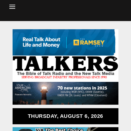
THURSDAY, AUGUST 6, 2026