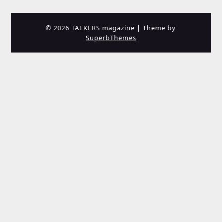
© 2026 TALKERS magazine
| Theme by
SuperbThemes