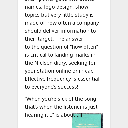
names, logo design, show
topics but very little study is
made of how often a company
should deliver information to
their target. The answer
to the question of “how often”
is critical to landing marks in
the Nielsen diary, seeking for
your station online or in-car.
Effective frequency is essential
to everyone’s success!
“When you’re sick of the song,
that’s when the listener is just
hearing it…” is
about all