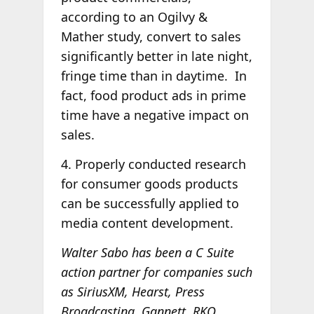
according to an Ogilvy &
Mather study, convert to sales
significantly better in late night,
fringe time than in daytime. In
fact, food product ads in prime
time have a negative impact on
sales.
4. Properly conducted research
for consumer goods products
can be successfully applied to
media content development.
Walter Sabo has been a C Suite
action partner for companies such
as SiriusXM, Hearst, Press
Broadcasting, Gannett, RKO