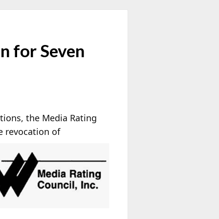
n for Seven
ations, the Media Rating
e
revocation of