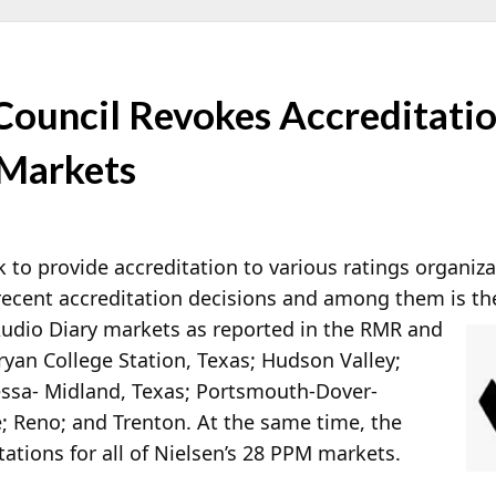
Council Revokes Accreditatio
 Markets
k to provide accreditation to various ratings organiz
 recent accreditation decisions and among them is th
 Audio Diary markets as reported in the RMR and
an College Station, Texas; Hudson Valley;
essa- Midland, Texas; Portsmouth-Dover-
 Reno; and Trenton. At the same time, the
tions for all of Nielsen’s 28 PPM markets.