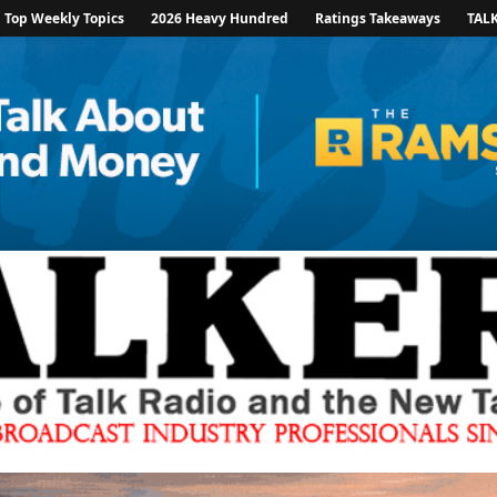
Top Weekly Topics
2026 Heavy Hundred
Ratings Takeaways
TAL