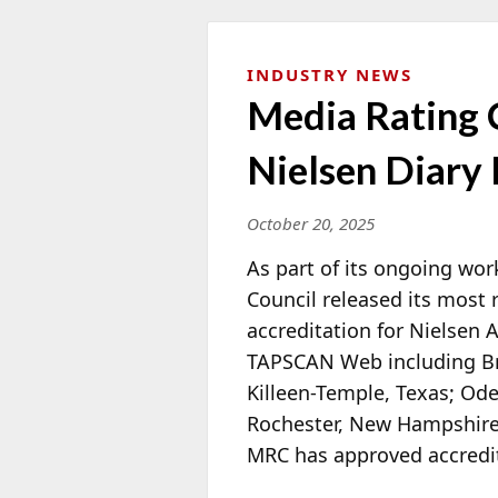
INDUSTRY NEWS
Media Rating 
Nielsen Diary
October 20, 2025
As part of its ongoing wor
Council released its most
accreditation for Nielsen
TAPSCAN Web including Bry
Killeen-Temple, Texas; Od
Rochester, New Hampshire;
MRC has approved accredita