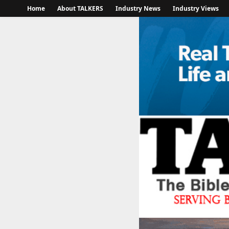
Home
About TALKERS
Industry News
Industry Views