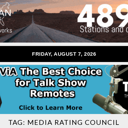
FRIDAY, AUGUST 7, 2026
TAG:
MEDIA RATING COUNCIL