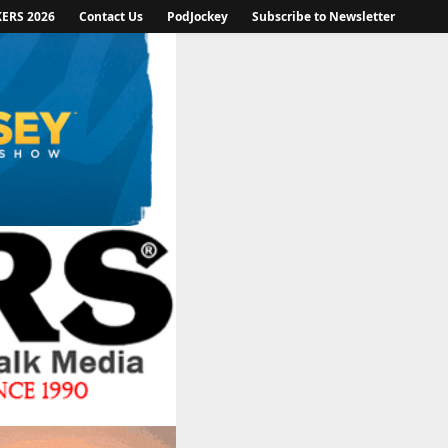
KERS 2026
Contact Us
PodJockey
Subscribe to Newsletter