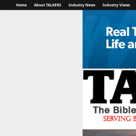
Home
About TALKERS
Industry News
Industry Views