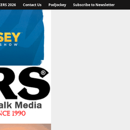
KERS 2026
Contact Us
PodJockey
Subscribe to Newsletter