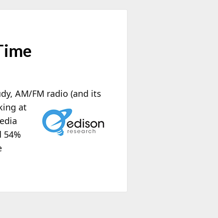
Time
udy, AM/FM radio (and its
king at
media
d 54%
e