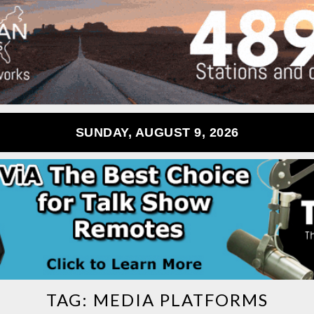
SUNDAY, AUGUST 9, 2026
TAG:
MEDIA PLATFORMS