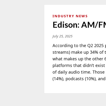
INDUSTRY NEWS
Edison: AM/FM
July 25, 2025
According to the Q2 2025 p
streams) make up 34% of t
what makes up the other 66
platforms that didn’t exi
of daily audio time. Thos
(14%), podcasts (10%), and