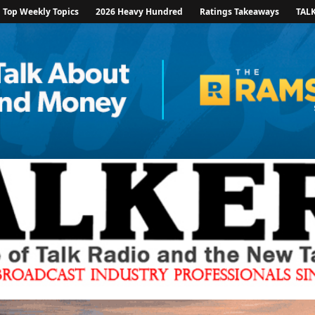
Top Weekly Topics
2026 Heavy Hundred
Ratings Takeaways
TAL