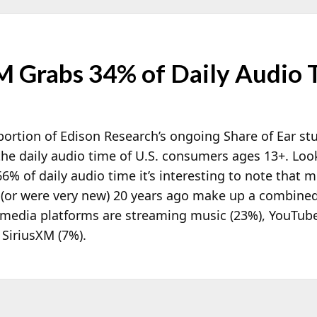
 Grabs 34% of Daily Audio 
ortion of Edison Research’s ongoing Share of Ear st
he daily audio time of U.S. consumers ages 13+. Loo
% of daily audio time it’s interesting to note that 
st (or were very new) 20 years ago make up a combine
e media platforms are streaming music (23%), YouTub
 SiriusXM (7%).